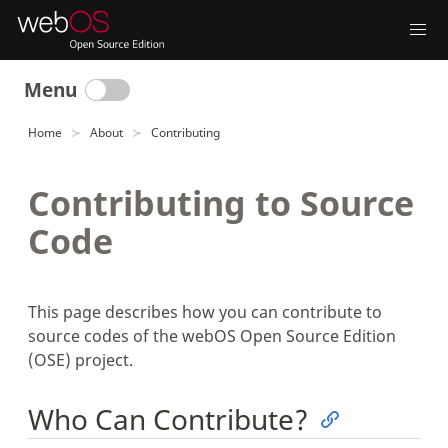
Menu
Home
About
Contributing
Contributing to Source
Code
This page describes how you can contribute to
source codes of the webOS Open Source Edition
(OSE) project.
Who Can Contribute?