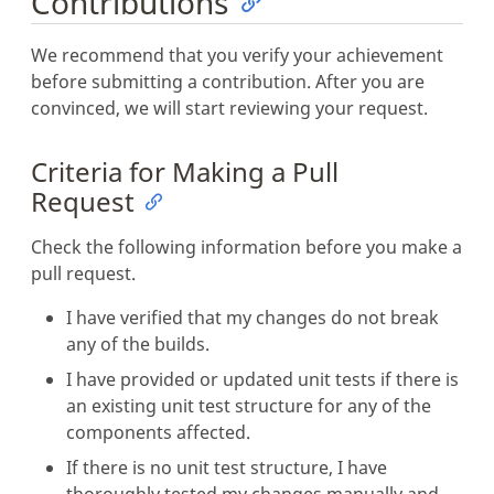
Contributions
We recommend that you verify your achievement
before submitting a contribution. After you are
convinced, we will start reviewing your request.
Criteria for Making a Pull
Request
Check the following information before you make a
pull request.
I have verified that my changes do not break
any of the builds.
I have provided or updated unit tests if there is
an existing unit test structure for any of the
components affected.
If there is no unit test structure, I have
thoroughly tested my changes manually and