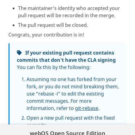
The maintainer’s identity who accepted your
pull request will be recorded in the merge.
The pull request will be closed.
Congrats, your contribution is in!
If your existing pull request contains
commits that don't have the CLA signing
You can fix this by the following:
Assuming no one has forked from your
fork, or you do not mind breaking them,
use “rebase -i” to edit the existing
commit messages. For more
information, refer to
git-rebase
.
Open a new pull request with the fixed
commits.
webOS Open Source Edition
Close the existing pull request, with a