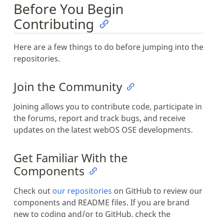
Before You Begin
Contributing
Here are a few things to do before jumping into the
repositories.
Join the Community
Joining allows you to contribute code, participate in
the forums, report and track bugs, and receive
updates on the latest webOS OSE developments.
Get Familiar With the
Components
Check out
our repositories
on GitHub to review our
components and README files. If you are brand
new to coding and/or to GitHub, check the