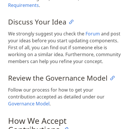
Requirements
.
Discuss Your Idea
We strongly suggest you check the
Forum
and post
your ideas before you start updating components.
First of all, you can find out if someone else is
working on a similar idea. Furthermore, community
members can help you refine your concept.
Review the Governance Model
Follow our process for how to get your
contribution accepted as detailed under our
Governance Model
.
How We Accept