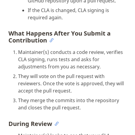
GitHub repository upon a pull request.
If the CLA is changed, CLA signing is
required again.
What Happens After You Submit a
Contribution
Maintainer(s) conducts a code review, verifies
CLA signing, runs tests and asks for
adjustments from you as necessary.
They will vote on the pull request with
reviewers. Once the vote is approved, they will
accept the pull request.
They merge the commits into the repository
and closes the pull request.
During Review