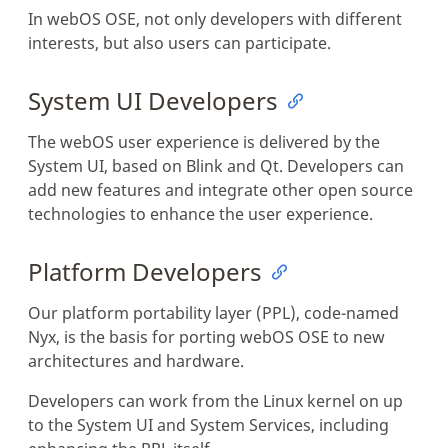
In webOS OSE, not only developers with different
interests, but also users can participate.
System UI Developers
The webOS user experience is delivered by the
System UI, based on Blink and Qt. Developers can
add new features and integrate other open source
technologies to enhance the user experience.
Platform Developers
Our platform portability layer (PPL), code-named
Nyx, is the basis for porting webOS OSE to new
architectures and hardware.
Developers can work from the Linux kernel on up
to the System UI and System Services, including