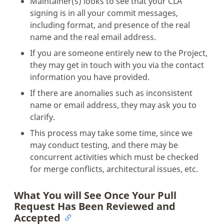
Maintainer(s) looks to see that your CLA
signing is in all your commit messages,
including format, and presence of the real
name and the real email address.
If you are someone entirely new to the Project,
they may get in touch with you via the contact
information you have provided.
If there are anomalies such as inconsistent
name or email address, they may ask you to
clarify.
This process may take some time, since we
may conduct testing, and there may be
concurrent activities which must be checked
for merge conflicts, architectural issues, etc.
What You will See Once Your Pull
Request Has Been Reviewed and
Accepted