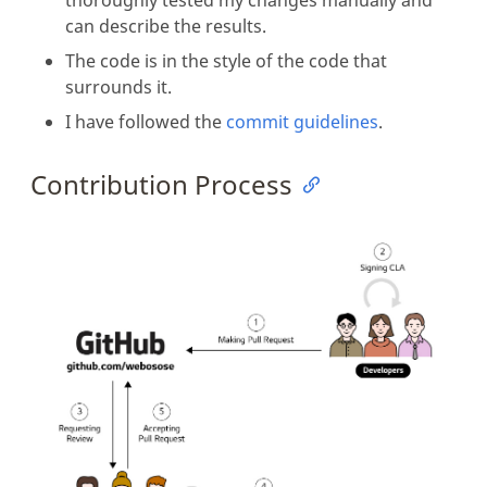
can describe the results.
The code is in the style of the code that
surrounds it.
I have followed the
commit guidelines
.
Contribution Process