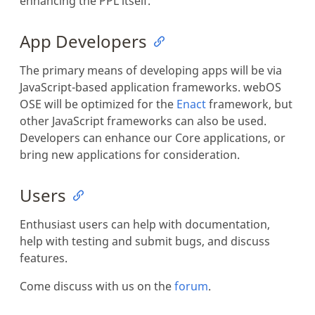
enhancing the PPL itself.
App Developers
The primary means of developing apps will be via
JavaScript-based application frameworks. webOS
OSE will be optimized for the
Enact
framework, but
other JavaScript frameworks can also be used.
Developers can enhance our Core applications, or
bring new applications for consideration.
Users
Enthusiast users can help with documentation,
help with testing and submit bugs, and discuss
features.
Come discuss with us on the
forum
.