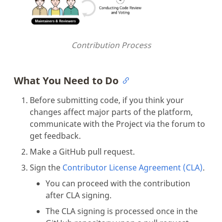
Contribution Process
What You Need to Do
Before submitting code, if you think your
changes affect major parts of the platform,
communicate with the Project via the forum to
get feedback.
Make a GitHub pull request.
Sign the
Contributor License Agreement (CLA)
.
You can proceed with the contribution
after CLA signing.
The CLA signing is processed once in the