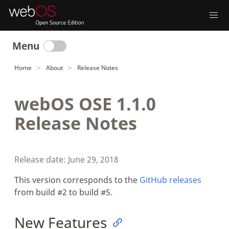
Menu
Home
About
Release Notes
webOS OSE 1.1.0
Release Notes
Release date: June 29, 2018
This version corresponds to the
GitHub releases
from build #2 to build #5.
New Features