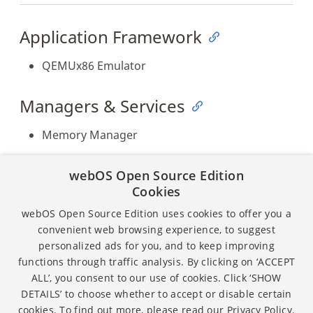
Application Framework
QEMUx86 Emulator
Managers & Services
Memory Manager
Fixed Issues
webOS Open Source Edition
Cookies
The memory manager is implemented and
webOS Open Source Edition uses cookies to offer you a
released.
convenient web browsing experience, to suggest
personalized ads for you, and to keep improving
functions through traffic analysis. By clicking on ‘ACCEPT
ALL’, you consent to our use of cookies. Click ‘SHOW
Except as otherwise noted, the content of this page is
DETAILS’ to choose whether to accept or disable certain
licensed under the
Creative Commons Attribution 4.0
cookies. To find out more, please read our
Privacy Policy.
and sample code is licensed under the
Apache