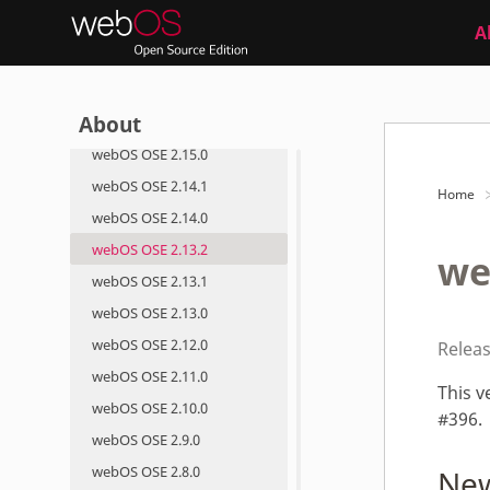
webOS OSE 2.19.0
A
webOS OSE 2.18.0
webOS OSE 2.17.0
About
webOS OSE 2.16.0
webOS OSE 2.15.0
webOS OSE 2.14.1
Home
webOS OSE 2.14.0
webOS OSE 2.13.2
we
webOS OSE 2.13.1
webOS OSE 2.13.0
webOS OSE 2.12.0
Releas
webOS OSE 2.11.0
This v
webOS OSE 2.10.0
#396.
webOS OSE 2.9.0
webOS OSE 2.8.0
New