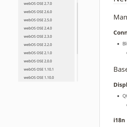
webOS OSE 2.7.0
webOS OSE 2.6.0
Man
webOS OSE 2.5.0
webOS OSE 2.4.0
Conn
webOS OSE 2.3.0
B
webOS OSE 2.2.0
webOS OSE 2.1.0
webOS OSE 2.0.0
Bas
webOS OSE 1.10.1
webOS OSE 1.10.0
Disp
webOS OSE 1.9.0
webOS OSE 1.8.0
Q
webOS OSE 1.7.0
webOS OSE 1.6.0
webOS OSE 1.5.0
i18n
webOS OSE 1.4.1