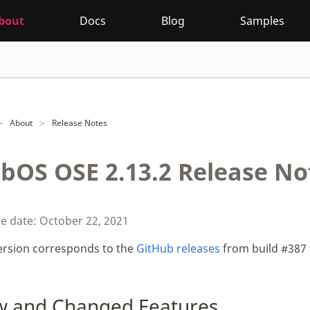
bout
Docs
Blog
Samples
About
Release Notes
bOS OSE 2.13.2 Release No
e date: October 22, 2021
ersion corresponds to the
GitHub releases
from build #387 
 and Changed Features