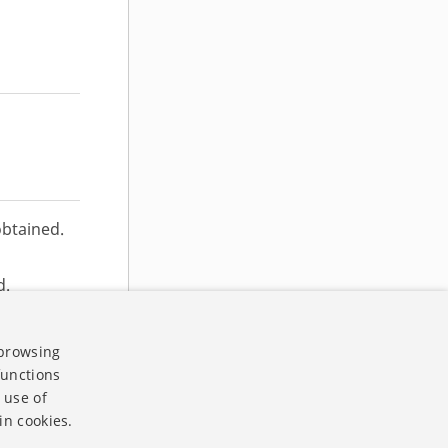
obtained.
d.
n correct
 browsing
functions
 use of
in cookies.