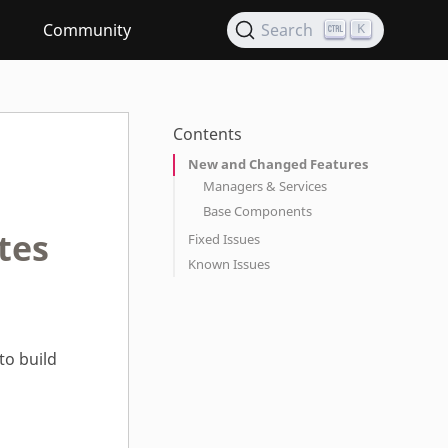
Community
Search
K
Contents
New and Changed Features
Managers & Services
Base Components
tes
Fixed Issues
Known Issues
to build