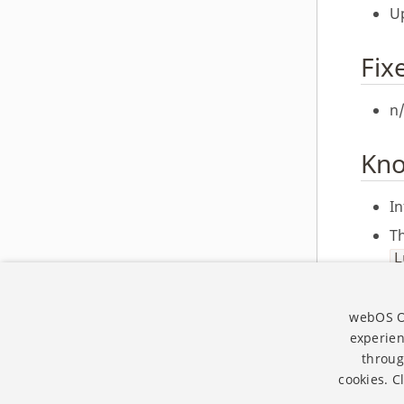
Up
webOS OSE 1.4.0
webOS OSE 1.3.0
Fix
webOS OSE 1.2.0
webOS OSE 1.1.0
n
webOS OSE 1.0.0
Kno
In
T
L
T
va
webOS Op
experien
throug
cookies. C