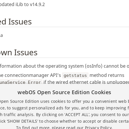
dated iLib to v14.9.2
ed Issues
/a
wn Issues
formation about the operating system (osInfo) cannot be 
he connectionmanager API’s
method returns
getstatus
if the wired ethernet cable is unplugge
unaService Error
he
command through serial connection doesn’t retur
webOS Open Source Edition Cookies
date
lues of date and time.
en Source Edition uses cookies to offer you a convenient web
ce, to suggest personalized ads for you, and to keep improving 
h traffic analysis. By clicking on ‘ACCEPT ALL’, you consent to our
lick ‘SHOW DETAILS’ to choose whether to accept or disable certa
To find out more, please read our
Privacy Policy.