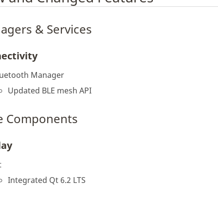
agers & Services
ectivity
luetooth Manager
Updated BLE mesh API
e Components
lay
t
Integrated Qt 6.2 LTS