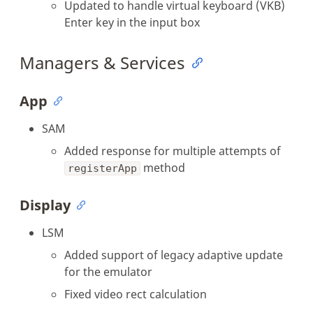
Updated to handle virtual keyboard (VKB)
Enter key in the input box
Managers & Services
App
SAM
Added response for multiple attempts of
method
registerApp
Display
LSM
Added support of legacy adaptive update
for the emulator
Fixed video rect calculation