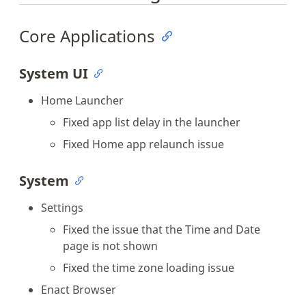
Core Applications
System UI
Home Launcher
Fixed app list delay in the launcher
Fixed Home app relaunch issue
System
Settings
Fixed the issue that the Time and Date
page is not shown
Fixed the time zone loading issue
Enact Browser