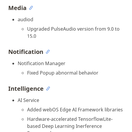
Media
audiod
Upgraded PulseAudio version from 9.0 to
15.0
Notification
Notification Manager
Fixed Popup abnormal behavior
Intelligence
AI Service
Added webOS Edge AI Framework libraries
Hardware-accelerated TensorflowLite-
based Deep Learning Inerference