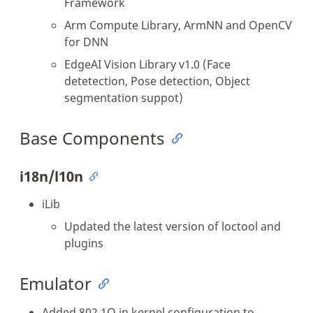
Framework
Arm Compute Library, ArmNN and OpenCV
for DNN
EdgeAI Vision Library v1.0 (Face
detetection, Pose detection, Object
segmentation suppot)
Base Components
i18n/l10n
iLib
Updated the latest version of loctool and
plugins
Emulator
Added 802.1Q in kernel configuration to