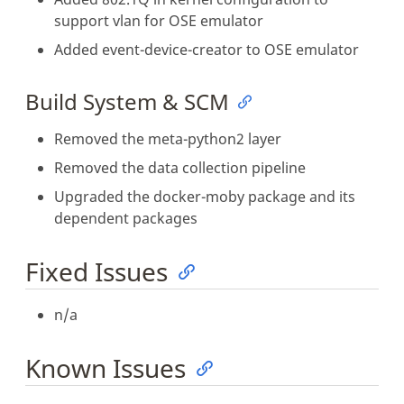
support vlan for OSE emulator
Added event-device-creator to OSE emulator
Build System & SCM
Removed the meta-python2 layer
Removed the data collection pipeline
Upgraded the docker-moby package and its
dependent packages
Fixed Issues
n/a
Known Issues