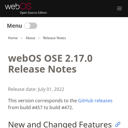
Menu
Home
About
Release Notes
webOS OSE 2.17.0
Release Notes
Release date: July 01, 2022
This version corresponds to the
GitHub releases
from build #457 to build #472.
New and Changed Features