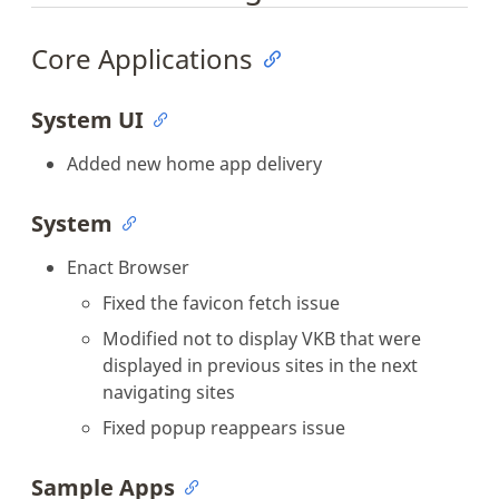
Core Applications
System UI
Added new home app delivery
System
Enact Browser
Fixed the favicon fetch issue
Modified not to display VKB that were
displayed in previous sites in the next
navigating sites
Fixed popup reappears issue
Sample Apps