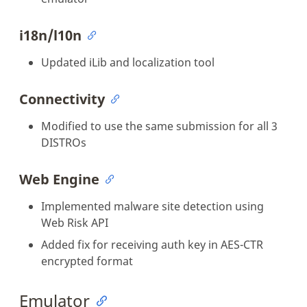
i18n/l10n
Updated iLib and localization tool
Connectivity
Modified to use the same submission for all 3
DISTROs
Web Engine
Implemented malware site detection using
Web Risk API
Added fix for receiving auth key in AES-CTR
encrypted format
Emulator