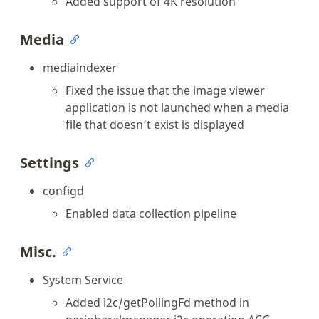
Added support of 4K resolution
Media
mediaindexer
Fixed the issue that the image viewer
application is not launched when a media
file that doesn’t exist is displayed
Settings
configd
Enabled data collection pipeline
Misc.
System Service
Added i2c/getPollingFd method in