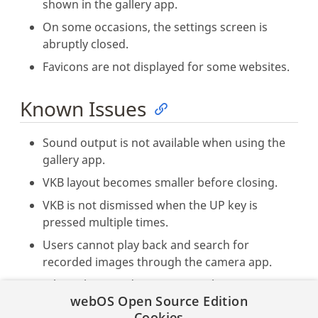
shown in the gallery app.
On some occasions, the settings screen is
abruptly closed.
Favicons are not displayed for some websites.
Known Issues
Sound output is not available when using the
gallery app.
VKB layout becomes smaller before closing.
VKB is not dismissed when the UP key is
pressed multiple times.
Users cannot play back and search for
recorded images through the camera app.
When playing video content with Enact
webOS Open Source Edition
Browser in a dual display environment, HTML5
Cookies