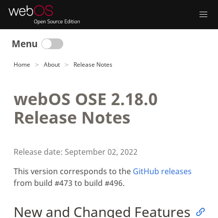
Menu
Home
About
Release Notes
webOS OSE 2.18.0
Release Notes
Release date: September 02, 2022
This version corresponds to the
GitHub releases
from build #473 to build #496.
New and Changed Features