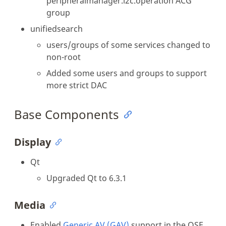
peripheralmanager.i2c.operation ACG
group
unifiedsearch
users/groups of some services changed to
non-root
Added some users and groups to support
more strict DAC
Base Components
Display
Qt
Upgraded Qt to 6.3.1
Media
Enabled
Generic AV (GAV)
support in the OSE