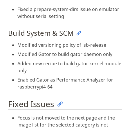
Fixed a prepare-system-dirs issue on emulator
without serial setting
Build System & SCM
Modified versioning policy of lsb-release
Modified Gator to build gator daemon only
Added new recipe to build gator kernel module
only
Enabled Gator as Performance Analyzer for
raspberrypi4-64
Fixed Issues
Focus is not moved to the next page and the
image list for the selected category is not