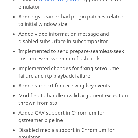
emulator
Added gstreamer-bad plugin patches related
to initial window size
Added video information message and
disabled subsurface in subcompositor
Implemented to send prepare-seamless-seek
custom event when non-flush trick
Implemented changes for fixing setvolume
failure and rtp playback failure
Added support for receiving key events
Modified to handle invalid argument exception
thrown from stoll
Added GAV support in Chromium for
gstreamer pipeline
Disabled media support in Chromium for
emulator