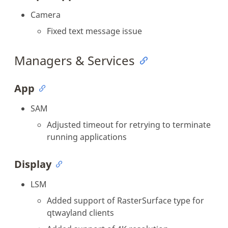
Camera
Fixed text message issue
Managers & Services
App
SAM
Adjusted timeout for retrying to terminate
running applications
Display
LSM
Added support of RasterSurface type for
qtwayland clients