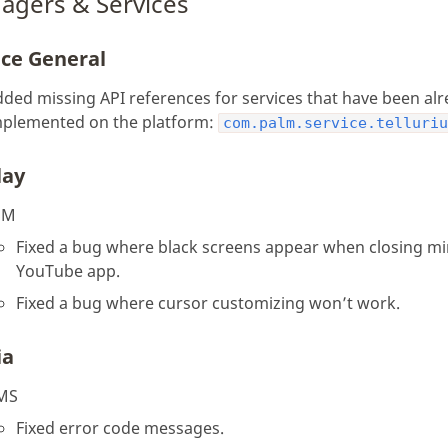
agers & Services
ice General
ded missing API references for services that have been al
mplemented on the platform:
com.palm.service.telluri
lay
SM
Fixed a bug where black screens appear when closing m
YouTube app.
Fixed a bug where cursor customizing won’t work.
ia
MS
Fixed error code messages.