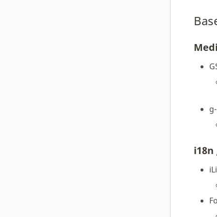
Bas
Med
G
g
i18n 
iL
F