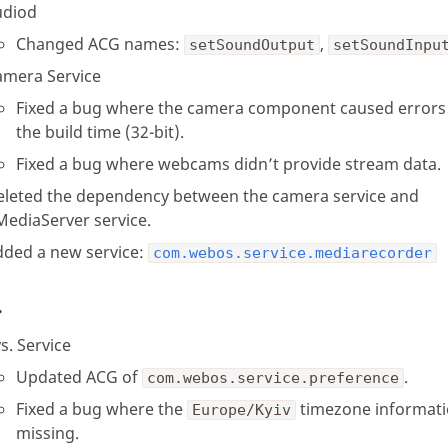
udiod
Changed ACG names:
,
setSoundOutput
setSoundInpu
amera Service
Fixed a bug where the camera component caused errors
the build time (32-bit).
Fixed a bug where webcams didn’t provide stream data.
eleted the dependency between the camera service and
MediaServer service.
dded a new service:
com.webos.service.mediarecorder
.
s. Service
Updated ACG of
.
com.webos.service.preference
Fixed a bug where the
timezone informati
Europe/Kyiv
missing.