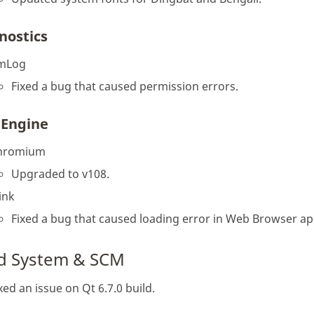
nostics
mLog
Fixed a bug that caused permission errors.
Engine
hromium
Upgraded to v108.
ink
Fixed a bug that caused loading error in Web Browser ap
ld System & SCM
xed an issue on Qt 6.7.0 build.