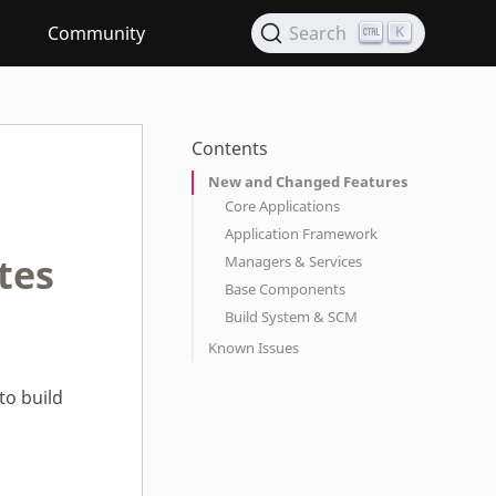
Community
Search
K
Contents
New and Changed Features
Core Applications
Application Framework
tes
Managers & Services
Base Components
Build System & SCM
Known Issues
to build