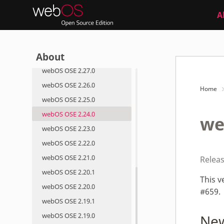
Roadmap
A
Roadmap
Release Notes
About
webOS OSE 2.28.0
webOS OSE 2.27.0
webOS OSE 2.26.0
Home
webOS OSE 2.25.0
webOS OSE 2.24.0
we
webOS OSE 2.23.0
webOS OSE 2.22.0
webOS OSE 2.21.0
Relea
webOS OSE 2.20.1
This v
webOS OSE 2.20.0
#659.
webOS OSE 2.19.1
webOS OSE 2.19.0
New