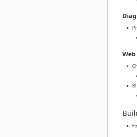
Diag
P
Web 
C
Bl
Bui
Fi