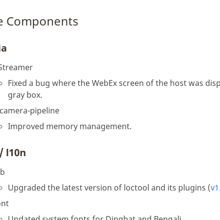
e Components
ia
Streamer
Fixed a bug where the WebEx screen of the host was disp
gray box.
-camera-pipeline
Improved memory management.
/ l10n
ib
Upgraded the latest version of loctool and its plugins (
v1
ont
Updated system fonts for Dingbat and Bengali.