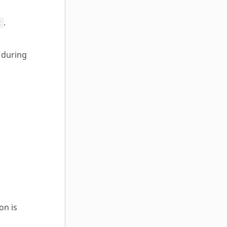
.
t
 during
on is