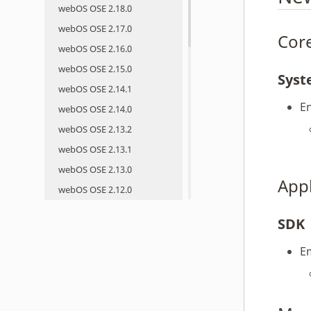
webOS OSE 2.18.0
webOS OSE 2.17.0
Core
webOS OSE 2.16.0
webOS OSE 2.15.0
Sys
webOS OSE 2.14.1
E
webOS OSE 2.14.0
webOS OSE 2.13.2
webOS OSE 2.13.1
webOS OSE 2.13.0
App
webOS OSE 2.12.0
webOS OSE 2.11.0
SDK
webOS OSE 2.10.0
webOS OSE 2.9.0
E
webOS OSE 2.8.0
webOS OSE 2.7.0
webOS OSE 2.6.0