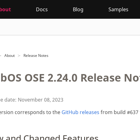
bout
Docs
Blog
Samples
About
Release Notes
bOS OSE 2.24.0 Release No
se date: November 08, 2023
ersion corresponds to the
GitHub releases
from build #637 
 and Changed Features