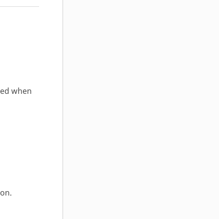
ated when
ion.