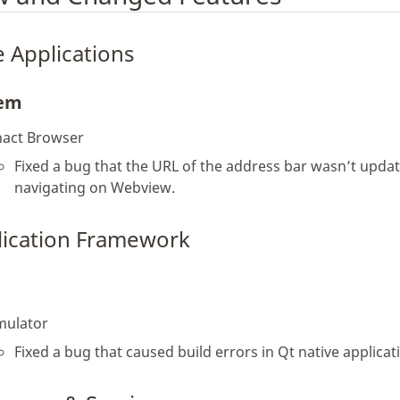
 Applications
tem
nact Browser
Fixed a bug that the URL of the address bar wasn’t upd
navigating on Webview.
lication Framework
mulator
Fixed a bug that caused build errors in Qt native applicat