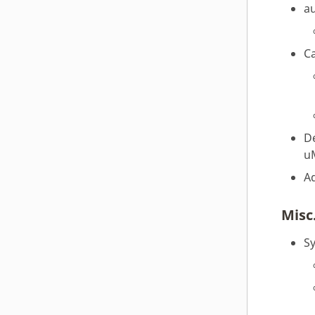
a
webOS OSE 1.3.0
webOS OSE 1.2.0
webOS OSE 1.1.0
C
webOS OSE 1.0.0
D
u
A
Misc
Sy