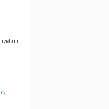
layed as a
.15.1
).