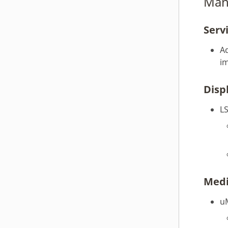
Man
webOS OSE 2.5.0
Serv
webOS OSE 2.4.0
webOS OSE 2.3.0
Ad
webOS OSE 2.2.0
i
webOS OSE 2.1.0
Disp
webOS OSE 2.0.0
webOS OSE 1.10.1
L
webOS OSE 1.10.0
webOS OSE 1.9.0
webOS OSE 1.8.0
webOS OSE 1.7.0
webOS OSE 1.6.0
Med
webOS OSE 1.5.0
u
webOS OSE 1.4.1
webOS OSE 1.4.0