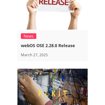
News
webOS OSE 2.28.0 Release
March 27, 2025