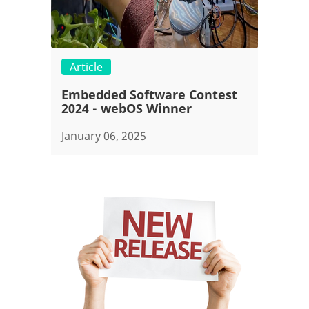
Article
Embedded Software Contest
2024 - webOS Winner
January 06, 2025