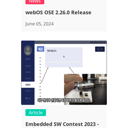
News
webOS OSE 2.26.0 Release
June 05, 2024
Article
Embedded SW Contest 2023 -