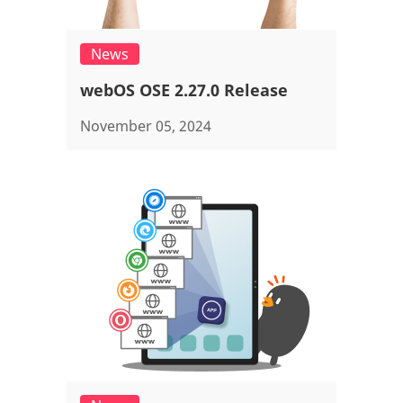
News
webOS OSE 2.27.0 Release
November 05, 2024