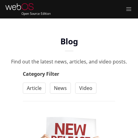
Blog
Find out the latest news, articles, and video posts.
Category Filter
Article
News
Video