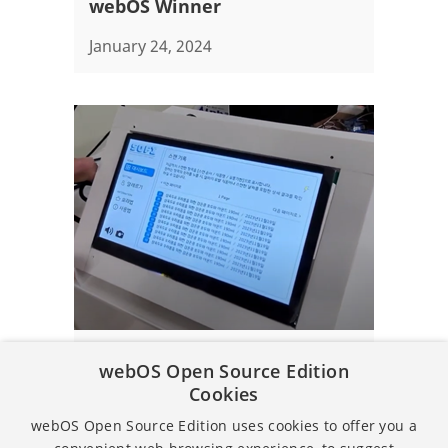
webOS Winner
January 24, 2024
Article
webOS Open Source Edition
Cookies
Embedded SW Contest 2023 -
Grand Prize
webOS Open Source Edition uses cookies to offer you a