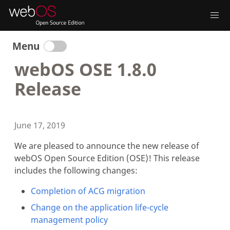
Menu
webOS OSE 1.8.0
Release
June 17, 2019
We are pleased to announce the new release of
webOS Open Source Edition (OSE)! This release
includes the following changes:
Completion of ACG migration
Change on the application life-cycle
management policy