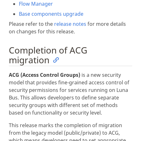
Flow Manager
Base components upgrade
Please refer to the
release notes
for more details
on changes for this release.
Completion of ACG
migration
ACG (Access Control Groups)
is a new security
model that provides fine-grained access control of
security permissions for services running on Luna
Bus. This allows developers to define separate
security groups with different set of methods
based on functionality or security level.
This release marks the completion of migration
from the legacy model (public/private) to ACG,
which means developers need to set appropriate