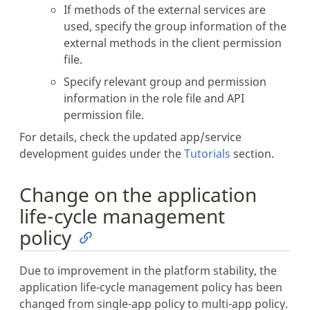
If methods of the external services are
used, specify the group information of the
external methods in the client permission
file.
Specify relevant group and permission
information in the role file and API
permission file.
For details, check the updated app/service
development guides under the
Tutorials
section.
Change on the application
life-cycle management
policy
Due to improvement in the platform stability, the
application life-cycle management policy has been
changed from single-app policy to multi-app policy.