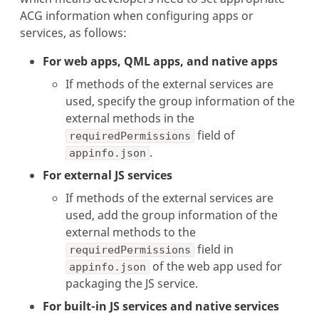
ACG information when configuring apps or
services, as follows:
For web apps, QML apps, and native apps
If methods of the external services are
used, specify the group information of the
external methods in the
field of
requiredPermissions
.
appinfo.json
For external JS services
If methods of the external services are
used, add the group information of the
external methods to the
field in
requiredPermissions
of the web app used for
appinfo.json
packaging the JS service.
For built-in JS services and native services