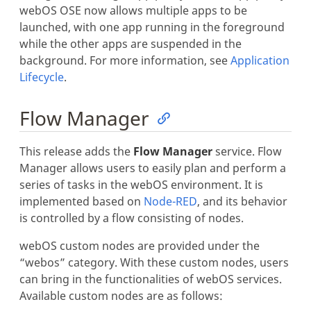
webOS OSE now allows multiple apps to be
launched, with one app running in the foreground
while the other apps are suspended in the
background. For more information, see
Application
Lifecycle
.
Flow Manager
This release adds the
Flow Manager
service. Flow
Manager allows users to easily plan and perform a
series of tasks in the webOS environment. It is
implemented based on
Node-RED
, and its behavior
is controlled by a flow consisting of nodes.
webOS custom nodes are provided under the
“webos” category. With these custom nodes, users
can bring in the functionalities of webOS services.
Available custom nodes are as follows: