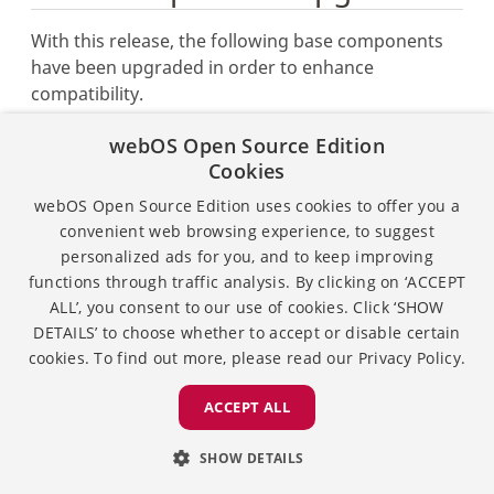
With this release, the following base components
have been upgraded in order to enhance
compatibility.
Node.js has been upgraded from v6.11.2 to
webOS Open Source Edition
v8.12.0.
Cookies
GStreamer has been upgraded from v1.14.0 to
webOS Open Source Edition uses cookies to offer you a
v1.14.4.
convenient web browsing experience, to suggest
personalized ads for you, and to keep improving
functions through traffic analysis. By clicking on ‘ACCEPT
ALL’, you consent to our use of cookies. Click ‘SHOW
Except as otherwise noted, the content of this page is
DETAILS’ to choose whether to accept or disable certain
licensed under the
Creative Commons Attribution 4.0
cookies. To find out more, please read our
Privacy Policy.
and sample code is licensed under the
Apache
License 2.0.
ACCEPT ALL
Privacy
License
SHOW DETAILS