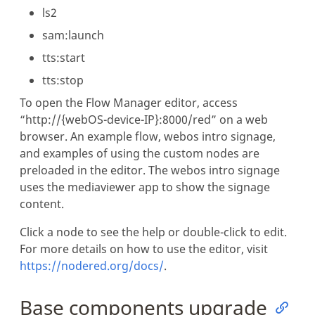
ls2
sam:launch
tts:start
tts:stop
To open the Flow Manager editor, access
“http://{webOS-device-IP}:8000/red” on a web
browser. An example flow, webos intro signage,
and examples of using the custom nodes are
preloaded in the editor. The webos intro signage
uses the mediaviewer app to show the signage
content.
Click a node to see the help or double-click to edit.
For more details on how to use the editor, visit
https://nodered.org/docs/
.
Base components upgrade