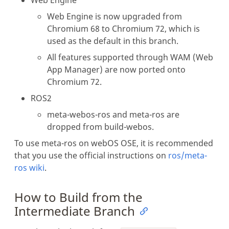
Web Engine is now upgraded from
Chromium 68 to Chromium 72, which is
used as the default in this branch.
All features supported through WAM (Web
App Manager) are now ported onto
Chromium 72.
ROS2
meta-webos-ros and meta-ros are
dropped from build-webos.
To use meta-ros on webOS OSE, it is recommended
that you use the official instructions on
ros/meta-
ros wiki
.
How to Build from the
Intermediate Branch