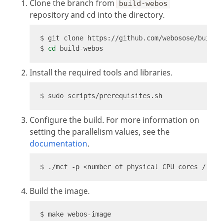
Clone the branch from
build-webos
repository and cd into the directory.
$ 
cd
Install the required tools and libraries.
Configure the build. For more information on
setting the parallelism values, see the
documentation
.
Build the image.