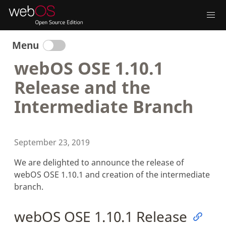
Menu
webOS OSE 1.10.1
Release and the
Intermediate Branch
September 23, 2019
We are delighted to announce the release of
webOS OSE 1.10.1 and creation of the intermediate
branch.
webOS OSE 1.10.1 Release