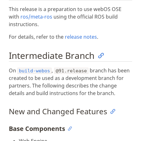
This release is a preparation to use webOS OSE
with
ros/meta-ros
using the official ROS build
instructions.
For details, refer to the
release notes
.
Intermediate Branch
On
,
branch has been
build-webos
@91.release
created to be used as a development branch for
partners. The following describes the change
details and build instructions for the branch.
New and Changed Features
Base Components
Web Engine