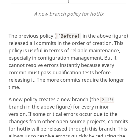
A new branch policy for hotfix
The previous policy (
in the above figure)
[Before]
released all commits in the order of creation. This
policy is useful in terms of reliable maintenance,
especially in configuration management. But it
cannot resolve errors instantly because every
commit must pass qualification tests before
releasing it. The more commits require the longer
time.
A new policy creates a new branch (the
2.19
branch in the above figure) for every minor
version. If some critical errors occur due to the
changes from other open source projects, commits
for hotfix will be released through this branch. This
allows us to resolve errors quickly by reducing the