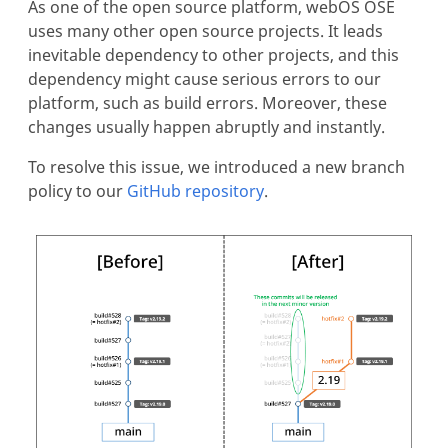
As one of the open source platform, webOS OSE
uses many other open source projects. It leads
inevitable dependency to other projects, and this
dependency might cause serious errors to our
platform, such as build errors. Moreover, these
changes usually happen abruptly and instantly.
To resolve this issue, we introduced a new branch
policy to our
GitHub repository
.