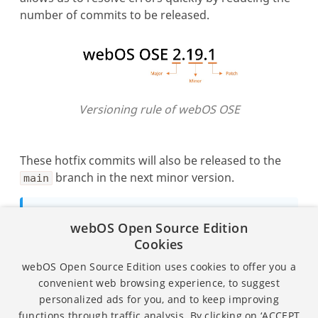
number of commits to be released.
Versioning rule of webOS OSE
These hotfix commits will also be released to the
branch in the next minor version.
main
Note
webOS Open Source Edition
For more details on how to build webOS OSE
Cookies
in the new way, refer to
Building webOS
webOS Open Source Edition uses cookies to offer you a
OSE
.
convenient web browsing experience, to suggest
personalized ads for you, and to keep improving
functions through traffic analysis. By clicking on ‘ACCEPT