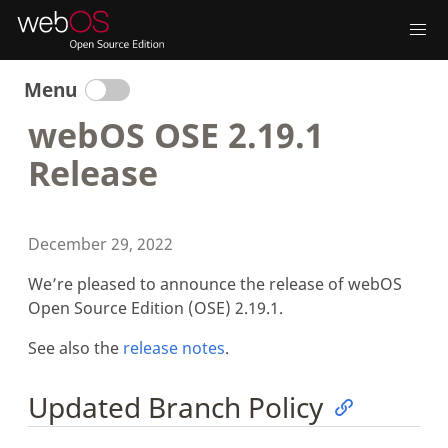
Menu
webOS OSE 2.19.1
Release
December 29, 2022
We’re pleased to announce the release of webOS
Open Source Edition (OSE) 2.19.1.
See also the
release notes
.
Updated Branch Policy