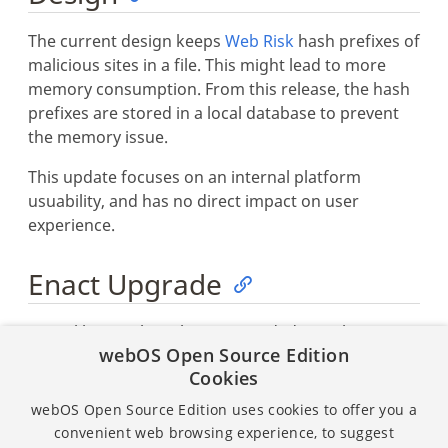
The current design keeps
Web Risk
hash prefixes of
malicious sites in a file. This might lead to more
memory consumption. From this release, the hash
prefixes are stored in a local database to prevent
the memory issue.
This update focuses on an internal platform
usuability, and has no direct impact on user
experience.
Enact Upgrade
Enact libraries have been upgraded. See the
webOS Open Source Edition
following release pages for details:
Cookies
Sandstone v2.7.3
webOS Open Source Edition uses cookies to offer you a
Enact CLI v6.0.1
convenient web browsing experience, to suggest