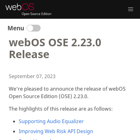
Menu
webOS OSE 2.23.0
Release
September 07, 2023
We’re pleased to announce the release of webOS
Open Source Edition (OSE) 2.23.0.
The highlights of this release are as follows:
Supporting Audio Equalizer
Improving Web Risk API Design