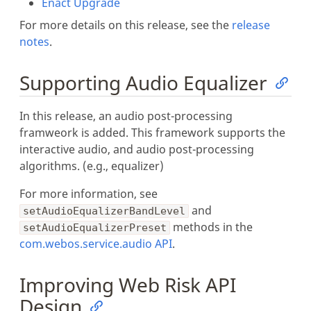
Enact Upgrade
For more details on this release, see the
release
notes
.
Supporting Audio Equalizer
In this release, an audio post-processing
framweork is added. This framework supports the
interactive audio, and audio post-processing
algorithms. (e.g., equalizer)
For more information, see
and
setAudioEqualizerBandLevel
methods in the
setAudioEqualizerPreset
com.webos.service.audio API
.
Improving Web Risk API
Design