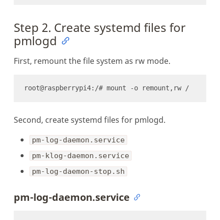
Step 2. Create systemd files for
pmlogd
First, remount the file system as rw mode.
Second, create systemd files for pmlogd.
pm-log-daemon.service
pm-klog-daemon.service
pm-log-daemon-stop.sh
pm-log-daemon.service