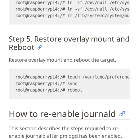
Step 5. Restore overlay mount and
Reboot
Restore overlay mount and reboot the target.
How to re-enable journald
This section describes the steps required to re-
enable journald after pmlogd has been enabled.