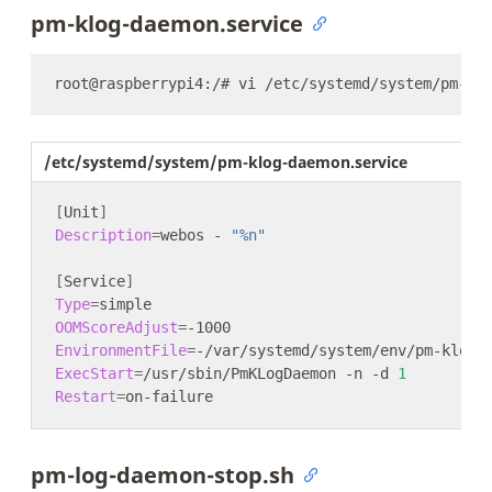
pm-klog-daemon.service
/etc/systemd/system/pm-klog-daemon.service
[
Unit
]
Description
=
webos - 
"%n"
[
Service
]
Type
=
OOMScoreAdjust
=
EnvironmentFile
=
ExecStart
=
/usr/sbin/PmKLogDaemon -n -d 
1
Restart
=
pm-log-daemon-stop.sh