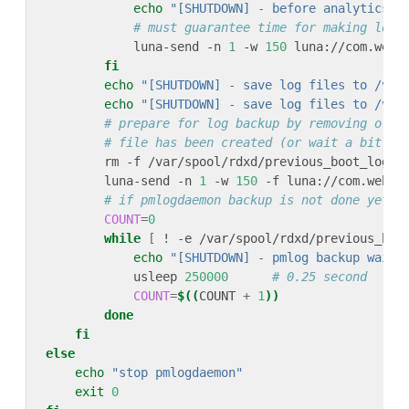
echo
"[SHUTDOWN] - before analytics l
# must guarantee time for making log 
            luna-send -n 
1
 -w 
150
 luna://com.webo
fi
echo
"[SHUTDOWN] - save log files to /var
echo
"[SHUTDOWN] - save log files to /var
# prepare for log backup by removing old 
# file has been created (or wait a bit lo
        rm -f /var/spool/rdxd/previous_boot_logs.
        luna-send -n 
1
 -w 
150
 -f luna://com.webos
# if pmlogdaemon backup is not done yet w
COUNT
=
0
while
[
 ! -e /var/spool/rdxd/previous_boo
echo
"[SHUTDOWN] - pmlog backup wait 
            usleep 
250000
# 0.25 second
COUNT
=
$((
COUNT 
+
1
))
done
fi
else
echo
"stop pmlogdaemon"
exit
0