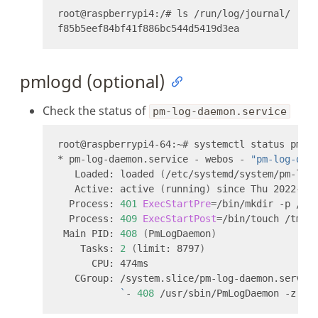
pmlogd (optional)
Check the status of
pm-log-daemon.service
* pm-log-daemon.service - webos - 
"pm-log-dae
   Loaded: loaded 
(
/etc/systemd/system/pm-log
   Active: active 
(
running
)
 since Thu 2022-04
  Process: 
401
ExecStartPre
=
/bin/mkdir -p /tm
  Process: 
409
ExecStartPost
=
/bin/touch /tmp/
 Main PID: 
408
(
PmLogDaemon
)
    Tasks: 
2
(
limit: 8797
)
`
- 
408
 /usr/sbin/PmLogDaemon -z -f