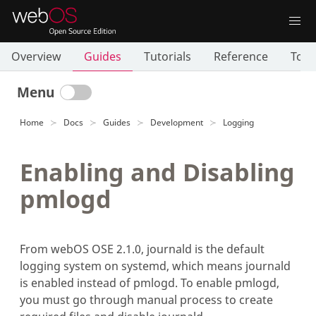
Overview
Guides
Tutorials
Reference
Tool
Menu
Home
Docs
Guides
Development
Logging
Enabling and Disabling
pmlogd
From webOS OSE 2.1.0, journald is the default
logging system on systemd, which means journald
is enabled instead of pmlogd. To enable pmlogd,
you must go through manual process to create