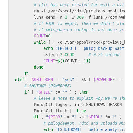
# file has been created (or wait a bit lo
        rm -f /var/spool/rdxd/previous_boot_logs.
        luna-send -n 
1
 -w 
300
 -f luna://com.webos
# if PIDL is empty, then we didn't start 
# if pmlogdaemon backup is not done yet w
COUNT
=
0
while
[
 ! -e /var/spool/rdxd/previous_boo
echo
"[REBOOT] - pmlog backup wait 25
            usleep 
250000
# 0.25 second
COUNT
=
$((
COUNT 
+
1
))
done
fi
elif
[
$SHUTDOWN
==
"yes"
]
&&
[
$POWEROFF
==
"ye
# SHUTDWN (POWEROFF)
if
[
"
$PIDL
"
 !
=
""
]
 ; 
then
# leave a note to explain why we're shutt
        PmLogCtl logkv . info SHUTDOWN_REASON 
rea
        PmLogCtl flush 
||
true
if
[
"
$PIDR
"
 !
=
""
 -a 
"
$PIDU
"
 !
=
""
]
 ; 
t
# pmlogdaemon, rdxd and uploadd MUST 
echo
"[SHUTDOWN] - before analytics l