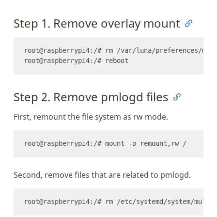
Step 1. Remove overlay mount
Step 2. Remove pmlogd files
First, remount the file system as rw mode.
Second, remove files that are related to pmlogd.