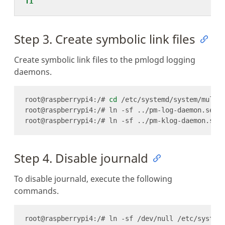
fi
Step 3. Create symbolic link files
Create symbolic link files to the pmlogd logging
daemons.
root@raspberrypi4:/# 
cd
Step 4. Disable journald
To disable journald, execute the following
commands.