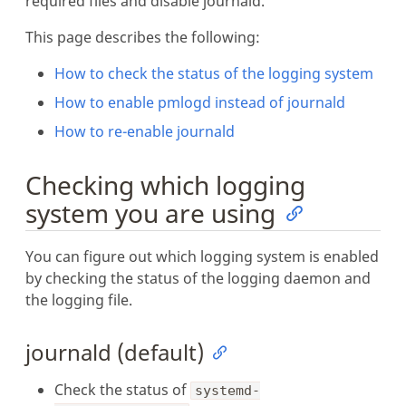
required files and disable journald.
This page describes the following:
How to check the status of the logging system
How to enable pmlogd instead of journald
How to re-enable journald
Checking which logging
system you are using
You can figure out which logging system is enabled
by checking the status of the logging daemon and
the logging file.
journald (default)
Check the status of
systemd-