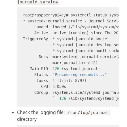
journald.service
     Loaded: loaded 
(
/lib/systemd/system/syst
     Active: active 
(
running
)
 since Thu 2022-
       Docs: man:systemd-journald.service
(
8
)
             man:journald.conf
(
5
)
   Main PID: 
126
(
systemd-journal
)
     Status: 
"Processing requests..."
      Tasks: 
1
(
limit: 8797
)
`
- 
126
Check the logging file:
/run/log/journal
directory