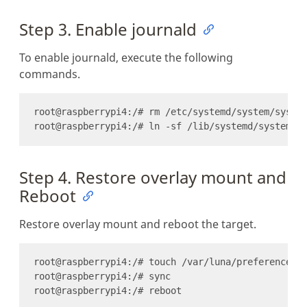
Step 3. Enable journald
To enable journald, execute the following
commands.
Step 4. Restore overlay mount and
Reboot
Restore overlay mount and reboot the target.