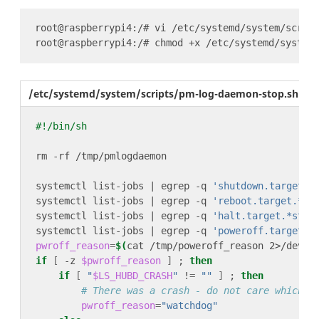
/etc/systemd/system/scripts/pm-log-daemon-stop.sh
systemctl list-jobs | egrep -q 
'shutdown.target.*
systemctl list-jobs | egrep -q 
'reboot.target.*st
systemctl list-jobs | egrep -q 
'halt.target.*star
systemctl list-jobs | egrep -q 
'poweroff.target.*
pwroff_reason
=
$(
cat /tmp/poweroff_reason 2>/dev/n
if
[
 -z 
$pwroff_reason
]
 ; 
then
if
[
"
$LS_HUBD_CRASH
"
 !
=
""
]
 ; 
then
# There was a crash - do not care which l
pwroff_reason
=
"watchdog"