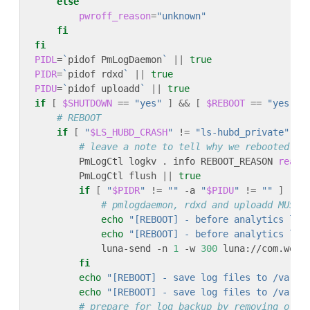
else
pwroff_reason
=
"unknown"
fi
fi
PIDL
=
`
pidof PmLogDaemon
`
||
true
PIDR
=
`
pidof rdxd
`
||
true
PIDU
=
`
pidof uploadd
`
||
true
if
[
$SHUTDOWN
==
"yes"
]
&&
[
$REBOOT
==
"yes"
]
# REBOOT
if
[
"
$LS_HUBD_CRASH
"
 !
=
"ls-hubd_private"
 -a
# leave a note to tell why we rebooted
        PmLogCtl logkv . info REBOOT_REASON 
reaso
        PmLogCtl flush 
||
true
if
[
"
$PIDR
"
 !
=
""
 -a 
"
$PIDU
"
 !
=
""
]
 ; 
t
# pmlogdaemon, rdxd and uploadd MUST 
echo
"[REBOOT] - before analytics log
echo
"[REBOOT] - before analytics log
            luna-send -n 
1
 -w 
300
 luna://com.webo
fi
echo
"[REBOOT] - save log files to /var/s
echo
"[REBOOT] - save log files to /var/s
# prepare for log backup by removing old 