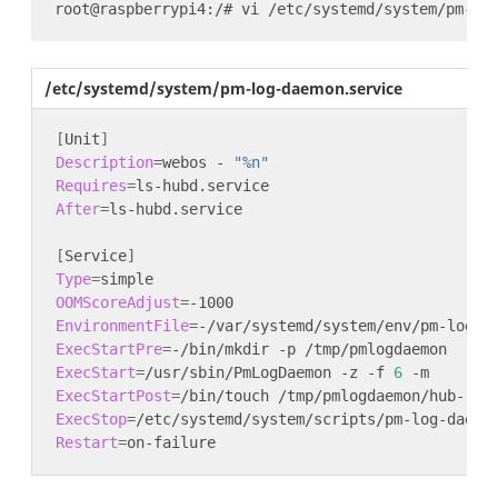
/etc/systemd/system/pm-log-daemon.service
[
Unit
]
Description
=
webos - 
"%n"
Requires
=
After
=
[
Service
]
Type
=
OOMScoreAdjust
=
EnvironmentFile
=
ExecStartPre
=
ExecStart
=
/usr/sbin/PmLogDaemon -z -f 
6
ExecStartPost
=
ExecStop
=
Restart
=