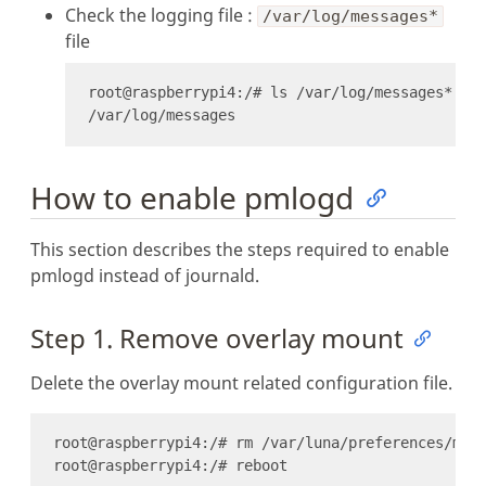
Check the logging file :
/var/log/messages*
file
How to enable pmlogd
This section describes the steps required to enable
pmlogd instead of journald.
Step 1. Remove overlay mount
Delete the overlay mount related configuration file.