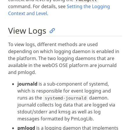
command. For details, see
Setting the Logging
Context and Level
.
View Logs
To view logs, different methods are used
depending on which logging daemon is enabled in
the platform. The two logging daemons that are
available in the webOS OSE platform are journald
and pmlogd.
journald
is a sub-component of systemd,
which is responsible for event logging and
runs as the
daemon.
systemd-journald
journald collects log data that are logged via
stdout/stderr and kmsg as well as log
messages formatted by PmLogLib.
pmlogd
is a logging daemon that implements