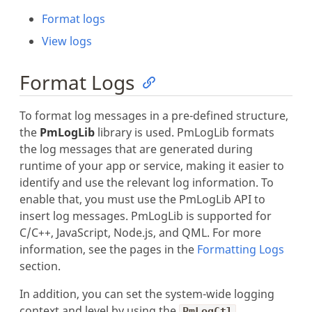
Format logs
View logs
Format Logs
To format log messages in a pre-defined structure,
the
PmLogLib
library is used. PmLogLib formats
the log messages that are generated during
runtime of your app or service, making it easier to
identify and use the relevant log information. To
enable that, you must use the PmLogLib API to
insert log messages. PmLogLib is supported for
C/C++, JavaScript, Node.js, and QML. For more
information, see the pages in the
Formatting Logs
section.
In addition, you can set the system-wide logging
context and level by using the
PmLogCtl