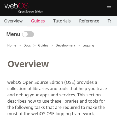
Overview
Guides
Tutorials
Reference
Tool
Menu
Home
Docs
Guides
Development
Logging
Overview
webOS Open Source Edition (OSE) provides a
collection of libraries and tools that help you trace
and debug your apps and services. This section
describes how to use these libraries and tools for
the following tasks that are required to make the
most of the webOS OSE logging framework.