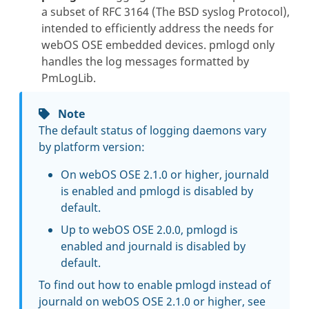
a subset of RFC 3164 (The BSD syslog Protocol),
intended to efficiently address the needs for
webOS OSE embedded devices. pmlogd only
handles the log messages formatted by
PmLogLib.
Note
The default status of logging daemons vary
by platform version:
On webOS OSE 2.1.0 or higher, journald
is enabled and pmlogd is disabled by
default.
Up to webOS OSE 2.0.0, pmlogd is
enabled and journald is disabled by
default.
To find out how to enable pmlogd instead of
journald on webOS OSE 2.1.0 or higher, see