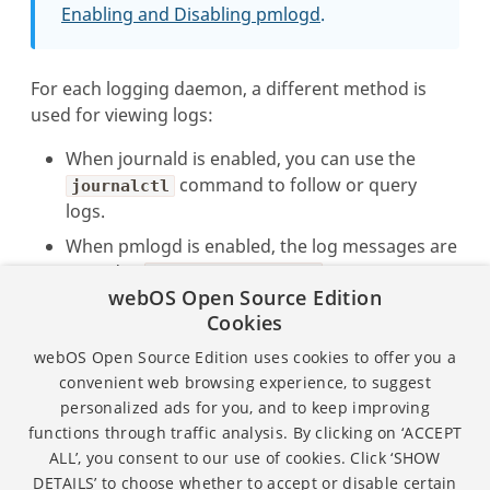
Enabling and Disabling pmlogd
.
For each logging daemon, a different method is
used for viewing logs:
When journald is enabled, you can use the
command to follow or query
journalctl
logs.
When pmlogd is enabled, the log messages are
stored in
.
So you can use
/var/log/messages
webOS Open Source Edition
the
command on the file to follow
tail -f
Cookies
the log or search for keywords in the file.
webOS Open Source Edition uses cookies to offer you a
For more information, see the pages in the
Viewing
convenient web browsing experience, to suggest
Logs
section.
personalized ads for you, and to keep improving
functions through traffic analysis. By clicking on ‘ACCEPT
ALL’, you consent to our use of cookies. Click ‘SHOW
Except as otherwise noted, the content of this page is
DETAILS’ to choose whether to accept or disable certain
licensed under the
Creative Commons Attribution 4.0