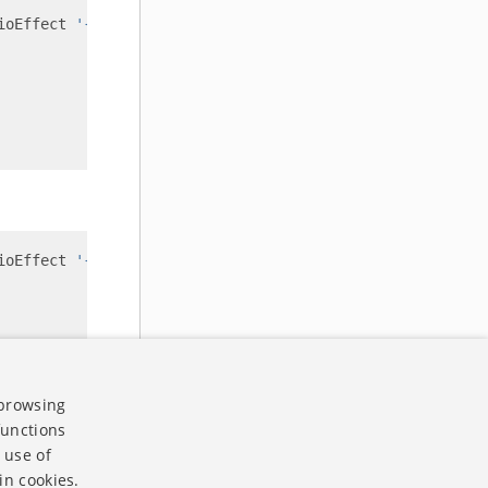
ioEffect 
'{"effectName":"speech enhancement", "enabled":
ioEffect 
'{"effectName":"speech enhancement", "enabled":
 browsing
functions
 use of
in cookies.