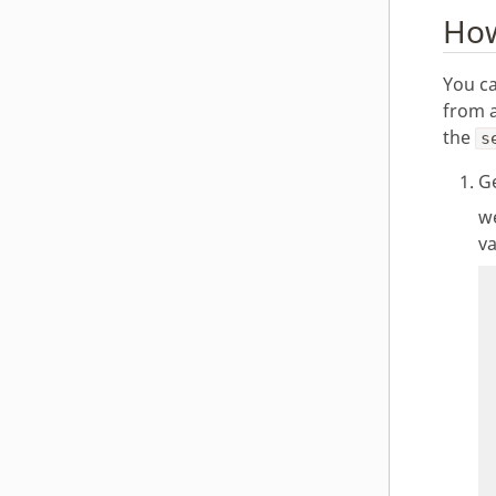
How
You ca
from 
the
s
Ge
we
va