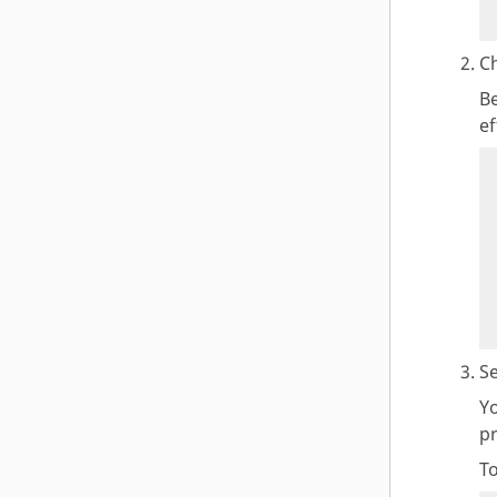
Ch
Be
ef
Se
Y
p
T