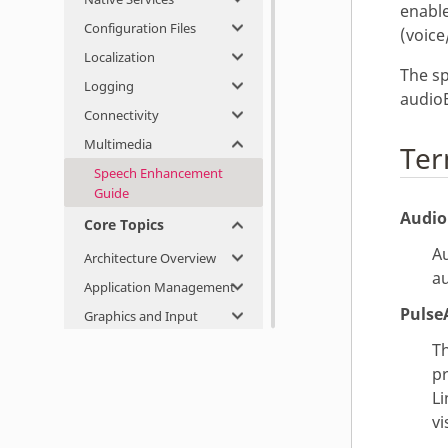
enable
Configuration Files
(voice
Localization
The sp
Logging
audioE
Connectivity
Multimedia
Ter
Speech Enhancement
Guide
Audi
Core Topics
Au
Architecture Overview
au
Application Management
Pulse
Graphics and Input
Th
p
Li
vi