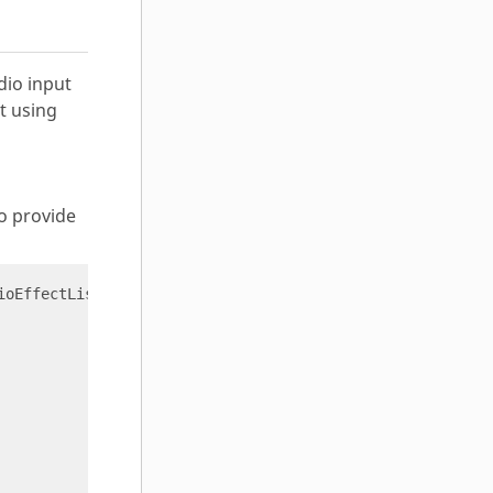
dio input
t using
to provide
ioEffectList 
'{}'