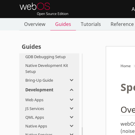
Flashing webOS OSE
A
Network Setup
Overview
Guides
Tutorials
Reference
Dual Display Setup
Google Assistant Setup
Firmware-Over-the-Air
Guides
Setup
GDB Debugging Setup
Native Development Kit
Home
Setup
Bring-Up Guide
Sp
Development
Web Apps
Ove
JS Services
QML Apps
webOS
Native Apps
(noise
Native Services