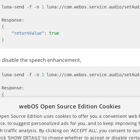
luna-send -f -n 
1
 luna://com.webos.service.audio/setAud
{
"returnValue"
: 
true
}
o disable the speech enhancement,
luna-send -f -n 
1
 luna://com.webos.service.audio/setAud
{
"returnValue"
: 
true
webOS Open Source Edition Cookies
}
en Source Edition uses cookies to offer you a convenient web
ce, to suggest personalized ads for you, and to keep improving 
h traffic analysis. By clicking on ‘ACCEPT ALL’, you consent to our
lick ‘SHOW DETAILS’ to choose whether to accept or disable certa