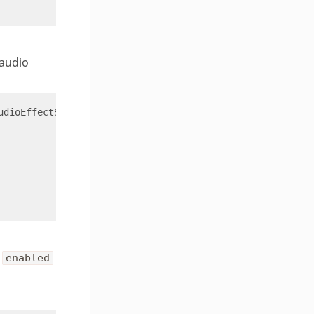
 audio
udioEffectStatus 
'{"effectName":"speech enhancement"}'
e
enabled