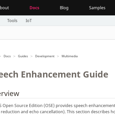
bout
Docs
Blog
Samples
Tools
IoT
Docs
Guides
Development
Multimedia
eech Enhancement Guide
rview
 Open Source Edition (OSE) provides speech enhancement
 reduction and echo cancellation). This section describes h