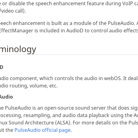
 or disable the speech enhancement feature during VoIP ca
/video call).
eech enhancement is built as a module of the PulseAudio. 
ffectManager is included in AudioD to control audio effect
minology
oD
dio component, which controls the audio in webOS. It deal
dio routing, volume, etc.
Audio
e PulseAudio is an open-source sound server that does sig
rocessing, resampling, and audio data playback using the 
nux Sound Architecture (ALSA). For more details on the Pul
sit the
PulseAudio official page
.