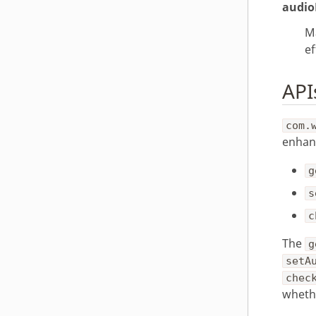
audio
M
ef
API
com.
enhan
g
s
c
The
g
setA
chec
whethe