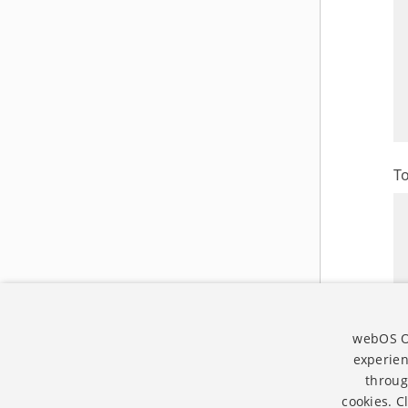
T
webOS Op
experien
throug
cookies. C