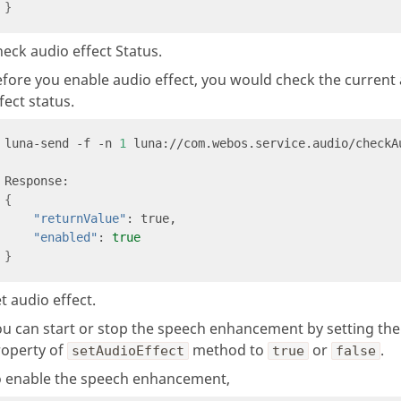
}
eck audio effect Status.
fore you enable audio effect, you would check the current
fect status.
luna-send -f -n 
1
 luna://com.webos.service.audio/checkA
{
"returnValue"
"enabled"
: 
true
}
t audio effect.
ou can start or stop the speech enhancement by setting th
roperty of
method to
or
.
setAudioEffect
true
false
o enable the speech enhancement,