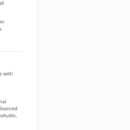
ll
An
s.
s with
nal
Advanced
seAudio,