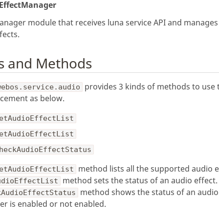
EffectManager
anager module that receives luna service API and manages
fects.
s and Methods
provides 3 kinds of methods to use 
webos.service.audio
cement as below.
etAudioEffectList
etAudioEffectList
heckAudioEffectStatus
method lists all the supported audio e
etAudioEffectList
method sets the status of an audio effect.
udioEffectList
method shows the status of an audio 
kAudioEffectStatus
r is enabled or not enabled.