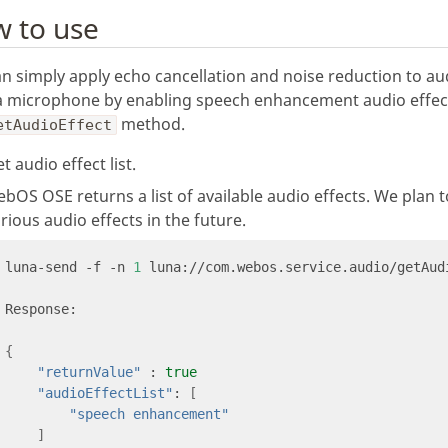
 to use
n simply apply echo cancellation and noise reduction to au
a microphone by enabling speech enhancement audio effec
method.
etAudioEffect
t audio effect list.
bOS OSE returns a list of available audio effects. We plan 
rious audio effects in the future.
luna-send -f -n 
1
 luna://com.webos.service.audio/getAud
{
"returnValue"
 : 
true
"audioEffectList"
: 
[
"speech enhancement"
]