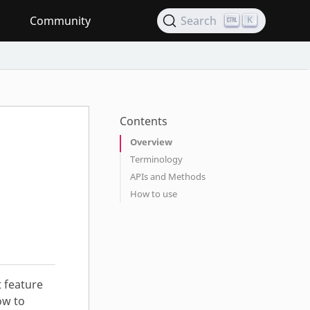
Community
Search
K
Contents
Overview
Terminology
APIs and Methods
How to use
 feature
ow to