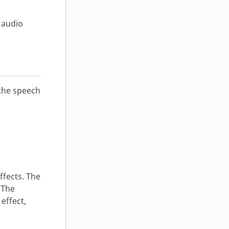
 audio
the speech
ffects. The
 The
effect,