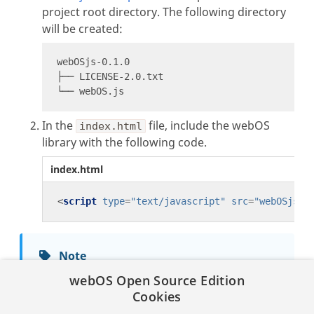
project root directory. The following directory
will be created:
In the
file, include the webOS
index.html
library with the following code.
index.html
<
script
type
=
"text/javascript"
src
=
"webOSjs-0
Note
The webOS library file can be placed in any
webOS Open Source Edition
folder within your app project, but you must
Cookies
set the proper directory when including the