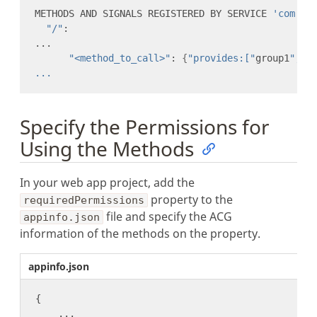
METHODS AND SIGNALS REGISTERED BY SERVICE 
'com.we
"/"
"<method_to_call>"
: 
{
"provides:["
group1
","
g
Specify the Permissions for
Using the Methods
In your web app project, add the
property to the
requiredPermissions
file and specify the ACG
appinfo.json
information of the methods on the property.
appinfo.json
...