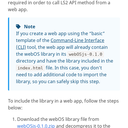
required in order to call LS2 API method from a
web app.
Note
If you create a web app using the “basic”
template of the
Command-Line Interface
(CLI)
tool, the web app will already contain
the webOS library in its
webOSjs-0.1.0
directory and have the library included in the
file. In this case, you don’t
index.html
need to add additional code to import the
library, so you can safely skip this step.
To include the library in a web app, follow the steps
below:
Download the webOS library file from
webOSjs-0.1.0.zip
and decompress it to the