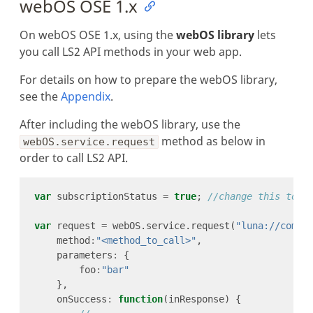
webOS OSE 1.x
On webOS OSE 1.x, using the
webOS library
lets
you call LS2 API methods in your web app.
For details on how to prepare the webOS library,
see the
Appendix
.
After including the webOS library, use the
method as below in
webOS.service.request
order to call LS2 API.
var
 subscriptionStatus 
=
true
; 
var
 request 
=
 webOS.service.request(
"luna://com.w
    method
:
"<method_to_call>"
    parameters
:
        foo
:
"bar"
    onSuccess
:
function