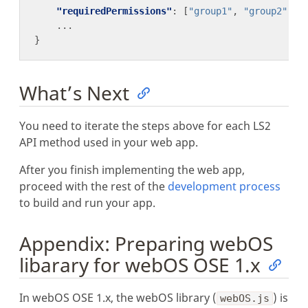
"requiredPermissions"
: [
"group1"
, 
"group2"
...
What’s Next
You need to iterate the steps above for each LS2
API method used in your web app.
After you finish implementing the web app,
proceed with the rest of the
development process
to build and run your app.
Appendix: Preparing webOS
libarary for webOS OSE 1.x
In webOS OSE 1.x, the webOS library (
) is
webOS.js