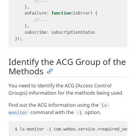
    onFailure
:
function
    subscribe
:
Identify the ACG Group of the
Methods
You need to identify the ACG (Access Control
Groups) information for the methods being used.
Find out the ACG information using the
ls-
command with the
option.
monitor
-i