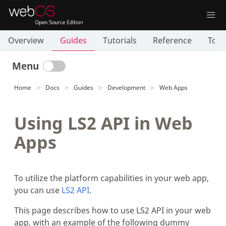
Overview
Guides
Tutorials
Reference
Tool
Menu
Home
Docs
Guides
Development
Web Apps
Using LS2 API in Web
Apps
To utilize the platform capabilities in your web app,
you can use
LS2 API
.
This page describes how to use LS2 API in your web
app, with an example of the following dummy