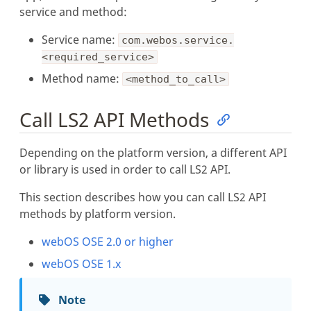
service and method:
Service name:
com.webos.service.
<required_service>
Method name:
<method_to_call>
Call LS2 API Methods
Depending on the platform version, a different API
or library is used in order to call LS2 API.
This section describes how you can call LS2 API
methods by platform version.
webOS OSE 2.0 or higher
webOS OSE 1.x
Note