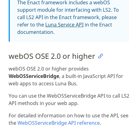
The Enact framework includes a webOS
support module for interfacing with LS2. To
call LS2 API in the Enact framework, please
refer to the
Luna Service API
in the Enact
documentation.
webOS OSE 2.0 or higher
webOS OSE 2.0 or higher provides
WebOSServiceBridge
, a built-in JavaScript API for
web apps to access Luna Bus.
You can use the WebOSServiceBridge API to call LS2
API methods in your web app.
For detailed information on how to use the API, see
the
WebOSServiceBridge API reference
.