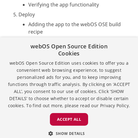
Verifying the app functionality
Deploy
Adding the app to the webOS OSE build
recipe
Building the webOS OSE image
webOS Open Source Edition
Flashing the image to the target
Cookies
webOS Open Source Edition uses cookies to offer you a
For a step-by-step tutorial with detailed
convenient web browsing experience, to suggest
instructions, see
Developing Built-in Web Apps
.
personalized ads for you, and to keep improving
functions through traffic analysis. By clicking on ‘ACCEPT
ALL’, you consent to our use of cookies. Click ‘SHOW
Except as otherwise noted, the content of this page is
DETAILS’ to choose whether to accept or disable certain
licensed under the
Creative Commons Attribution 4.0
cookies. To find out more, please read our
Privacy Policy.
and sample code is licensed under the
Apache
License 2.0.
ACCEPT ALL
Privacy
License
SHOW DETAILS