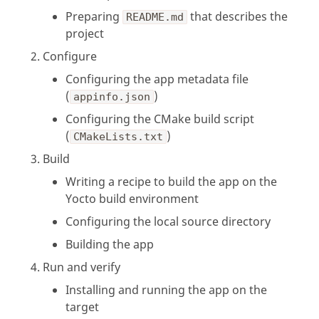
Preparing
that describes the
README.md
project
Configure
Configuring the app metadata file
(
)
appinfo.json
Configuring the CMake build script
(
)
CMakeLists.txt
Build
Writing a recipe to build the app on the
Yocto build environment
Configuring the local source directory
Building the app
Run and verify
Installing and running the app on the
target