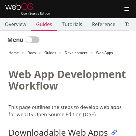
Overview
Guides
Tutorials
Reference
Tool
Menu
Home
Docs
Guides
Development
Web Apps
Web App Development
Workflow
This page outlines the steps to develop web apps
for webOS Open Source Edition (OSE).
Downloadable Web Apps