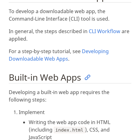
To develop a downloadable web app, the
Command-Line Interface (CLI) tool is used.
In general, the steps described in
CLI Workflow
are
applied.
For a step-by-step tutorial, see
Developing
Downloadable Web Apps
.
Built-in Web Apps
Developing a built-in web app requires the
following steps:
Implement
Writing the web app code in HTML
(including
), CSS, and
index.html
JavaScript