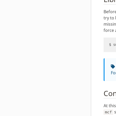
Before
try to
missin
force 
Fo
Con
At thi
s
mcf