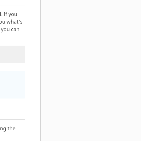
. If you
 you what’s
, you can
ing the