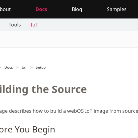
bout
Docs
Blog
Samples
Tools
IoT
Docs
IoT
Setup
ilding the Source
page describes how to build a webOS IoT image from source
ore You Begin