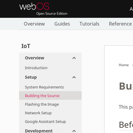
A
Overview
Guides
Tutorials
Reference
IoT
Overview
Home
Introduction
Setup
Bu
System Requirements
Building the Source
Flashing the Image
This 
Network Setup
Google Assistant Setup
Bef
Development