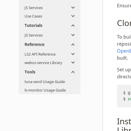
Ensur
JS Services
Use Cases
Clo
Tutorials
JS Services
To bu
reposi
Reference
Open
LS2 API Reference
built.
webos-service Library
Set u
Tools
direct
luna-send Usage Guide
ls-monitor Usage Guide
$ 
c
Ins
Lib