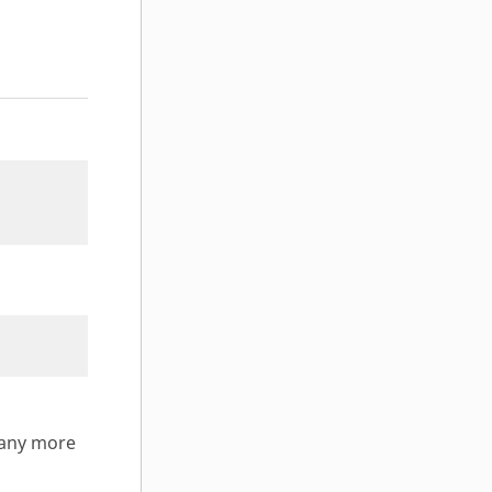
many more