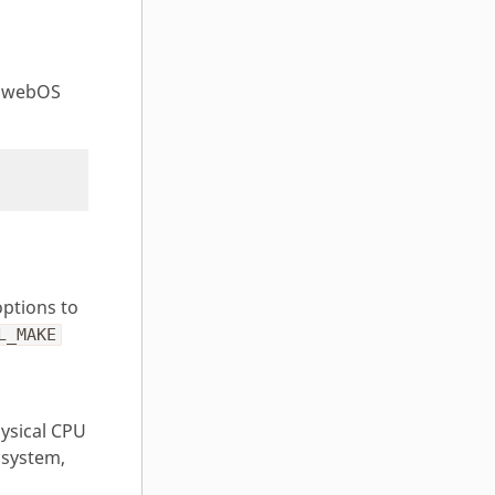
 webOS
ptions to
L_MAKE
ysical CPU
 system,