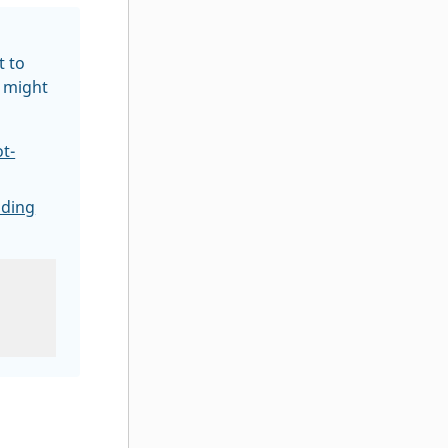
t to
r might
t-
lding