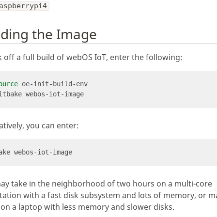
aspberrypi4
lding the Image
k off a full build of webOS IoT, enter the following:
ource
atively, you can enter:
ay take in the neighborhood of two hours on a multi-core
ation with a fast disk subsystem and lots of memory, or 
on a laptop with less memory and slower disks.