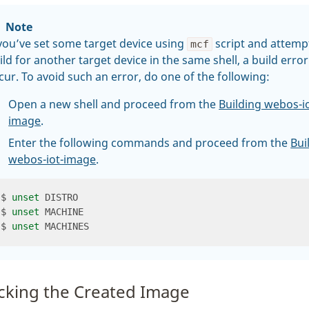
Note
 you’ve set some target device using
script and attemp
mcf
ild for another target device in the same shell, a build erro
cur. To avoid such an error, do one of the following:
Open a new shell and proceed from the
Building webos-io
image
.
Enter the following commands and proceed from the
Bui
webos-iot-image
.
$ 
unset
$ 
unset
$ 
unset
cking the Created Image