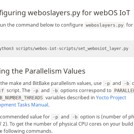
figuring weboslayers.py for webOS IoT
, run the command below to configure
for
weboslayers.py
ing the Parallelism Values
 the make and BitBake parallelism values, use
and
o
-p
-b
script. The
and
options correspond to
cf
-p
-b
PARALLE
variables described in
Yocto Project
B_NUMBER_THREADS
opment Tasks Manual
.
ecommended value for
and
option is (number of ph
-p
-b
/ 2). To get the number of physical CPU cores on your build
he following commands.