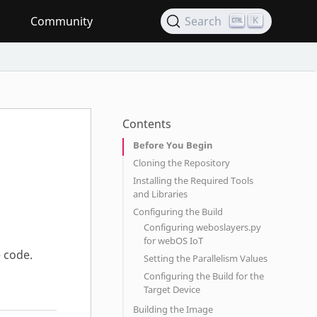
Community
Search
K
Contents
Before You Begin
Cloning the Repository
Installing the Required Tools
and Libraries
Configuring the Build
Configuring weboslayers.py
for webOS IoT
 code.
Setting the Parallelism Values
Configuring the Build for the
Target Device
Building the Image