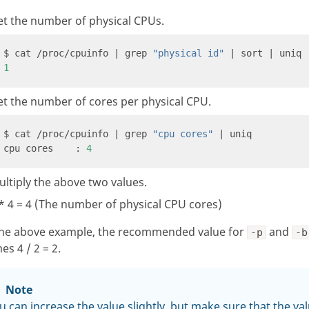
et the number of physical CPUs.
$ cat /proc/cpuinfo | grep 
"physical id"
1
t the number of cores per physical CPU.
$ cat /proc/cpuinfo | grep 
"cpu cores"
cpu cores    : 
4
ltiply the above two values.
* 4 = 4 (The number of physical CPU cores)
the above example, the recommended value for
and
-p
-b
s 4 / 2 = 2.
Note
u can increase the value slightly, but make sure that the va