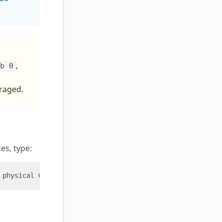
,
-b 0
uraged.
es, type: