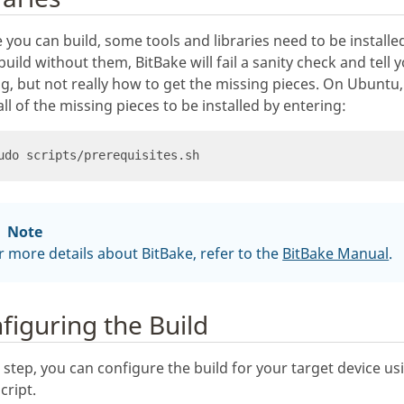
 you can build, some tools and libraries need to be installed
 build without them, BitBake will fail a sanity check and tell
g, but not really how to get the missing pieces. On Ubuntu
all of the missing pieces to be installed by entering:
Note
r more details about BitBake, refer to the
BitBake Manual
.
figuring the Build
s step, you can configure the build for your target device us
cript.