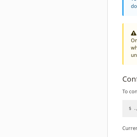
do
Om
wh
un
Conf
To con
Curren