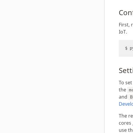
Con
First
IoT.
Sett
To set
the
m
and
B
Devel
The r
cores 
use t