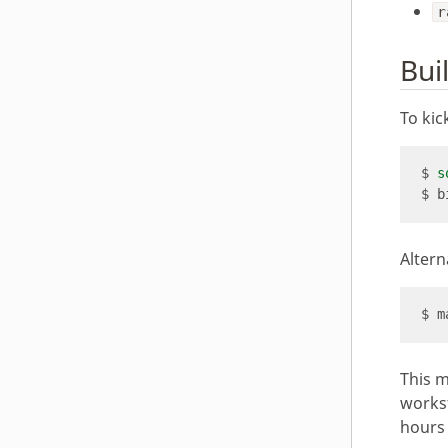
r
Bui
To kic
$ 
s
Altern
This m
workst
hours 