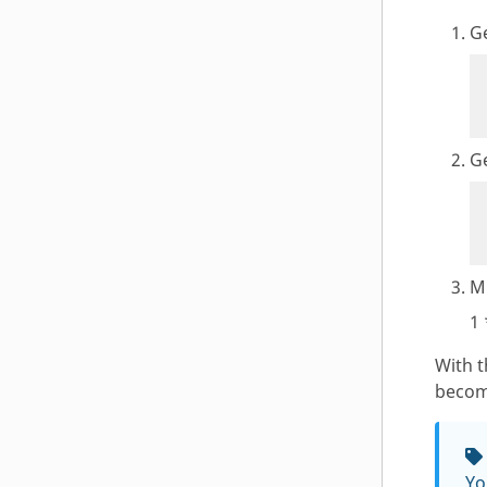
G
Ge
Mu
1 
With 
become
Yo