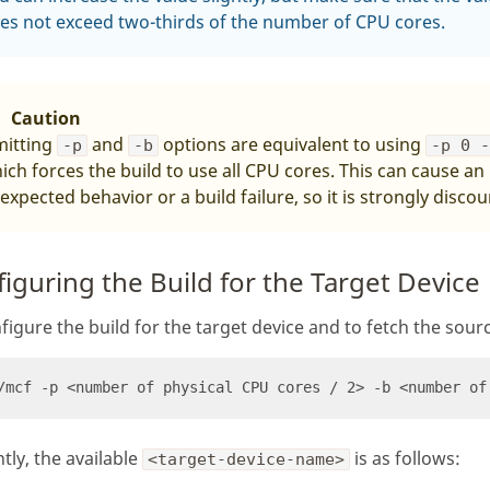
es not exceed two-thirds of the number of CPU cores.
Caution
itting
and
options are equivalent to using
-p
-b
-p 0 
ich forces the build to use all CPU cores. This can cause an
expected behavior or a build failure, so it is strongly disco
iguring the Build for the Target Device
figure the build for the target device and to fetch the sourc
tly, the available
is as follows:
<target-device-name>