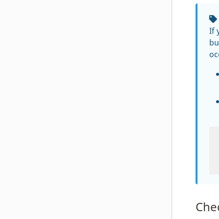
If
bu
oc
Che