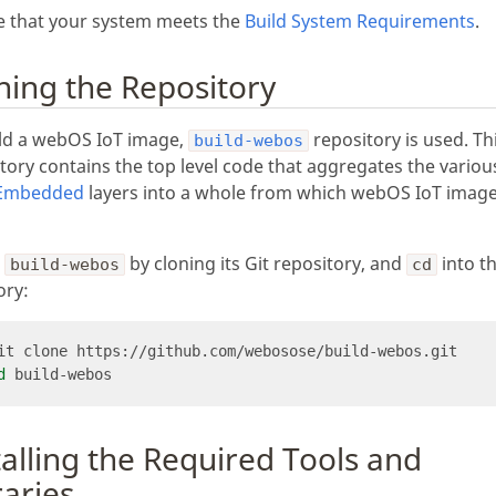
e that your system meets the
Build System Requirements
.
ning the Repository
ild a webOS IoT image,
repository is used. Th
build-webos
tory contains the top level code that aggregates the variou
Embedded
layers into a whole from which webOS IoT image
p
by cloning its Git repository, and
into t
build-webos
cd
ory:
d
talling the Required Tools and
raries