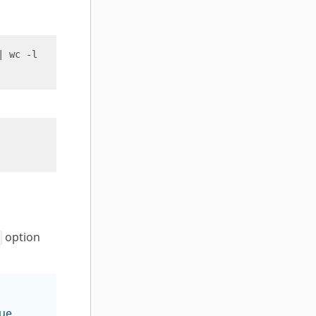
option
lue