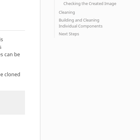
Checking the Created Image
Cleaning
Building and Cleaning
Individual Components
Next Steps
is
s
s can be
he cloned