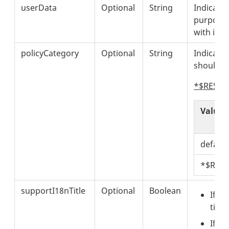
userData
Optional
String
Indicates
purposes
with it i
policyCategory
Optional
String
Indicates
should b
*$RESERV
Value
default
*$RES
supportI18nTitle
Optional
Boolean
If
"s
titl
If
"s