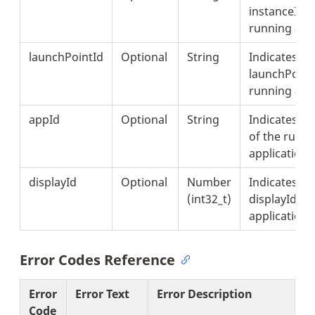
instanceId o
running appl
launchPointId
Optional
String
Indicates th
launchPointI
running appl
appId
Optional
String
Indicates th
of the runn
application.
displayId
Optional
Number
Indicates th
(int32_t)
displayId of
application.
Error Codes Reference
Error
Error Text
Error Description
Code