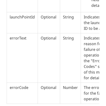
details.
launchPointId
Optional
String
Indicates
the launchp
ID to be add
errorText
Optional
String
Indicates th
reason for t
failure of th
operation. 
the "Error
Codes" sect
of this met
for details.
errorCode
Optional
Number
The error c
for the faile
operation.