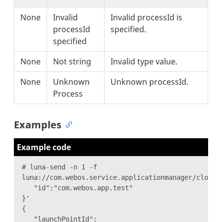
None
Invalid
Invalid processId is
processId
specified.
specified
None
Not string
Invalid type value.
None
Unknown
Unknown processId.
Process
Examples
Example code
# luna-send -n 1 -f
luna://com.webos.service.applicationmanager/close 
"id":"com.webos.app.test"
}'
{
"launchPointId":