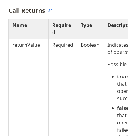
Call Returns
Name
Require
Type
Description
d
returnValue
Required
Boolean
Indicates th
of operation
Possible val
true:
In
that the
operati
successf
false:
I
that the
operati
failed. 