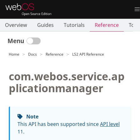
Overview
Guides
Tutorials
Reference
Tool
Menu
Home
Docs
Reference
LS2 API Reference
com.webos.service.ap
plicationmanager
Note
This API has been supported since
API level
11.