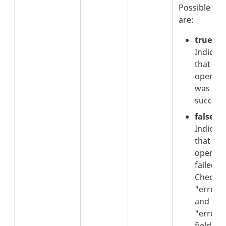
Possible val
are:
true
:
Indicate
that the
operati
was
successf
false
:
Indicate
that the
operati
failed.
Check t
"errorC
and
"errorT
fields fo