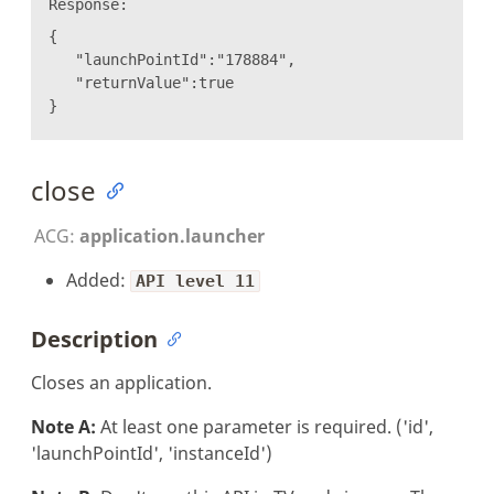
Response:
{
"launchPointId":"178884",
"returnValue":true
}
close
ACG:
application.launcher
Added:
API level 11
Description
Closes an application.
Note A:
At least one parameter is required. ('id',
'launchPointId', 'instanceId')