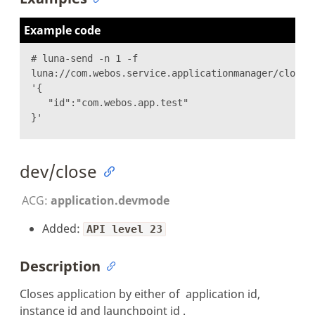
Example code
# luna-send -n 1 -f
luna://com.webos.service.applicationmanager/closeB
'{
"id":"com.webos.app.test"
}'
dev/close
ACG:
application.devmode
Added:
API level 23
Description
Closes application by either of application id,
instance id and launchpoint id .