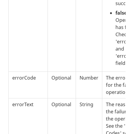
successf
false:
Operati
has fail
Check t
'errorC
and
'errorTe
fields.
errorCode
Optional
Number
The error c
for the faile
operation.
errorText
Optional
String
The reason 
the failure o
the operatio
See the 'Err
Codes' sect