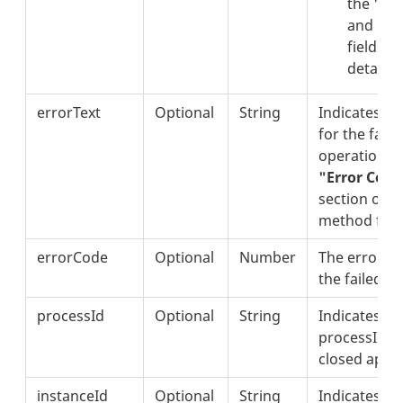
the "er
and "er
fields fo
details.
errorText
Optional
String
Indicates th
for the failu
operation. S
"Error Code
section of th
method for d
errorCode
Optional
Number
The error co
the failed o
processId
Optional
String
Indicates th
processId of
closed appli
instanceId
Optional
String
Indicates th