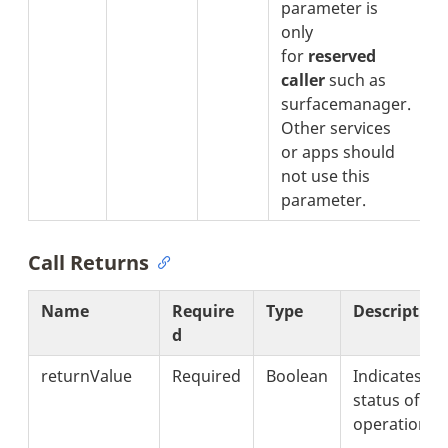
parameter is
only
for
reserved
caller
such as
surfacemanager.
Other services
or apps should
not use this
parameter.
Call Returns
Name
Require
Type
Description
d
returnValue
Required
Boolean
Indicates th
status of
operation.