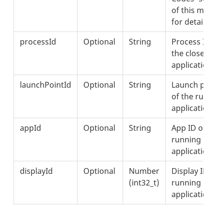
of this met
for details.
processId
Optional
String
Process ID o
the closed
application.
launchPointId
Optional
String
Launch poin
of the runn
application.
appId
Optional
String
App ID of th
running
application.
displayId
Optional
Number
Display ID o
(int32_t)
running
application.