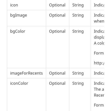
icon
Optional
String
Indicates
bgImage
Optional
String
Indicate
when the
bgColor
Optional
String
Indicates
displaye
A color c
Format: 
http://w
imageForRecents
Optional
String
Indicates
iconColor
Optional
String
Indicates
The appli
Recent s
Format: 