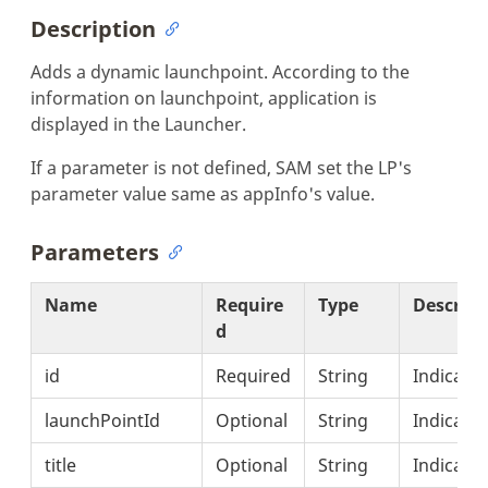
Description
Adds a dynamic launchpoint. According to the
information on launchpoint, application is
displayed in the Launcher.
If a parameter is not defined, SAM set the LP's
parameter value same as appInfo's value.
Parameters
Name
Require
Type
Descript
d
id
Required
String
Indicates
launchPointId
Optional
String
Indicates
title
Optional
String
Indicates