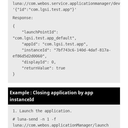
luna://com.webos.service.applicationmanager/dev/cl
'{"id":"com.lgsi.test.app"}'
Response:
{
"launchPointId":
"com.lgsi.test.app_default",
"appId": "com.lgsi.test.app",
"instanceId": "7bf743c6-140d-4daf-817a-
ef86d5d2d0060",
"displayId": 0,
"returnValue": true
}
Example : Closing application by app
instanceId
1. Launch the application.
# luna-send -n 1 -f
luna://com.webos.applicationManager/launch