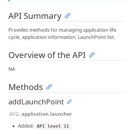
API Summary
Provides methods for managing application life
cycle, application information, LaunchPoint list.
Overview of the API
NA
Methods
addLaunchPoint
ACG:
application.launcher
Added:
API level 11