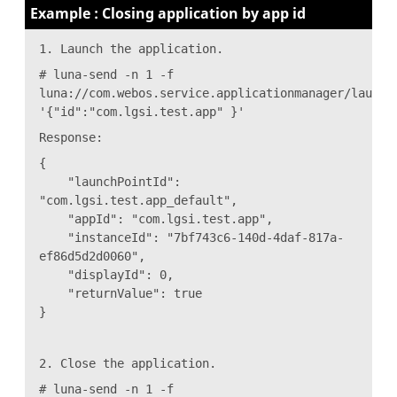
Example : Closing application by app id
1. Launch the application.
# luna-send -n 1 -f
luna://com.webos.service.applicationmanager/launch
'{"id":"com.lgsi.test.app" }'
Response:
{
"launchPointId":
"com.lgsi.test.app_default",
"appId": "com.lgsi.test.app",
"instanceId": "7bf743c6-140d-4daf-817a-
ef86d5d2d0060",
"displayId": 0,
"returnValue": true
}
2. Close the application.
# luna-send -n 1 -f