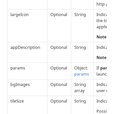
http://w
largeIcon
Optional
String
Indicates
the top l
applicati
Note
: Th
appDescription
Optional
String
Indicates
Note
: T
params
Optional
Object:
If
param
params
launchpo
bgImages
Optional
String
Indicate
array
user whe
tileSize
Optional
String
Indicates 
Possible 