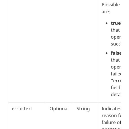
Possible val
are:
true:
In
that the
operati
successf
false:
In
that the
operati
failed. 
"errorT
field for
details.
errorText
Optional
String
Indicates th
reason for t
failure of th