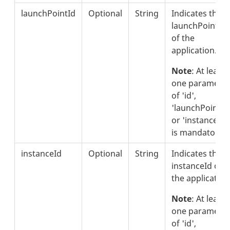
launchPointId
Optional
String
Indicates the
launchPointId
of the
application.
Note
: At least
one parameter
of 'id',
'launchPointId'
or 'instanceId'
is mandatory.
instanceId
Optional
String
Indicates the
instanceId of
the application
Note
: At least
one parameter
of 'id',