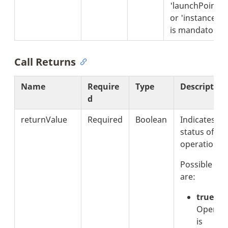
'launchPointId'
or 'instanceId'
is mandatory.
Call Returns
Name
Require
Type
Description
d
returnValue
Required
Boolean
Indicates th
status of th
operation.
Possible val
are:
true:
Operati
is