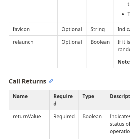
titl
The 
favicon
Optional
String
Indicates
relaunch
Optional
Boolean
If it is se
randerin
Note
: T
Call Returns
Name
Require
Type
Description
d
returnValue
Required
Boolean
Indicates th
status of th
operation.