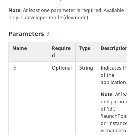
Note:
At least one parameter is required. Available
only in developer mode (devmode)
Parameters
Name
Require
Type
Description
d
id
Optional
String
Indicates the i
of the
application.
Note
: At least
one parameter
of 'id',
'launchPointId'
or 'instanceId'
is mandatory.