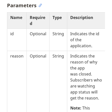
Parameters
Name
Require
Type
Description
d
id
Optional
String
Indicates the id
of the
application.
reason
Optional
String
Indicates the
reason of why
the app
was closed.
Subscribers who
are watching
app status will
get the reason.
Note:
This