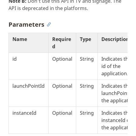
Note B:
Don't use this API in TV and signage. The
API is deprecated in the platforms.
Parameters
Name
Require
Type
Description
d
id
Optional
String
Indicates the
id of the
application.
launchPointId
Optional
String
Indicates the
launchPointId 
the application
instanceId
Optional
String
Indicates the
instanceId of
the application