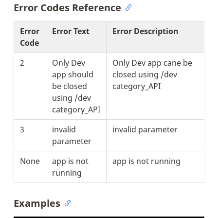
Error Codes Reference
Error
Error Text
Error Description
Code
2
Only Dev
Only Dev app cane be
app should
closed using /dev
be closed
category_API
using /dev
category_API
3
invalid
invalid parameter
parameter
None
app is not
app is not running
running
Examples