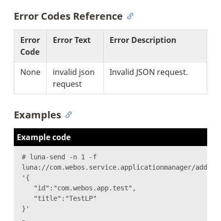
Error Codes Reference
Error
Error Text
Error Description
Code
None
invalid json
Invalid JSON request.
request
Examples
Example code
# luna-send -n 1 -f
luna://com.webos.service.applicationmanager/addLau
'{
"id":"com.webos.app.test",
"title":"TestLP"
}'