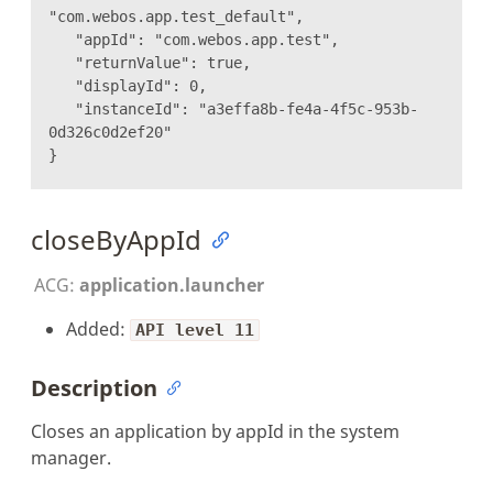
"com.webos.app.test_default",
"appId": "com.webos.app.test",
"returnValue": true,
"displayId": 0,
"instanceId": "a3effa8b-fe4a-4f5c-953b-
0d326c0d2ef20"
}
closeByAppId
ACG:
application.launcher
Added:
API level 11
Description
Closes an application by appId in the system
manager.