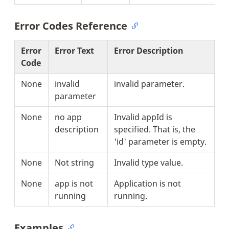
Error Codes Reference
Error
Error Text
Error Description
Code
None
invalid
invalid parameter.
parameter
None
no app
Invalid appId is
description
specified. That is, the
'id' parameter is empty.
None
Not string
Invalid type value.
None
app is not
Application is not
running
running.
Examples