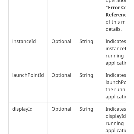
operation. S
"
Error Code
Reference"
of this meth
details.
instanceId
Optional
String
Indicates th
instanceId o
running
application.
launchPointId
Optional
String
Indicates th
launchPointI
the running
application.
displayId
Optional
String
Indicates th
displayId of
running
application.