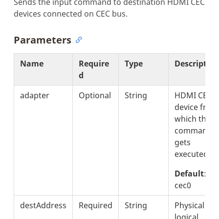
Sends the input command to destination HDMI CEC
devices connected on CEC bus.
Parameters
Name
Require
Type
Descriptio
d
adapter
Optional
String
HDMI CEC
device from
which the
command
gets
executed.
Default
:
cec0
destAddress
Required
String
Physical or
logical