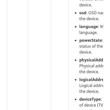
device.
osd
: OSD name 
the device.
language
: Men
language.
powerState
: P
status of the
device.
physicalAddres
Physical address
the device.
logicalAddress
:
Logical address 
the device.
deviceType
: Typ
of device (TV,