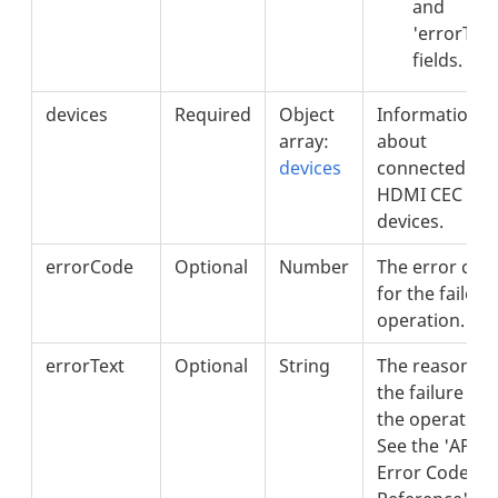
and
'errorText
fields.
devices
Required
Object
Information
array:
about
devices
connected
HDMI CEC
devices.
errorCode
Optional
Number
The error cod
for the failed
operation.
errorText
Optional
String
The reason fo
the failure of
the operation.
See the 'API
Error Codes