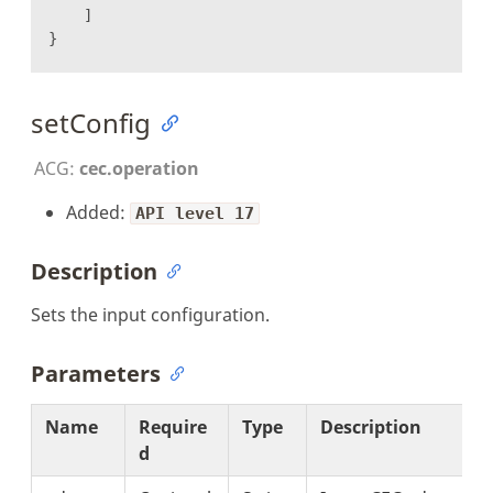
]
}
setConfig
ACG:
cec.operation
Added:
API level 17
Description
Sets the input configuration.
Parameters
Name
Require
Type
Description
d