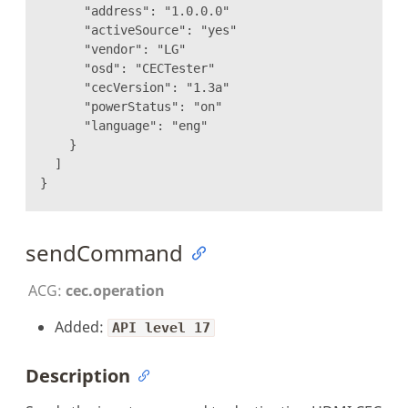
"address": "1.0.0.0"
"activeSource": "yes"
"vendor": "LG"
"osd": "CECTester"
"cecVersion": "1.3a"
"powerStatus": "on"
"language": "eng"
}
]
}
sendCommand
ACG:
cec.operation
Added:
API level 17
Description