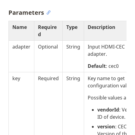
Parameters
Name
Require
Type
Description
d
adapter
Optional
String
Input HDMI-CEC
adapter.
Default
: cec0
key
Required
String
Key name to get
configuration value.
Possible values are:
vendorId
: Vend
ID of device.
version
: CEC
Version of the