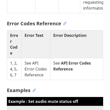
requesting fo
information).
Error Codes Reference
Erro
Error Text
Error Description
r
Cod
e
1, 2,
See API
See
API Error Codes
4, 5,
Error Codes
Reference
.
6, 7
Reference
Examples
Example : Set audio mute status off