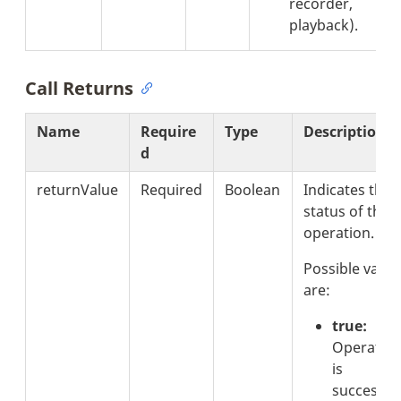
recorder,
playback).
Call Returns
Name
Require
Type
Description
d
returnValue
Required
Boolean
Indicates the
status of the
operation.
Possible value
are:
true:
Operatio
is
successful