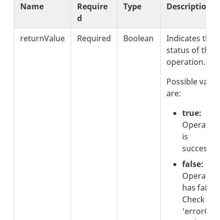
Name
Require
Type
Description
d
returnValue
Required
Boolean
Indicates the
status of the
operation.
Possible value
are:
true:
Operatio
is
successful
false:
Operatio
has failed.
Check the
'errorCod