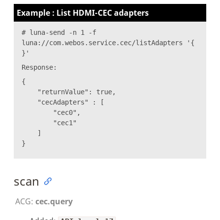
Example : List HDMI-CEC adapters
# luna-send -n 1 -f
luna://com.webos.service.cec/listAdapters '{
}'
Response:
{
"returnValue": true,
"cecAdapters" : [
"cec0",
"cec1"
]
}
scan
ACG:
cec.query