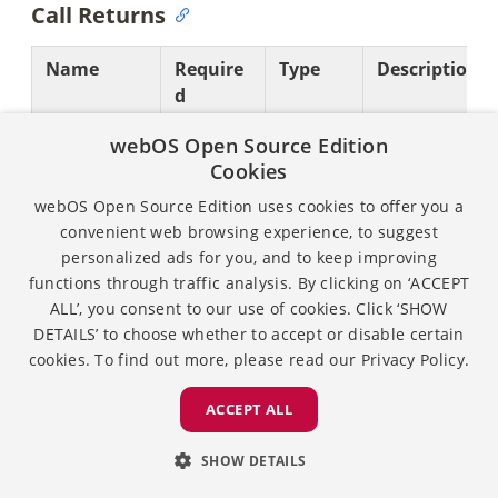
Call Returns
Name
Require
Type
Description
d
returnValue
Required
Boolean
Indicates the
webOS Open Source Edition
status of the
Cookies
operation.
webOS Open Source Edition uses cookies to offer you a
convenient web browsing experience, to suggest
Possible value
personalized ads for you, and to keep improving
are:
functions through traffic analysis. By clicking on ‘ACCEPT
true:
ALL’, you consent to our use of cookies. Click ‘SHOW
DETAILS’ to choose whether to accept or disable certain
Operatio
cookies. To find out more, please read our
Privacy Policy.
is
successful
ACCEPT ALL
false:
Operatio
SHOW DETAILS
has failed.