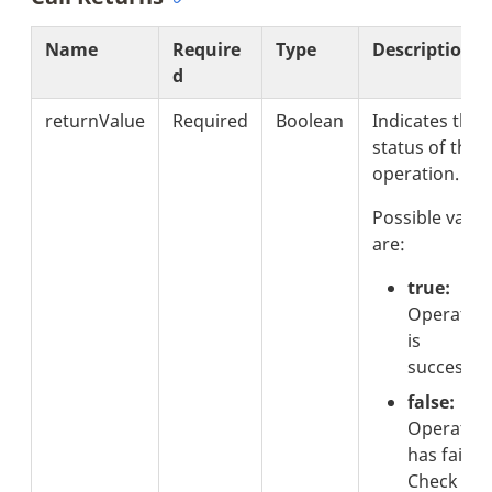
Name
Require
Type
Description
d
returnValue
Required
Boolean
Indicates the
status of the
operation.
Possible value
are:
true:
Operatio
is
successful
false:
Operatio
has failed.
Check the