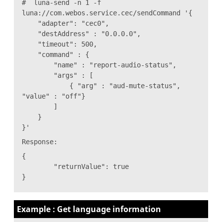
# luna-send -n 1 -f
luna://com.webos.service.cec/sendCommand '{
"adapter": "cec0",
"destAddress" : "0.0.0.0",
"timeout": 500,
"command" : {
"name" : "report-audio-status",
"args" : [
{ "arg" : "aud-mute-status",
"value" : "off"}
]
}
}'
Response:
{
"returnValue": true
}
Example : Get language information