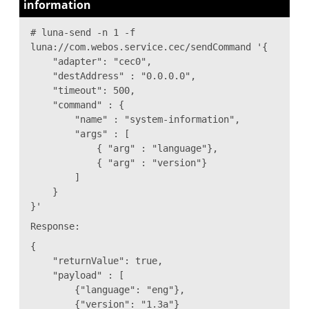
information
# luna-send -n 1 -f
luna://com.webos.service.cec/sendCommand '{
"adapter": "cec0",
"destAddress" : "0.0.0.0",
"timeout": 500,
"command" : {
"name" : "system-information",
"args" : [
{ "arg" : "language"},
{ "arg" : "version"}
]
}
}'
Response:
{
"returnValue": true,
"payload" : [
{"language": "eng"},
{"version": "1.3a"}