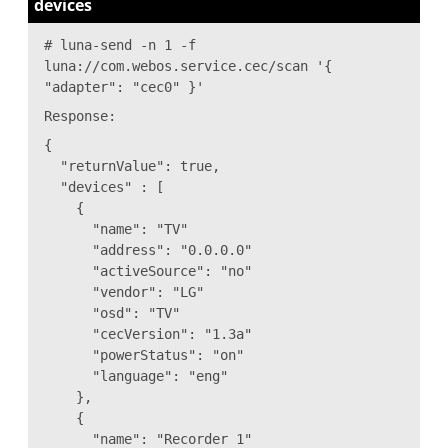
devices
# luna-send -n 1 -f
luna://com.webos.service.cec/scan '{
"adapter": "cec0" }'
Response:
{
"returnValue": true,
"devices" : [
{
"name": "TV"
"address": "0.0.0.0"
"activeSource": "no"
"vendor": "LG"
"osd": "TV"
"cecVersion": "1.3a"
"powerStatus": "on"
"language": "eng"
},
{
"name": "Recorder 1"