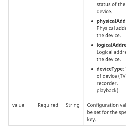
status of the
device.
physicalAddres
Physical address
the device.
logicalAddress
:
Logical address 
the device.
deviceType
: Typ
of device (TV,
recorder,
playback).
value
Required
String
Configuration value 
be set for the specif
key.