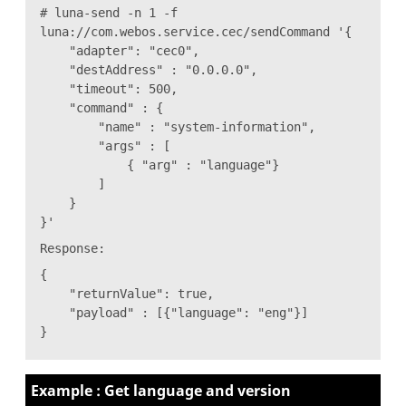
# luna-send -n 1 -f
luna://com.webos.service.cec/sendCommand '{
"adapter": "cec0",
"destAddress" : "0.0.0.0",
"timeout": 500,
"command" : {
"name" : "system-information",
"args" : [
{ "arg" : "language"}
]
}
}'
Response:
{
"returnValue": true,
"payload" : [{"language": "eng"}]
}
Example : Get language and version