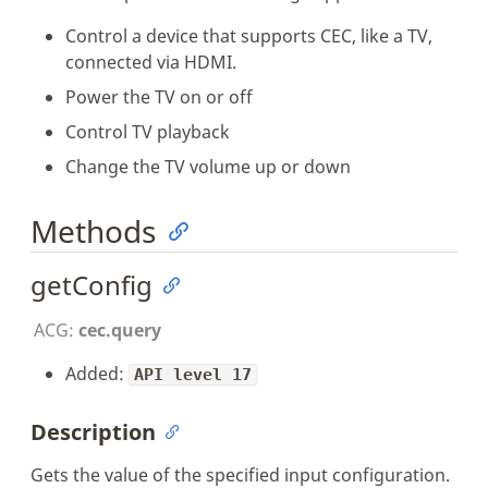
Control a device that supports CEC, like a TV,
connected via HDMI.
Power the TV on or off
Control TV playback
Change the TV volume up or down
Methods
getConfig
ACG:
cec.query
Added:
API level 17
Description
Gets the value of the specified input configuration.