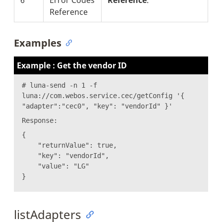
Reference
Examples
Example : Get the vendor ID
# luna-send -n 1 -f
luna://com.webos.service.cec/getConfig '{
"adapter":"cec0", "key": "vendorId" }'
Response:
{
"returnValue": true,
"key": "vendorId",
"value": "LG"
}
listAdapters