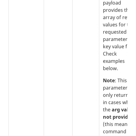
payload
provides the
array of retur
values for the
requested
parameters in
key value form
Check
examples
below.
Note
: This
parameter is
only returned
in cases wher
the
arg value 
not provided
(this means t
command is