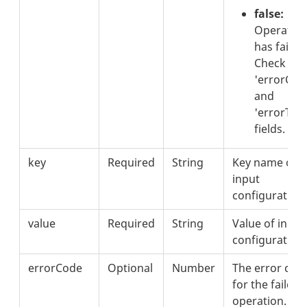
false:
Operatio
has failed.
Check the
'errorCod
and
'errorText
fields.
key
Required
String
Key name of
input
configuration.
value
Required
String
Value of input
configuration.
errorCode
Optional
Number
The error cod
for the failed
operation.