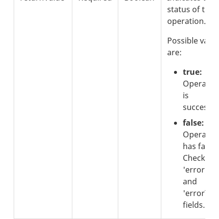
status of the
operation.
Possible valu
are:
true:
Operatio
is
successfu
false:
Operatio
has failed
Check th
'errorCod
and
'errorText
fields.