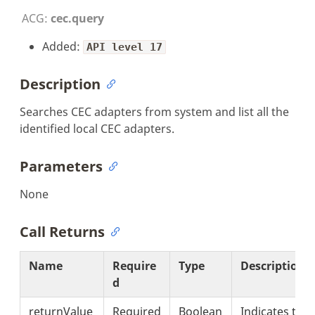
ACG:
cec.query
Added:
API level 17
Description
Searches CEC adapters from system and list all the
identified local CEC adapters.
Parameters
None
Call Returns
Name
Require
Type
Description
d
returnValue
Required
Boolean
Indicates the