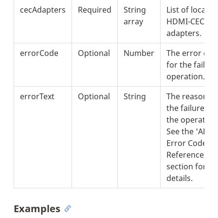
cecAdapters
Required
String
List of local
array
HDMI-CEC
adapters.
errorCode
Optional
Number
The error cod
for the failed
operation.
errorText
Optional
String
The reason fo
the failure of
the operation
See the 'API
Error Codes
Reference'
section for
details.
Examples