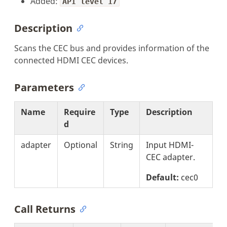
Added:
API level 17
Description
Scans the CEC bus and provides information of the
connected HDMI CEC devices.
Parameters
Name
Require
Type
Description
d
adapter
Optional
String
Input HDMI-
CEC adapter.
Default:
cec0
Call Returns