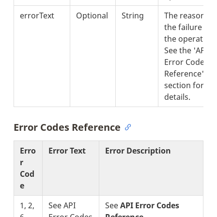
errorText
Optional
String
The reason fo
the failure of
the operation.
See the 'API
Error Codes
Reference'
section for
details.
Error Codes Reference
Erro
Error Text
Error Description
r
Cod
e
1, 2,
See API
See
API Error Codes
6
Error Codes
Reference
.