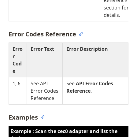
Reference'
section for
details.
Error Codes Reference
Erro
Error Text
Error Description
r
Cod
e
1, 6
See API
See
API Error Codes
Error Codes
Reference
.
Reference
Examples
Example : Scan the cec0 adapter and list the