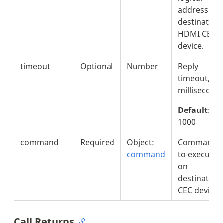
address of
destination
HDMI CEC
device.
timeout
Optional
Number
Reply
timeout, in
milliseconds
Default
:
1000
command
Required
Object:
Command
command
to execute
on
destination
CEC device.
Call Returns