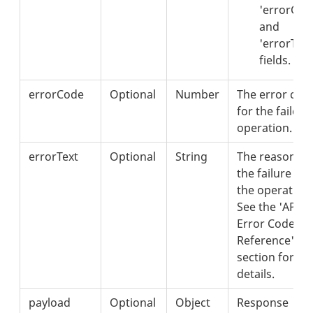
'errorCod
and
'errorText
fields.
errorCode
Optional
Number
The error cod
for the failed
operation.
errorText
Optional
String
The reason fo
the failure of
the operation.
See the 'API
Error Codes
Reference'
section for
details.
payload
Optional
Object
Response