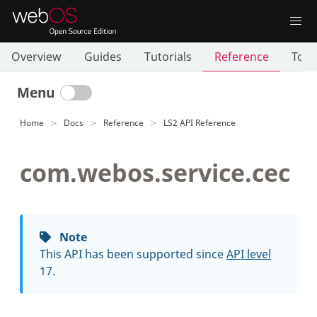
Overview
Guides
Tutorials
Reference
Tool
Menu
Home
Docs
Reference
LS2 API Reference
com.webos.service.cec
Note
This API has been supported since
API level
17.