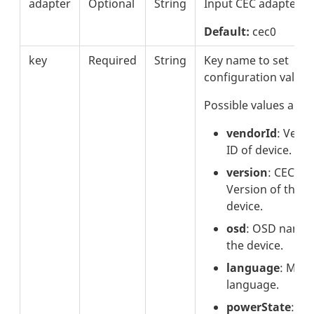
adapter
Optional
String
Input CEC adapter.
Default:
cec0
key
Required
String
Key name to set
configuration value.
Possible values are:
vendorId
: Vend
ID of device.
version
: CEC
Version of the
device.
osd
: OSD name 
the device.
language
: Men
language.
powerState
: P