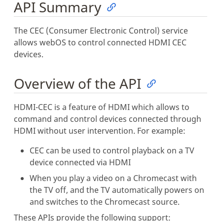
API Summary
The CEC (Consumer Electronic Control) service
allows webOS to control connected HDMI CEC
devices.
Overview of the API
HDMI-CEC is a feature of HDMI which allows to
command and control devices connected through
HDMI without user intervention. For example:
CEC can be used to control playback on a TV
device connected via HDMI
When you play a video on a Chromecast with
the TV off, and the TV automatically powers on
and switches to the Chromecast source.
These APIs provide the following support: