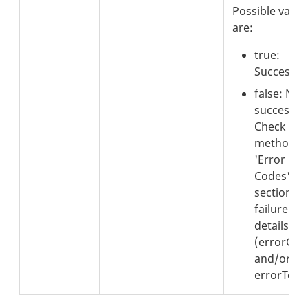
Possible value
are:
true:
Successful
false: Not
successful
Check the
method's
'Error
Codes'
section fo
failure
details
(errorCod
and/or
errorText)