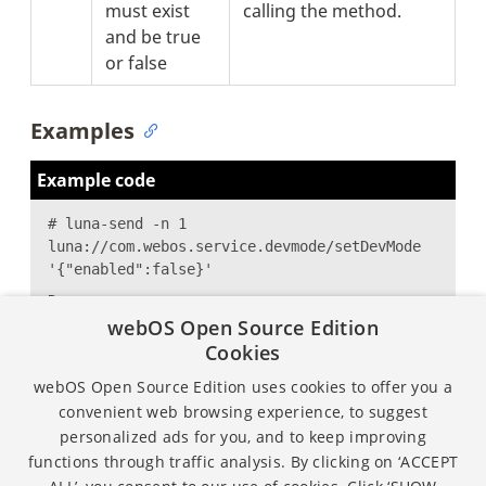
must exist
calling the method.
and be true
or false
Examples
Example code
# luna-send -n 1
luna://com.webos.service.devmode/setDevMode
'{"enabled":false}'
Response:
webOS Open Source Edition
{
Cookies
"returnValue":true
}
webOS Open Source Edition uses cookies to offer you a
convenient web browsing experience, to suggest
personalized ads for you, and to keep improving
functions through traffic analysis. By clicking on ‘ACCEPT