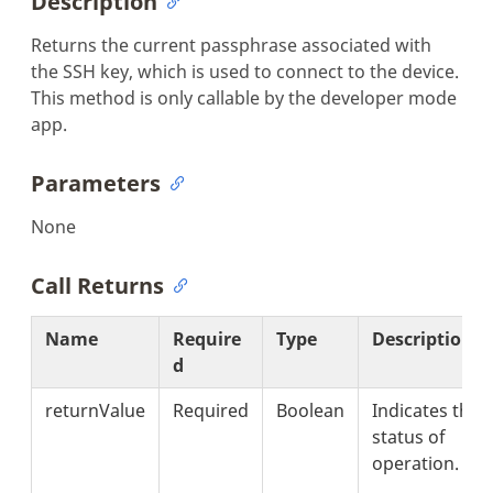
Description
Returns the current passphrase associated with
the SSH key, which is used to connect to the device.
This method is only callable by the developer mode
app.
Parameters
None
Call Returns
Name
Require
Type
Description
d
returnValue
Required
Boolean
Indicates the
status of
operation.