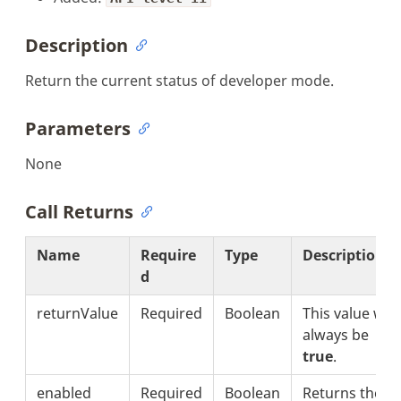
Description
Return the current status of developer mode.
Parameters
None
Call Returns
Name
Require
Type
Description
d
returnValue
Required
Boolean
This value will
always be
true
.
enabled
Required
Boolean
Returns the