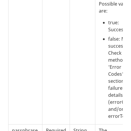
Possible value
are:
true:
Successful
false: Not
successful
Check the
method's
'Error
Codes'
section fo
failure
details
(errorCod
and/or
errorText)
passphrase
Required
String
The