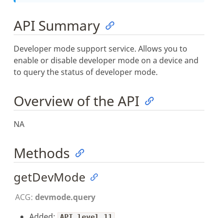
API Summary
Developer mode support service. Allows you to
enable or disable developer mode on a device and
to query the status of developer mode.
Overview of the API
NA
Methods
getDevMode
ACG:
devmode.query
Added:
API level 11