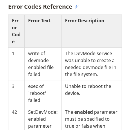
Error Codes Reference
Err
Error Text
Error Description
or
Cod
e
1
write of
The DevMode service
devmode
was unable to create a
enabled file
needed devmode file in
failed
the file system.
3
exec of
Unable to reboot the
'reboot'
device.
failed
42
SetDevMode:
The
enabled
parameter
enabled
must be specified to
parameter
true or false when