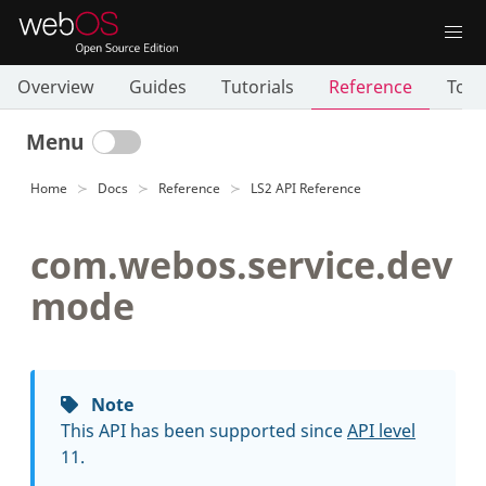
Overview
Guides
Tutorials
Reference
Tool
Menu
Home
Docs
Reference
LS2 API Reference
com.webos.service.dev
mode
Note
This API has been supported since
API level
11.