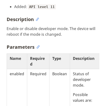
Added:
API level 11
Description
Enable or disable developer mode. The device will
reboot if the mode is changed.
Parameters
Name
Require
Type
Description
d
enabled
Required
Boolean
Status of
developer
mode.
Possible
values are: