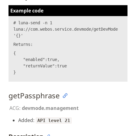
Example code
# luna-send -n 1
luna://com.webos.service.devmode/getDevMode
'{}'
Returns:
{
"enabled":true,
"returnValue":true
}
getPassphrase
ACG:
devmode.management
Added:
API level 21