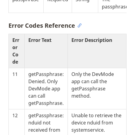
passphrase.
Error Codes Reference
Err
Error Text
Error Description
or
Co
de
11
getPassphrase:
Only the DevMode
Denied. Only
app can call the
DevMode app
getPassphrase
can call
method.
getPassphrase.
12
getPassphrase:
Unable to retrieve the
nduid not
device nduid from
received from
systemservice.