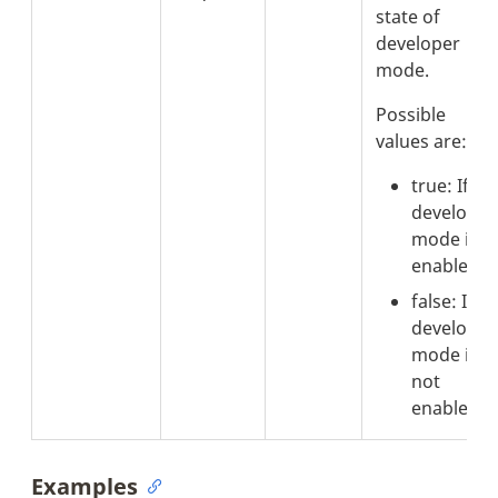
state of
developer
mode.
Possible
values are:
true: If
developer
mode is
enabled.
false: If
developer
mode is
not
enabled.
Examples