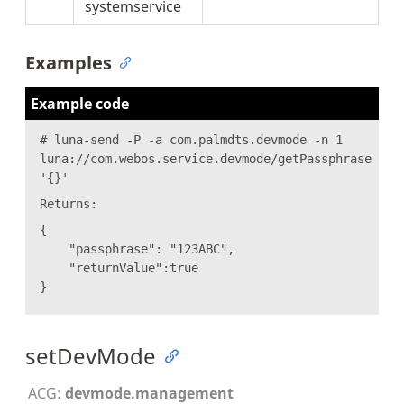
systemservice
Examples
Example code
# luna-send -P -a com.palmdts.devmode -n 1
luna://com.webos.service.devmode/getPassphrase
'{}'
Returns:
{
"passphrase": "123ABC",
"returnValue":true
}
setDevMode
ACG:
devmode.management