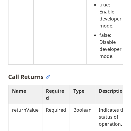
true:
Enable
developer
mode.
false:
Disable
developer
mode.
Call Returns
Name
Require
Type
Description
d
returnValue
Required
Boolean
Indicates the
status of
operation.