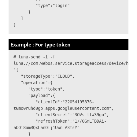
"type":"login"
}
]
}
Example : For type token
# luna-send -i -f
luna://com.webos.service.storageaccess/device/hand
'{
"storageType":"CLOUD",
"operation":{
"type":"token",
"payload":{
"clientId":"22054195876-
t6mo0ruhd0gb.apps.googleusercontent.com",
"clientSecret":"3OVs_ttW39gu",
"refreshToken":"1//0GmLTBDAi-
abOi8amRQxLanOIj1Uwn_A3tsY"
}