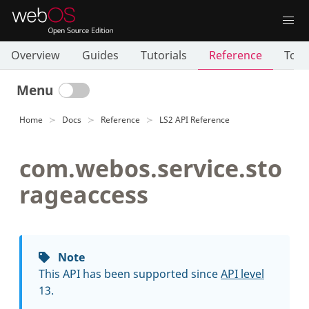
Overview
Guides
Tutorials
Reference
Tool
Menu
Home
Docs
Reference
LS2 API Reference
com.webos.service.sto
rageaccess
Note
This API has been supported since
API level
13.