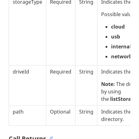
storageType
Required
String
Indicates the s
Possible values 
cloud
usb
internal
network
driveId
Required
String
Indicates the dri
Note:
The drive
by using
the
listStorage
path
Optional
String
Indicates the pat
directory.
Call Returns