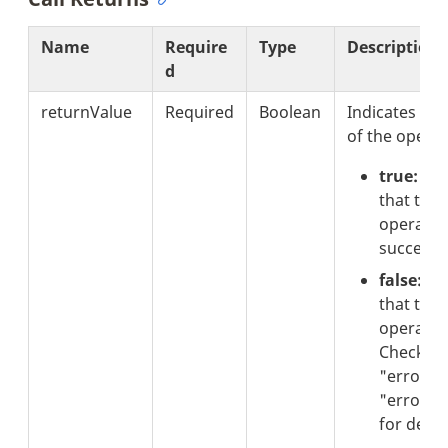
Name
Require
Type
Description
d
returnValue
Required
Boolean
Indicates the
of the operat
true:
Ind
that the
operatio
successfu
false:
Ind
that the
operation
Check th
"errorCo
"errorTex
for detail