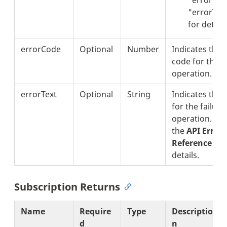
"errorText
for details
errorCode
Optional
Number
Indicates the 
code for the f
operation.
errorText
Optional
String
Indicates the 
for the failure
operation. Se
the
API Error
Reference
sec
details.
Subscription Returns
Name
Require
Type
Descriptio
d
n