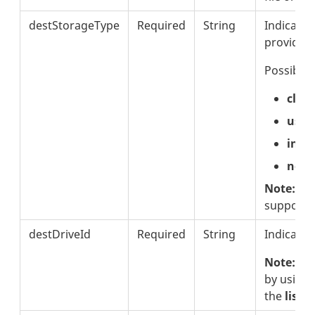
destStorageType
Required
String
Indicates
provider
Possible 
clou
usb
inte
netw
Note:
Thi
supporte
destDriveId
Required
String
Indicates
Note:
The
by using
the
listS