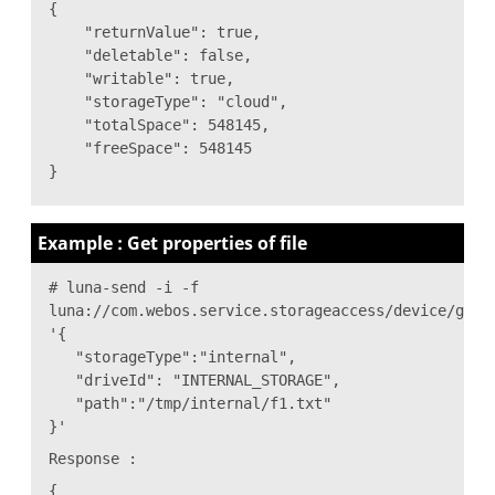
{
"returnValue": true,
"deletable": false,
"writable": true,
"storageType": "cloud",
"totalSpace": 548145,
"freeSpace": 548145
}
Example : Get properties of file
# luna-send -i -f
luna://com.webos.service.storageaccess/device/getP
'{
"storageType":"internal",
"driveId": "INTERNAL_STORAGE",
"path":"/tmp/internal/f1.txt"
}'
Response :
{