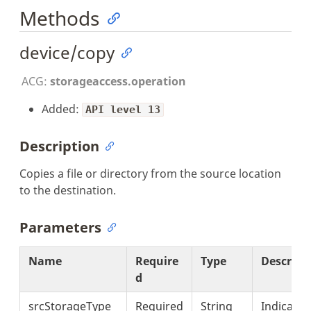
Methods
device/copy
ACG:
storageaccess.operation
Added:
API level 13
Description
Copies a file or directory from the source location
to the destination.
Parameters
Name
Require
Type
Descript
d
srcStorageType
Required
String
Indicates