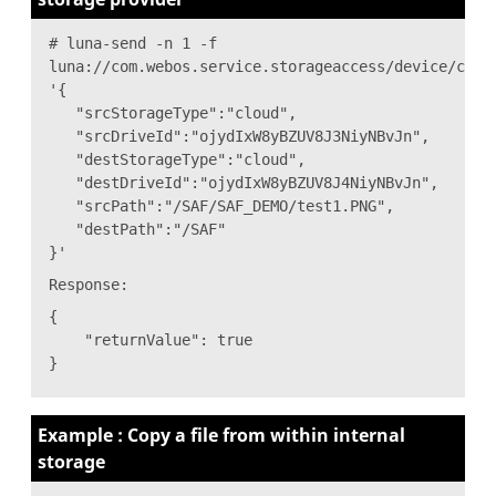
# luna-send -n 1 -f
luna://com.webos.service.storageaccess/device/copy
'{
"srcStorageType":"cloud",
"srcDriveId":"ojydIxW8yBZUV8J3NiyNBvJn",
"destStorageType":"cloud",
"destDriveId":"ojydIxW8yBZUV8J4NiyNBvJn",
"srcPath":"/SAF/SAF_DEMO/test1.PNG",
"destPath":"/SAF"
}'
Response:
{
"returnValue": true
}
Example : Copy a file from within internal
storage