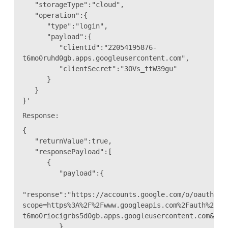
"storageType":"cloud",
"operation":{
"type":"login",
"payload":{
"clientId":"22054195876-
t6mo0ruhd0gb.apps.googleusercontent.com",
"clientSecret":"3OVs_ttW39gu"
}
}
}'
Response:
{
"returnValue":true,
"responsePayload":[
{
"payload":{
"response":"https://accounts.google.com/o/oauth2/a
scope=https%3A%2F%2Fwww.googleapis.com%2Fauth%2Fdr
t6mo0riocigrbs5d0gb.apps.googleusercontent.com&acc
},