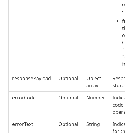
oper
succ
false
that
opera
Chec
"err
"erro
for d
responsePayload
Optional
Object
Response
array
storage 
errorCode
Optional
Number
Indicates
code for 
operatio
errorText
Optional
String
Indicate
for the f