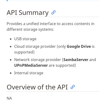
API Summary
Provides a unified interface to access contents in
different storage systems:
USB storage
Cloud storage provider (only
Google Drive
is
supported)
Network storage provider (
SambaServer
and
UPnPMediaServer
are supported)
Internal storage
Overview of the API
NA