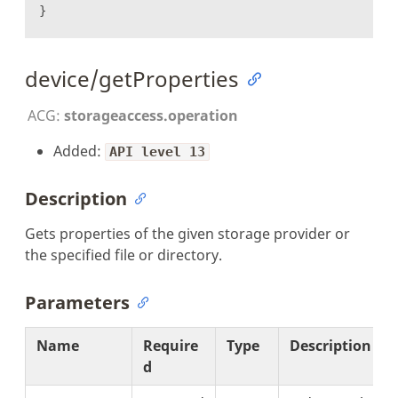
}
device/getProperties
ACG:
storageaccess.operation
Added:
API level 13
Description
Gets properties of the given storage provider or
the specified file or directory.
Parameters
Name
Require
Type
Description
d