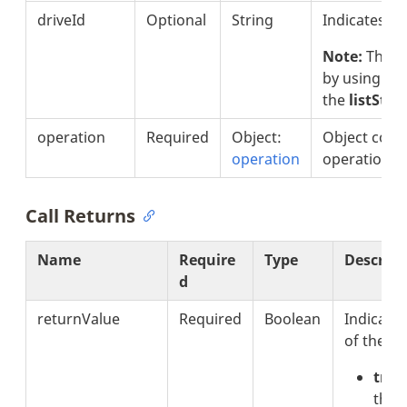
driveId
Optional
String
Indicates th
Note:
The d
by using
the
listSto
operation
Required
Object:
Object consi
operation
operation.
Call Returns
Name
Require
Type
Descript
d
returnValue
Required
Boolean
Indicates
of the op
true
that