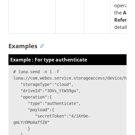
operatio
the
API 
Referen
details.
Examples
Example : For type authenticate
# luna-send -n 1 -f
luna://com.webos.service.storageaccess/device/hand
"storageType":"cloud",
"driveId":"3OVs_ttW39gu",
"operation":{
"type":"authenticate",
"payload":{
"secretToken":"4/1AY0e-
gmLYrDMo0affZ8"
}
}