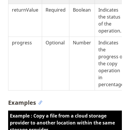
returnValue
Required
Boolean
Indicates
the status
of the
operation.
progress
Optional
Number
Indicates
the
progress of
the copy
operation
in
percentage.
Examples
Example : Copy a file from a cloud storage
provider to another location within the same
storage provider