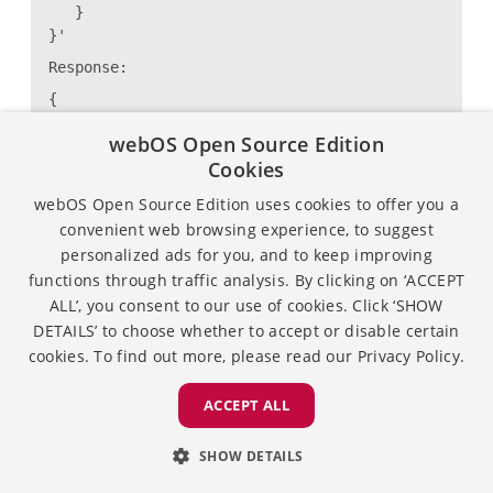
}
}'
Response:
{
"returnValue": true
webOS Open Source Edition
}
Cookies
webOS Open Source Edition uses cookies to offer you a
Example : For type mountSambaServer
convenient web browsing experience, to suggest
personalized ads for you, and to keep improving
# luna-send -n 1 -f
functions through traffic analysis. By clicking on ‘ACCEPT
luna://com.webos.service.storageaccess/device/hand
ALL’, you consent to our use of cookies. Click ‘SHOW
'{
DETAILS’ to choose whether to accept or disable certain
"storageType": "network",
"operation": {
cookies. To find out more, please read our
Privacy Policy.
"type": "mountSambaServer",
"payload": {
ACCEPT ALL
"userName": "ubuntu",
"password": "lge123",
SHOW DETAILS
"ip": "192.168.31.68",
"securityMode": "ntlmv2",