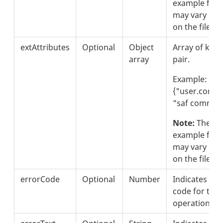
example form
may vary de
on the file s
extAttributes
Optional
Object
Array of key 
array
pair.
Example:
{"user.comm
"saf commen
Note:
These i
example form
may vary de
on the file s
errorCode
Optional
Number
Indicates the
code for the 
operation.