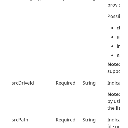
provider
Possible 
clou
usb
inte
netw
Note:
Thi
supporte
srcDriveId
Required
String
Indicates
Note:
The
by using
the
listS
srcPath
Required
String
Indicates
file or di