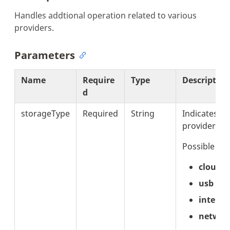
Handles addtional operation related to various
providers.
Parameters
Name
Require
Type
Description
d
storageType
Required
String
Indicates th
provider.
Possible val
cloud
usb
interna
networ