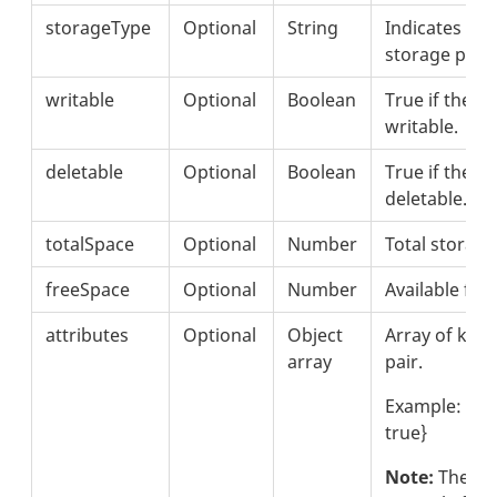
storageType
Optional
String
Indicates the
storage provi
writable
Optional
Boolean
True if the de
writable.
deletable
Optional
Boolean
True if the de
deletable.
totalSpace
Optional
Number
Total storag
freeSpace
Optional
Number
Available fre
attributes
Optional
Object
Array of key 
array
pair.
Example: {"n
true}
Note:
These i