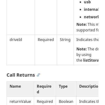
usb
internal
network
Note:
This meth
supported for 
driveId
Required
String
Indicates the dri
Note:
The drive
by using
the
listStorage
Call Returns
Name
Require
Type
Description
d
returnValue
Required
Boolean
Indicates the 