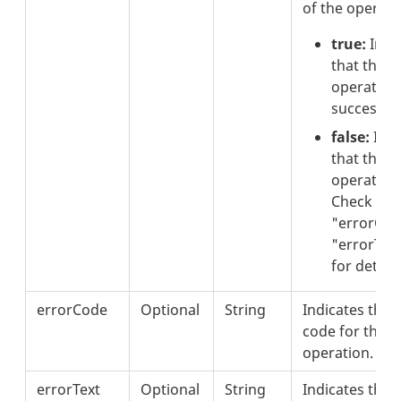
of the operati
true:
Indi
that the
operation
successful
false:
Indi
that the
operation 
Check the
"errorCod
"errorText
for details
errorCode
Optional
String
Indicates the 
code for the fa
operation.
errorText
Optional
String
Indicates the 