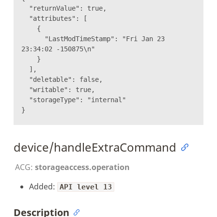
"returnValue": true,
"attributes": [
{
"LastModTimeStamp": "Fri Jan 23
23:34:02 -150875\n"
}
],
"deletable": false,
"writable": true,
"storageType": "internal"
}
device/handleExtraCommand
ACG:
storageaccess.operation
Added:
API level 13
Description