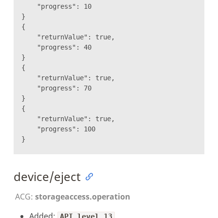
"progress": 10
}
{
"returnValue": true,
"progress": 40
}
{
"returnValue": true,
"progress": 70
}
{
"returnValue": true,
"progress": 100
}
device/eject
ACG:
storageaccess.operation
Added:
API level 13