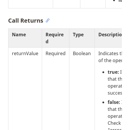
Call Returns
Name
Require
Type
Description
d
returnValue
Required
Boolean
Indicates the 
of the operati
true:
Indi
that the
operation
successful
false:
Indi
that the
operation 
Check the
"errorCod