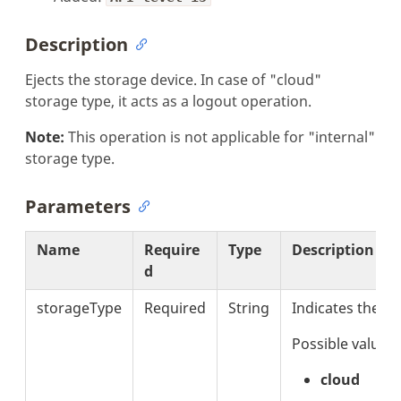
Description
Ejects the storage device. In case of "cloud"
storage type, it acts as a logout operation.
Note:
This operation is not applicable for "internal"
storage type.
Parameters
Name
Require
Type
Description
d
storageType
Required
String
Indicates the s
Possible values 
cloud