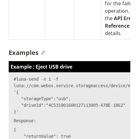
for the failure
operation. See
the
API Error
Reference
sec
details.
Examples
Example : Eject USB drive
#luna-send -n 1 -f
luna://com.webos.service.storageaccess/device/ejec
'{
"storageType":"usb",
"driveId":"4C531001600127113005-A7BE-1862"
}'
Response:
{
"returnValue": true