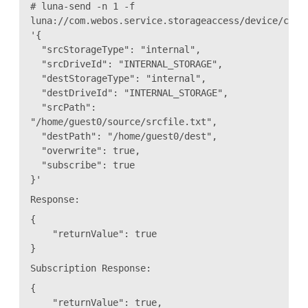
# luna-send -n 1 -f
luna://com.webos.service.storageaccess/device/copy
'{
"srcStorageType": "internal",
"srcDriveId": "INTERNAL_STORAGE",
"destStorageType": "internal",
"destDriveId": "INTERNAL_STORAGE",
"srcPath":
"/home/guest0/source/srcfile.txt",
"destPath": "/home/guest0/dest",
"overwrite": true,
"subscribe": true
}'
Response:
{
"returnValue": true
}
Subscription Response:
{
"returnValue": true,