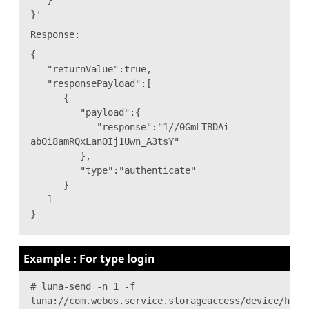
}'
Response:
{
"returnValue":true,
"responsePayload":[
{
"payload":{
"response":"1//0GmLTBDAi-
abOi8amRQxLanOIj1Uwn_A3tsY"
},
"type":"authenticate"
}
]
}
Example : For type login
# luna-send -n 1 -f
luna://com.webos.service.storageaccess/device/hand