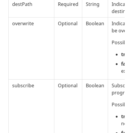
destPath
Required
String
Indicates
destinati
overwrite
Optional
Boolean
Indicates 
be overwri
Possible 
true
false
exisi
subscribe
Optional
Boolean
Subscribe
progress 
Possible 
true
notif
fals