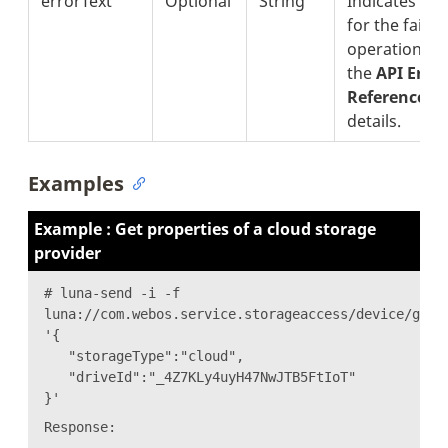
errorText
Optional
String
Indicates the
for the failur
operation. S
the
API Erro
Reference
se
details.
Examples
Example : Get properties of a cloud storage
provider
# luna-send -i -f
luna://com.webos.service.storageaccess/device/getP
'{
"storageType":"cloud",
"driveId":"_4Z7KLy4uyH47NwJTB5FtIoT"
}'
Response: