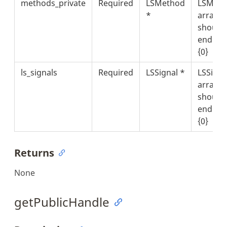
methods_private
Required
LSMethod
LSMeth
*
array t
should
end wit
{0}
ls_signals
Required
LSSignal *
LSSigna
array t
should
end wit
{0}
Returns
None
getPublicHandle