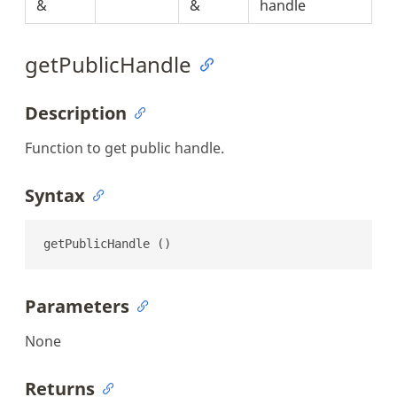
&
&
handle
getPublicHandle
Description
Function to get public handle.
Syntax
getPublicHandle ()
Parameters
None
Returns