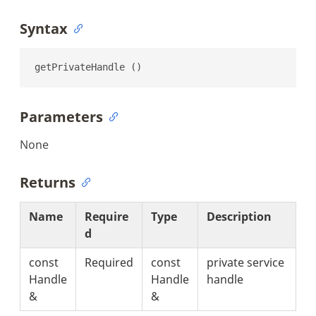
Syntax
getPrivateHandle ()
Parameters
None
Returns
Name
Require
Type
Description
d
const
Required
const
private service
Handle
Handle
handle
&
&