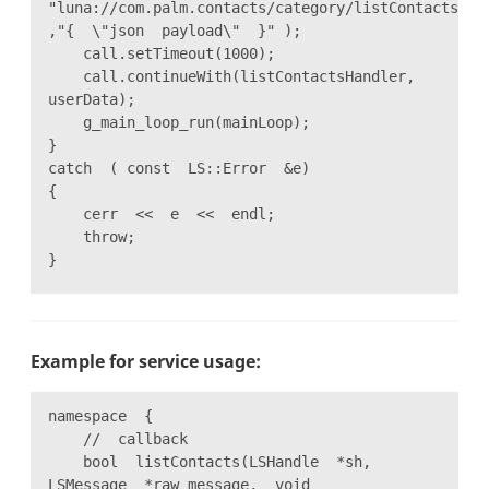
"luna://com.palm.contacts/category/listContacts"
,"{ \"json payload\" }" );
call.setTimeout(1000);
call.continueWith(listContactsHandler,
userData);
g_main_loop_run(mainLoop);
}
catch ( const LS::Error &e)
{
cerr << e << endl;
throw;
}
Example for service usage:
namespace {
// callback
bool listContacts(LSHandle *sh,
LSMessage *raw_message, void