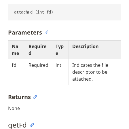
attachFd (int fd)
Parameters
Na
Require
Typ
Description
me
d
e
fd
Required
int
Indicates the file
descriptor to be
attached.
Returns
None
getFd