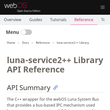
Overview
Guides
Tutorials
Reference
Tool
Menu
Home
Docs
Reference
luna-service2++ Library
luna-service2++ Library
API Reference
API Summary
The C++ wrapper for the webOS Luna System Bus
that provides a bus-based IPC mechanism used