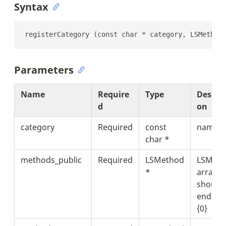
Syntax
registerCategory (const char * category, LSMethod
Parameters
Name
Require
Type
Descrip
d
on
category
Required
const
name
char *
methods_public
Required
LSMethod
LSMeth
*
array t
should
end wit
{0}