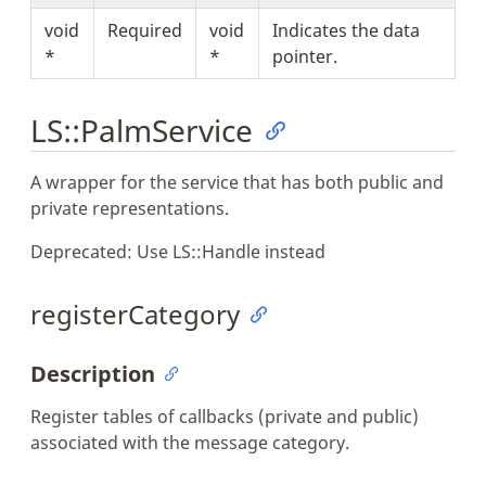
void
Required
void
Indicates the data
*
*
pointer.
LS::PalmService
A wrapper for the service that has both public and
private representations.
Deprecated: Use LS::Handle instead
registerCategory
Description
Register tables of callbacks (private and public)
associated with the message category.