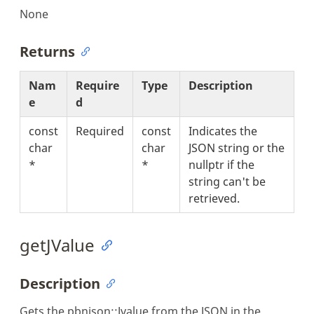
None
Returns
Nam
Require
Type
Description
e
d
const
Required
const
Indicates the
char
char
JSON string or the
*
*
nullptr if the
string can't be
retrieved.
getJValue
Description
Gets the pbnjson::Jvalue from the JSON in the