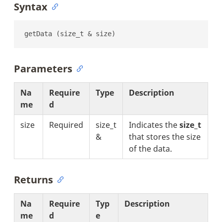
Syntax
getData (size_t & size)
Parameters
Na
Require
Type
Description
me
d
size
Required
size_t
Indicates the
size_t
&
that stores the size
of the data.
Returns
Na
Require
Typ
Description
me
d
e