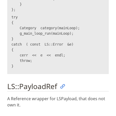
}
};
try
{
Category category(mainLoop);
g_main_loop_run(mainLoop);
}
catch ( const LS::Error &e)
{
cerr << e << endl;
throw;
}
LS::PayloadRef
A Reference wrapper for LSPayload, that does not
own it.