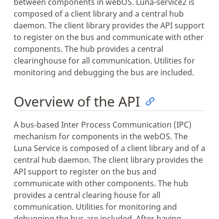
between components in webOS. Luna-service2 is
composed of a client library and a central hub
daemon. The client library provides the API support
to register on the bus and communicate with other
components. The hub provides a central
clearinghouse for all communication. Utilities for
monitoring and debugging the bus are included.
Overview of the API
A bus-based Inter Process Communication (IPC)
mechanism for components in the webOS. The
Luna Service is composed of a client library and of a
central hub daemon. The client library provides the
API support to register on the bus and
communicate with other components. The hub
provides a central clearing house for all
communication. Utilities for monitoring and
debugging the bus are included. After having