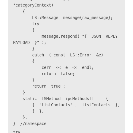
*categoryContext)
{
LS::Message message{raw_message};
try
{
message.respond( "{ JSON REPLY
PAYLOAD }" );
}
catch ( const LS::Error &e)
{
cerr << e << endl;
return false;
}
return true ;
}
static LSMethod ipcMethods[] = {
{ "listContacts" , listContacts },
{ },
};
} //namespace
try