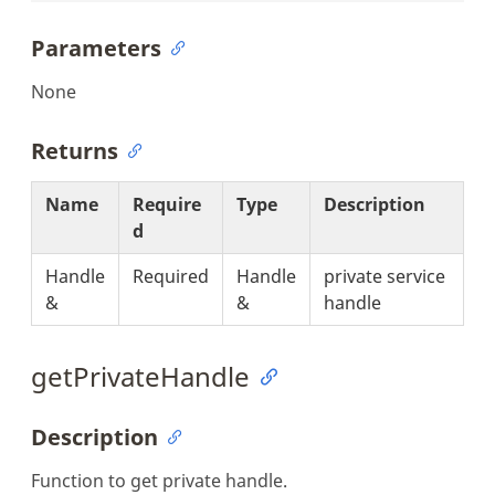
Parameters
None
Returns
Name
Require
Type
Description
d
Handle
Required
Handle
private service
&
&
handle
getPrivateHandle
Description
Function to get private handle.