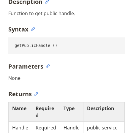
Description
Function to get public handle.
Syntax
getPublicHandle ()
Parameters
None
Returns
Name
Require
Type
Description
d
Handle
Required
Handle
public service