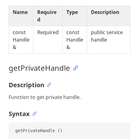
Name
Require
Type
Description
d
const
Required
const
public service
Handle
Handle
handle
&
&
getPrivateHandle
Description
Function to get private handle.
Syntax
getPrivateHandle ()