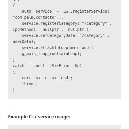
{
auto service = LS::registerService(
"com.palm.contacts" );
service.registerCategory( "/category" ,
ipcMethods, nullptr , nullptr );
service.setCategoryData( "/category" ,
userData);
service.attachToLoop(mainLoop);
g_main_loop_run(mainLoop);
}
catch ( const LS::Error &e)
{
cerr << e << endl;
throw ;
}
Example C++ service usage: