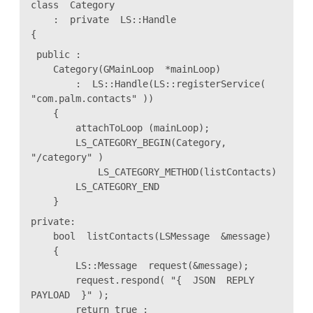
class Category
: private LS::Handle
{
public :
Category(GMainLoop *mainLoop)
: LS::Handle(LS::registerService(
"com.palm.contacts" ))
{
attachToLoop (mainLoop);
LS_CATEGORY_BEGIN(Category,
"/category" )
LS_CATEGORY_METHOD(listContacts)
LS_CATEGORY_END
}
private:
bool listContacts(LSMessage &message)
{
LS::Message request(&message);
request.respond( "{ JSON REPLY
PAYLOAD }" );
return true ;