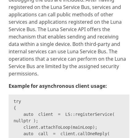
registered on the Luna Service Bus, services and
applications can call public methods of other
services and applications registered on the Luna
Service Bus. The Luna Service API offers the
mechanism that enables sending and receiving
data within a single device. Both third-party and
internal services can use Luna Service Bus. The
operations that a service can perform on the Luna
Service Bus are limited by the assigned security
permissions.
Example for asynchronous client usage:
try
{
auto client = LS::registerService(
nullptr );
client.attachToLoop(mainLoop);
auto call = client.callOneReply(