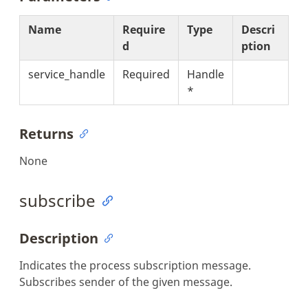
Name
Require
Type
Descri
d
ption
service_handle
Required
Handle
*
Returns
None
subscribe
Description
Indicates the process subscription message.
Subscribes sender of the given message.