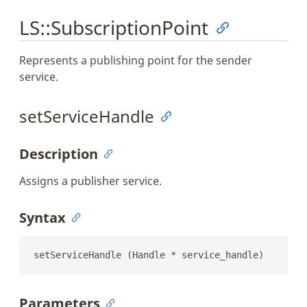
LS::SubscriptionPoint
Represents a publishing point for the sender
service.
setServiceHandle
Description
Assigns a publisher service.
Syntax
setServiceHandle (Handle * service_handle)
Parameters