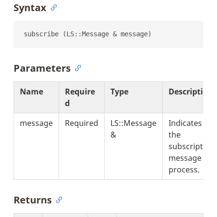
Syntax
subscribe (LS::Message & message)
Parameters
Name
Require
Type
Description
d
message
Required
LS::Message
Indicates
&
the
subscription
message to
process.
Returns