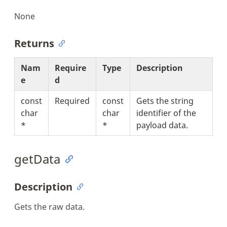
None
Returns
Nam
Require
Type
Description
e
d
const
Required
const
Gets the string
char
char
identifier of the
*
*
payload data.
getData
Description
Gets the raw data.