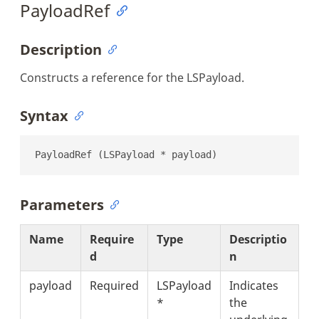
PayloadRef
Description
Constructs a reference for the LSPayload.
Syntax
PayloadRef (LSPayload * payload)
Parameters
Name
Require
Type
Descriptio
d
n
payload
Required
LSPayload
Indicates
*
the