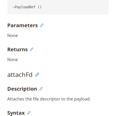
~PayloadRef ()
Parameters
None
Returns
None
attachFd
Description
Attaches the file descriptor to the payload.
Syntax