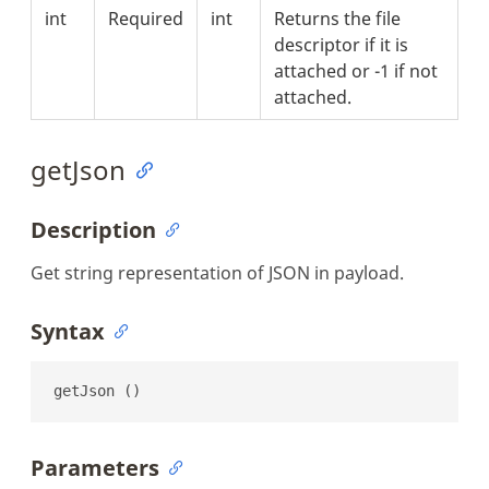
int
Required
int
Returns the file
descriptor if it is
attached or -1 if not
attached.
getJson
Description
Get string representation of JSON in payload.
Syntax
getJson ()
Parameters