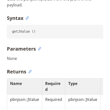
payload.
Syntax
getJValue ()
Parameters
None
Returns
Name
Require
Type
Des
d
on
pbnjson::JValue
Required
pbnjson::JValue
Ind
the