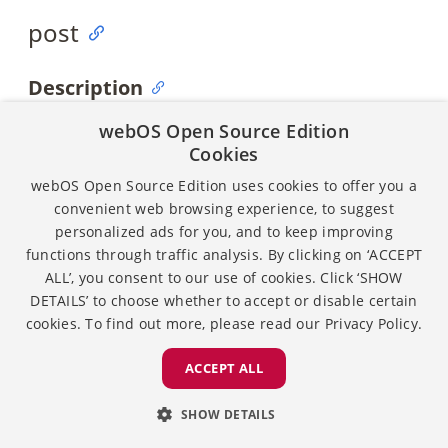
post
Description
Posts the payload to all the subscribers.
webOS Open Source Edition
Cookies
Syntax
webOS Open Source Edition uses cookies to offer you a
convenient web browsing experience, to suggest
personalized ads for you, and to keep improving
post (const char * payload)
functions through traffic analysis. By clicking on ‘ACCEPT
ALL’, you consent to our use of cookies. Click ‘SHOW
DETAILS’ to choose whether to accept or disable certain
Parameters
cookies. To find out more, please read our
Privacy Policy.
Name
Require
Type
Description
ACCEPT ALL
d
SHOW DETAILS
payload
Required
const
Indicates the
char
posted data.