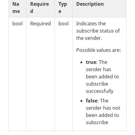
Na
Require
Typ
Description
me
d
e
bool
Required
bool
Indicates the
subscribe status of
the sender.
Possible values are:
true
: The
sender has
been added to
subscribe
successfully
false
: The
sender has not
been added to
subscribe