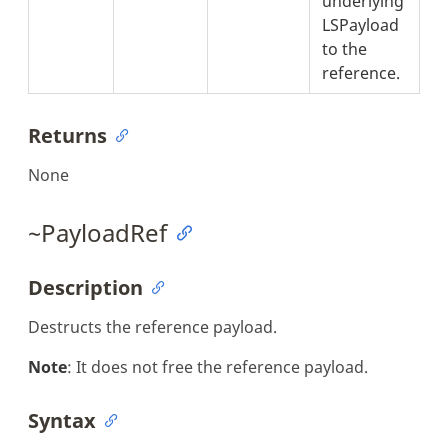
underlying
LSPayload
to the
reference.
Returns
None
~PayloadRef
Description
Destructs the reference payload.
Note
: It does not free the reference payload.
Syntax