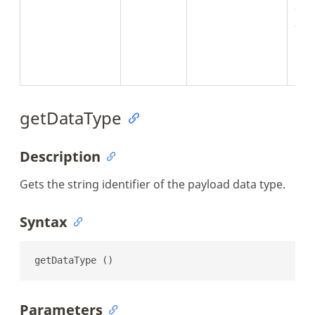
Jva
JNul
the
can
ret
getDataType
Description
Gets the string identifier of the payload data type.
Syntax
getDataType ()
Parameters