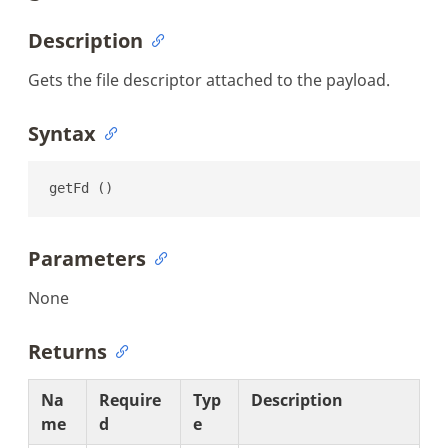
Description
Gets the file descriptor attached to the payload.
Syntax
getFd ()
Parameters
None
Returns
Na
Require
Typ
Description
me
d
e