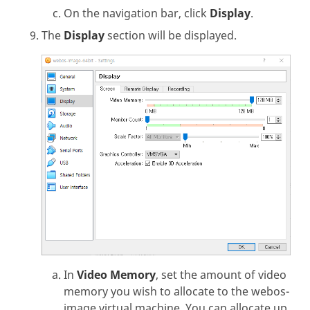
On the navigation bar, click
Display
.
The
Display
section will be displayed.
In
Video Memory
, set the amount of video
memory you wish to allocate to the webos-
image virtual machine. You can allocate up