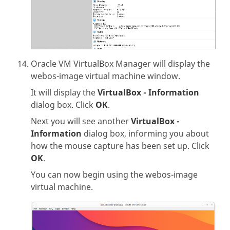
Oracle VM VirtualBox Manager will display the
webos-image virtual machine window.
It will display the
VirtualBox - Information
dialog box. Click
OK
.
Next you will see another
VirtualBox -
Information
dialog box, informing you about
how the mouse capture has been set up. Click
OK
.
You can now begin using the webos-image
virtual machine.