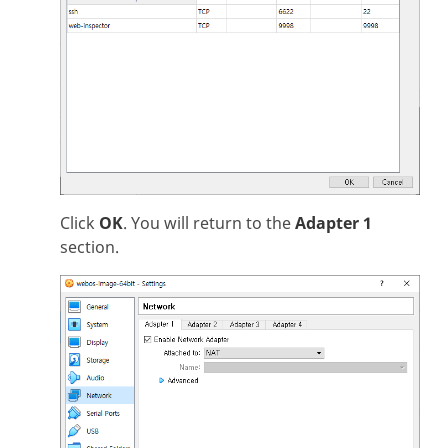
Click
OK
. You will return to the
Adapter 1
section.