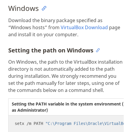
Windows
Download the binary package specified as
“Windows hosts” from
VirtualBox Download
page
and install it on your computer.
Setting the path on Windows
On Windows, the path to the VirtualBox installation
directory is not automatically added to the path
during installation. We strongly recommend you
set the path manually for later steps, using one of
the commands below on a command shell.
Setting the PATH variable in the system environment (run 
as Administrator)
setx /m PATH 
"C:\Program Files\Oracle\VirtualBox;