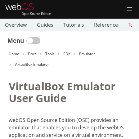
Overview
Guides
Tutorials
Reference
Tool
Menu
Home
Docs
Tools
SDK
Emulator
VirtualBox Emulator
VirtualBox Emulator
User Guide
webOS Open Source Edition (OSE) provides an
emulator that enables you to develop the webOS
application and service on a virtual environment.