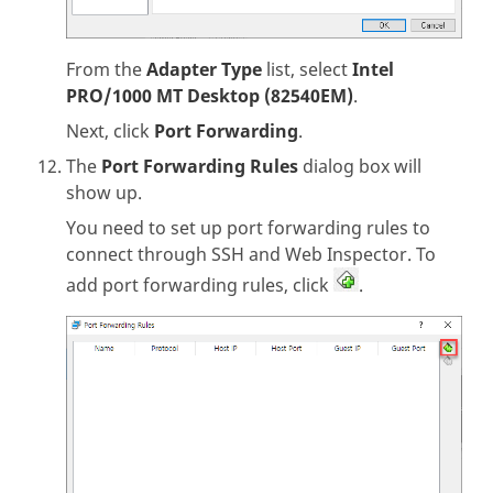
From the
Adapter Type
list, select
Intel
PRO/1000 MT Desktop (82540EM)
.
Next, click
Port Forwarding
.
The
Port Forwarding Rules
dialog box will
show up.
You need to set up port forwarding rules to
connect through SSH and Web Inspector. To
add port forwarding rules, click
.