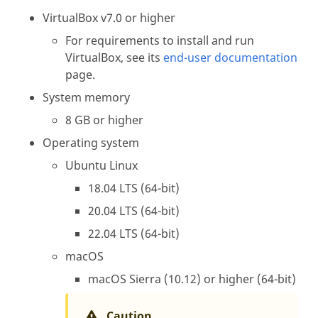
VirtualBox v7.0 or higher
For requirements to install and run
VirtualBox, see its
end-user documentation
page.
System memory
8 GB or higher
Operating system
Ubuntu Linux
18.04 LTS (64-bit)
20.04 LTS (64-bit)
22.04 LTS (64-bit)
macOS
macOS Sierra (10.12) or higher (64-bit)
Caution