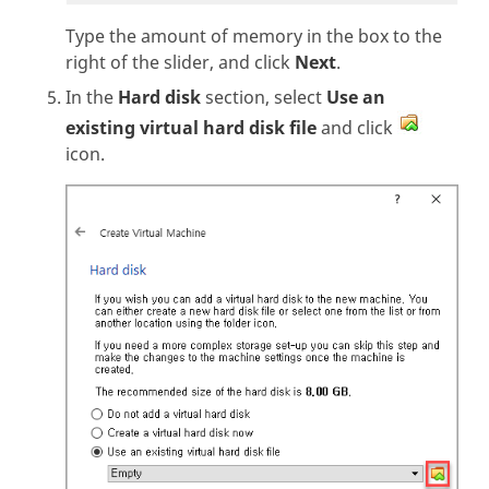
Type the amount of memory in the box to the
right of the slider, and click
Next
.
In the
Hard disk
section, select
Use an
existing virtual hard disk file
and click
icon.