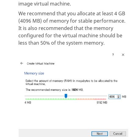
image virtual machine.
We recommend that you allocate at least 4 GB
(4096 MB) of memory for stable performance.
It is also recommended that the memory
configured for the virtual machine should be
less than 50% of the system memory.