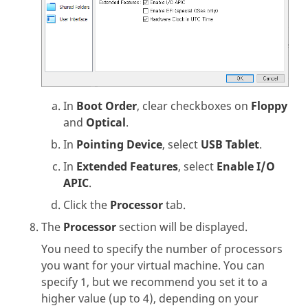
In
Boot Order
, clear checkboxes on
Floppy
and
Optical
.
In
Pointing Device
, select
USB Tablet
.
In
Extended Features
, select
Enable I/O
APIC
.
Click the
Processor
tab.
The
Processor
section will be displayed.
You need to specify the number of processors
you want for your virtual machine. You can
specify 1, but we recommend you set it to a
higher value (up to 4), depending on your