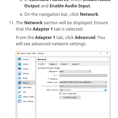
Output
and
Enable Audio Input
.
On the navigation bar, click
Network
.
The
Network
section will be displayed. Ensure
that the
Adapter 1
tab is selected.
From the
Adapter 1
tab, click
Advanced
. You
will see advanced network settings.