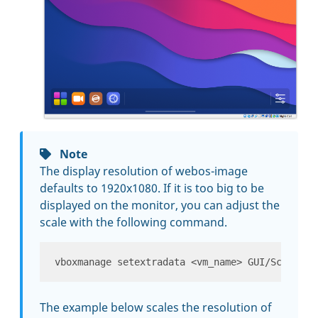
Note
The display resolution of webos-image
defaults to 1920x1080. If it is too big to be
displayed on the monitor, you can adjust the
scale with the following command.
The example below scales the resolution of