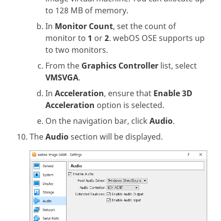
to 128 MB of memory.
In
Monitor Count
, set the count of
monitor to
1
or
2
. webOS OSE supports up
to two monitors.
From the
Graphics Controller
list, select
VMSVGA
.
In
Acceleration
, ensure that
Enable 3D
Acceleration
option is selected.
On the navigation bar, click
Audio
.
The
Audio
section will be displayed.