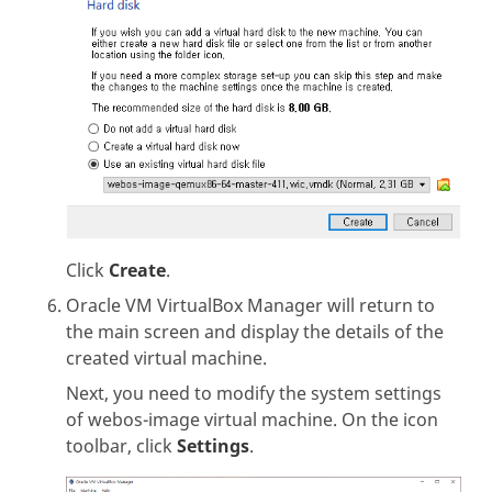
Click
Create
.
Oracle VM VirtualBox Manager will return to
the main screen and display the details of the
created virtual machine.
Next, you need to modify the system settings
of webos-image virtual machine. On the icon
toolbar, click
Settings
.