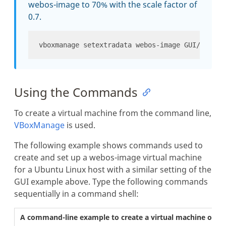
webos-image to 70% with the scale factor of
0.7.
Using the Commands
To create a virtual machine from the command line,
VBoxManage
is used.
The following example shows commands used to
create and set up a webos-image virtual machine
for a Ubuntu Linux host with a similar setting of the
GUI example above. Type the following commands
sequentially in a command shell:
A command-line example to create a virtual machine on U