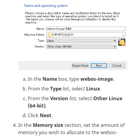
In the
Name
box, type
webos-image
.
From the
Type
list, select
Linux
.
From the
Version
list, select
Other Linux
(64-bit)
.
Click
Next
.
In the
Memory size
section, set the amount of
memory you wish to allocate to the webos-