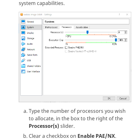
system capabilities.
Type the number of processors you wish
to allocate, in the box to the right of the
Processor(s)
slider.
Clear a checkbox on
Enable PAE/NX
.