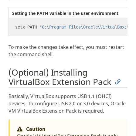
Setting the PATH variable in the user environment
setx PATH 
"C:\Program Files\Oracle\VirtualBox;%PA
To make the changes take effect, you must restart
the command shell.
(Optional) Installing
VirtualBox Extension Pack
Basically, VirtualBox supports USB 1.1 (OHCI)
devices. To configure USB 2.0 or 3.0 devices, Oracle
VM VirtualBox Extension Pack is required.
Caution