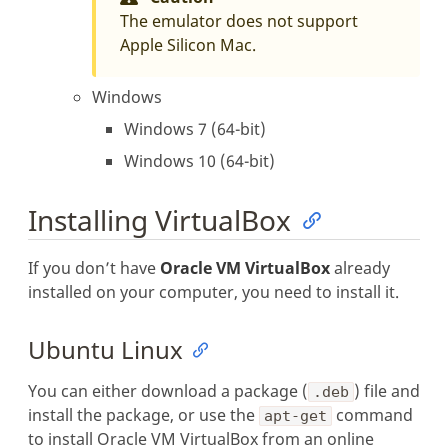
The emulator does not support
Apple Silicon Mac.
Windows
Windows 7 (64-bit)
Windows 10 (64-bit)
Installing VirtualBox
If you don’t have
Oracle VM VirtualBox
already
installed on your computer, you need to install it.
Ubuntu Linux
You can either download a package (
) file and
.deb
install the package, or use the
command
apt-get
to install Oracle VM VirtualBox from an online