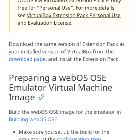
Oracle VM VirtualBox Extension Pack is only
free for “Personal Use”. For more details,
see
VirtualBox Extension Pack Personal Use
and Evaluation License
.
Download the same version of Extension Pack as
your installed version of VirtualBox from the
download page
, and install the Extension Pack.
Preparing a webOS OSE
Emulator Virtual Machine
Image
Build the webOS OSE image for the emulator in
Building webOS OSE
.
Make sure you set up the build for the
emulator at the
configuration step
.