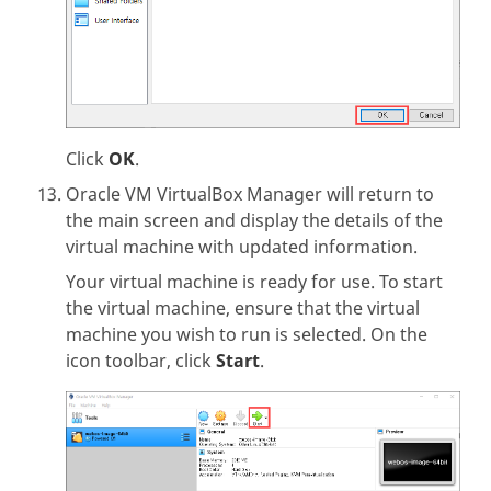
Click
OK
.
Oracle VM VirtualBox Manager will return to
the main screen and display the details of the
virtual machine with updated information.
Your virtual machine is ready for use. To start
the virtual machine, ensure that the virtual
machine you wish to run is selected. On the
icon toolbar, click
Start
.