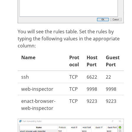
You will see the rules table. Set the rules by
typing the following values in the appropriate
column:
Name
Prot
Host
Guest
ocol
Port
Port
ssh
TCP
6622
22
web-inspector
TCP
9998
9998
enact-browser-
TCP
9223
9223
web-inspector