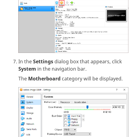
In the
Settings
dialog box that appears, click
System
in the navigation bar.
The
Motherboard
category will be displayed.