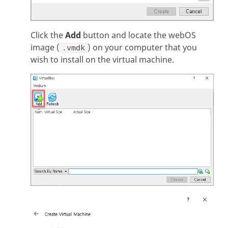
Click the
Add
button and locate the webOS
image (
) on your computer that you
.vmdk
wish to install on the virtual machine.