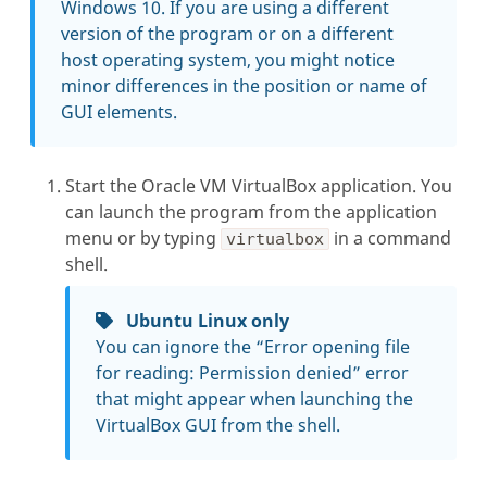
Windows 10. If you are using a different
version of the program or on a different
host operating system, you might notice
minor differences in the position or name of
GUI elements.
Start the Oracle VM VirtualBox application. You
can launch the program from the application
menu or by typing
in a command
virtualbox
shell.
Ubuntu Linux only
You can ignore the “Error opening file
for reading: Permission denied” error
that might appear when launching the
VirtualBox GUI from the shell.