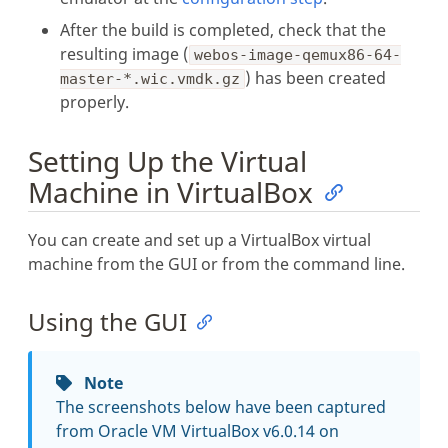
After the build is completed, check that the
resulting image (
webos-image-qemux86-64-
) has been created
master-*.wic.vmdk.gz
properly.
Setting Up the Virtual
Machine in VirtualBox
You can create and set up a VirtualBox virtual
machine from the GUI or from the command line.
Using the GUI
Note
The screenshots below have been captured
from Oracle VM VirtualBox v6.0.14 on