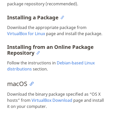
package repository (recommended).
Installing a Package
Download the appropriate package from
VirtualBox for Linux
page and install the package.
Installing from an Online Package
Repository
Follow the instructions in
Debian-based Linux
distributions
section.
macOS
Download the binary package specified as “OS X
hosts” from
VirtualBox Download
page and install
it on your computer.