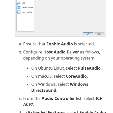
Ensure that
Enable Audio
is selected.
Configure
Host Audio Driver
as follows,
depending on your operating system:
On Ubuntu Linux, select
PulseAudio
.
On macOS, select
CoreAudio
.
On Windows, select
Windows
DirectSound
.
From the
Audio Controller
list, select
ICH
AC97
.
In
Extended Features
, select
Enable Audio