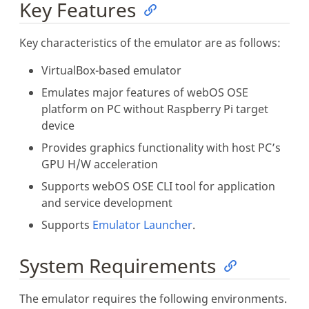
Key Features
Key characteristics of the emulator are as follows:
VirtualBox-based emulator
Emulates major features of webOS OSE
platform on PC without Raspberry Pi target
device
Provides graphics functionality with host PC’s
GPU H/W acceleration
Supports webOS OSE CLI tool for application
and service development
Supports
Emulator Launcher
.
System Requirements
The emulator requires the following environments.