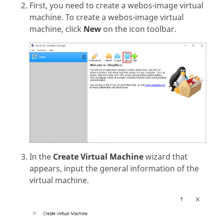
First, you need to create a webos-image virtual
machine. To create a webos-image virtual
machine, click
New
on the icon toolbar.
In the
Create Virtual Machine
wizard that
appears, input the general information of the
virtual machine.