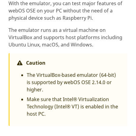
With the emulator, you can test major features of
webOS OSE on your PC without the need of a
physical device such as Raspberry Pi.
The emulator runs as a virtual machine on
VirtualBox and supports host platforms including
Ubuntu Linux, macOS, and Windows.
Caution
The VirtualBox-based emulator (64-bit)
is supported by webOS OSE 2.14.0 or
higher.
Make sure that Intel® Virtualization
Technology (Intel® VT) is enabled in the
host PC.