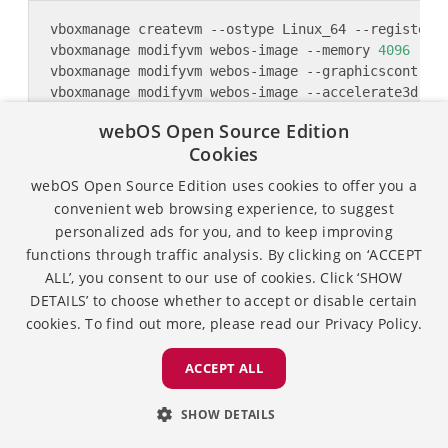
vboxmanage modifyvm webos-image --memory 
4096
 --v
webOS Open Source Edition
Cookies
webOS Open Source Edition uses cookies to offer you a
convenient web browsing experience, to suggest
vboxmanage modifyvm webos-image --uart1 0x3f8 
4
personalized ads for you, and to keep improving
functions through traffic analysis. By clicking on ‘ACCEPT
ALL’, you consent to our use of cookies. Click ‘SHOW
# Only when you want to set 2 monitors, default i
DETAILS’ to choose whether to accept or disable certain
vboxmanage modifyvm webos-image --monitorcount 
2
cookies. To find out more, please read our
Privacy Policy.
# To adjust the scale of display resolution
ACCEPT ALL
SHOW DETAILS