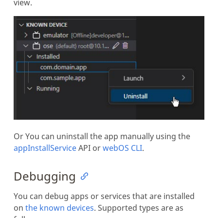
view.
Or You can uninstall the app manually using the
appInstallService
API or
webOS CLI
.
Debugging
You can debug apps or services that are installed
on
the known devices
. Supported types are as