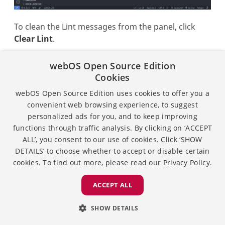
To clean the Lint messages from the panel, click
Clear Lint
.
webOS Open Source Edition
Cookies
webOS Open Source Edition uses cookies to offer you a
convenient web browsing experience, to suggest
personalized ads for you, and to keep improving
functions through traffic analysis. By clicking on ‘ACCEPT
ALL’, you consent to our use of cookies. Click ‘SHOW
DETAILS’ to choose whether to accept or disable certain
cookies. To find out more, please read our
Privacy Policy.
ACCEPT ALL
SHOW DETAILS