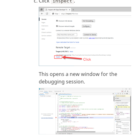
Click
.
inspect
This opens a new window for the
debugging session.