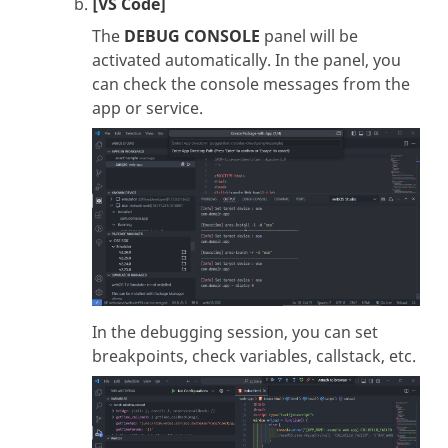
[VS Code]
The
DEBUG CONSOLE
panel will be
activated automatically. In the panel, you
can check the console messages from the
app or service.
In the debugging session, you can set
breakpoints, check variables, callstack, etc.