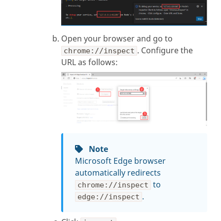
Open your browser and go to
. Configure the
chrome://inspect
URL as follows:
Note
Microsoft Edge browser
automatically redirects
to
chrome://inspect
.
edge://inspect