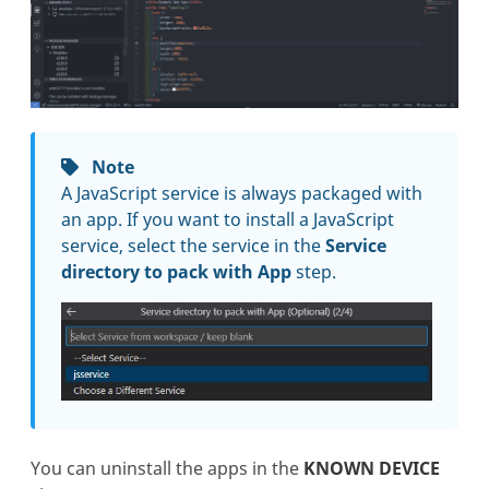
Note
A JavaScript service is always packaged with
an app. If you want to install a JavaScript
service, select the service in the
Service
directory to pack with App
step.
You can uninstall the apps in the
KNOWN DEVICE