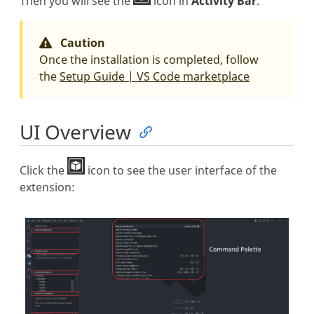
Then you will see the
icon in
Activity Bar
.
Caution
Once the installation is completed, follow
the
Setup Guide | VS Code marketplace
UI Overview
Click the
icon to see the user interface of the
extension: