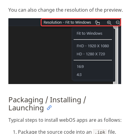
You can also change the resolution of the preview.
Packaging / Installing /
Launching
Typical steps to install webOS apps are as follows:
Package the source code into an
file.
.ipk