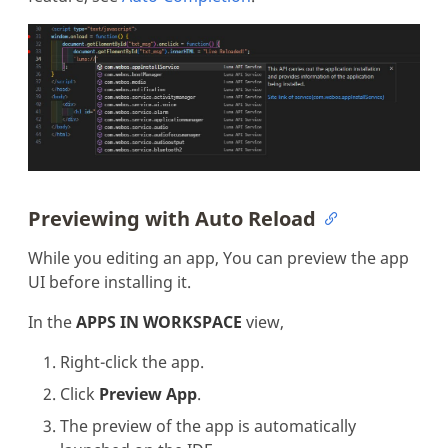
Previewing with Auto Reload
While you editing an app, You can preview the app
UI before installing it.
In the
APPS IN WORKSPACE
view,
Right-click the app.
Click
Preview App
.
The preview of the app is automatically