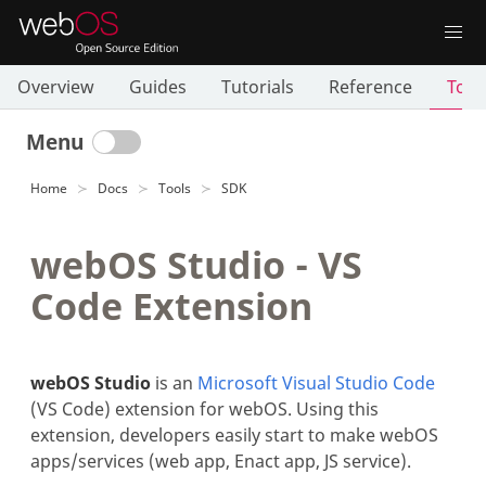
Overview
Guides
Tutorials
Reference
Tool
Menu
Home
Docs
Tools
SDK
webOS Studio - VS
Code Extension
webOS Studio
is an
Microsoft Visual Studio Code
(VS Code) extension for webOS. Using this
extension, developers easily start to make webOS
apps/services (web app, Enact app, JS service).