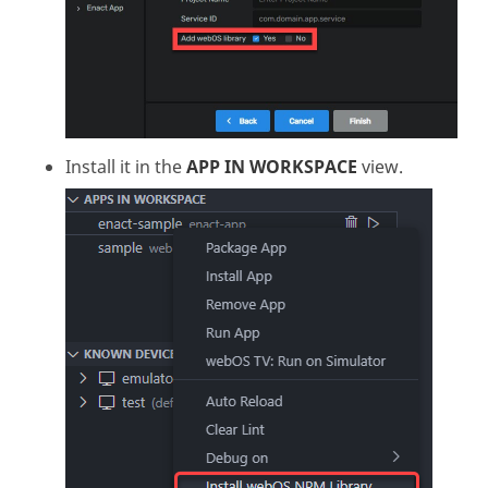
Install it in the
APP IN WORKSPACE
view.