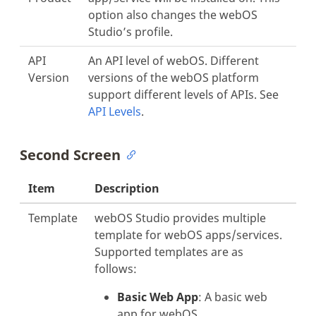
option also changes the webOS
Studio’s profile.
API
An API level of webOS. Different
Version
versions of the webOS platform
support different levels of APIs. See
API Levels
.
Second Screen
Item
Description
Template
webOS Studio provides multiple
template for webOS apps/services.
Supported templates are as
follows:
Basic Web App
: A basic web
app for webOS.