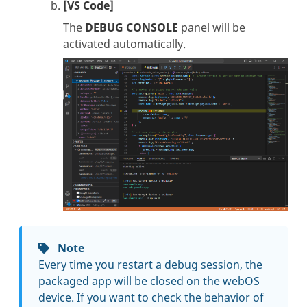
[VS Code]
The
DEBUG CONSOLE
panel will be
activated automatically.
Note
Every time you restart a debug session, the
packaged app will be closed on the webOS
device. If you want to check the behavior of