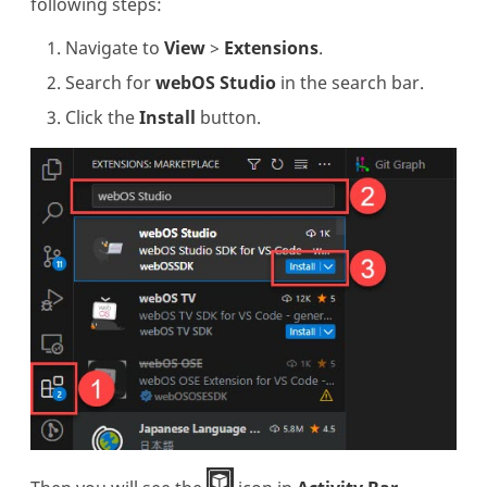
following steps:
Navigate to
View
>
Extensions
.
Search for
webOS Studio
in the search bar.
Click the
Install
button.