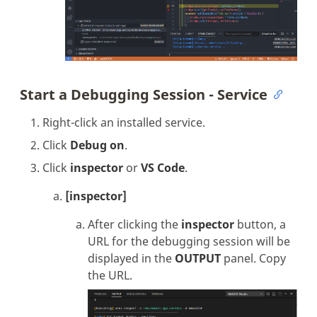
Start a Debugging Session - Service
Right-click an installed service.
Click
Debug on
.
Click
inspector
or
VS Code
.
[inspector]
After clicking the
inspector
button, a
URL for the debugging session will be
displayed in the
OUTPUT
panel. Copy
the URL.