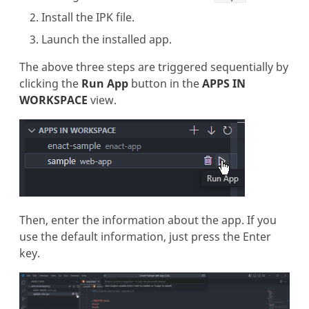
Install the IPK file.
Launch the installed app.
The above three steps are triggered sequentially by
clicking the
Run App
button in the
APPS IN
WORKSPACE
view.
Then, enter the information about the app. If you
use the default information, just press the Enter
key.