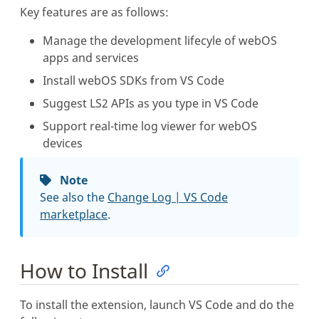
Key features are as follows:
Manage the development lifecyle of webOS
apps and services
Install webOS SDKs from VS Code
Suggest LS2 APIs as you type in VS Code
Support real-time log viewer for webOS
devices
Note
See also the
Change Log | VS Code
marketplace
.
How to Install
To install the extension, launch VS Code and do the