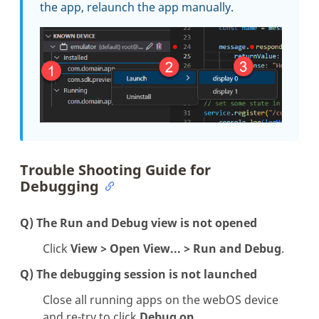
the app, relaunch the app manually.
Trouble Shooting Guide for
Debugging
Q) The
Run and Debug
view is not opened
Click
View > Open View... > Run and Debug
.
Q) The debugging session is not launched
Close all running apps on the webOS device
and re-try to click
Debug on
.