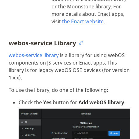
or the Moonstone library. For
more details about Enact apps,
visit
the Enact website
.
webos-service Library
webos-service library
is a library for using webOS
components on JS services or Enact apps. This
library is for legacy webOS OSE devices (for version
1.x.x).
To use the library, do one of the following:
Check the
Yes
button for
Add webOS library
.