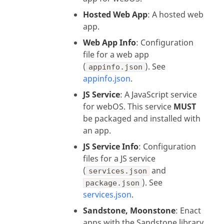
Hosted Web App
: A hosted web
app.
Web App Info
: Configuration
file for a web app
(
). See
appinfo.json
appinfo.json
.
JS Service
: A JavaScript service
for webOS. This service
MUST
be packaged and installed with
an app.
JS Service Info
: Configuration
files for a JS service
(
and
services.json
). See
package.json
services.json
.
Sandstone, Moonstone
: Enact
apps with the Sandstone library