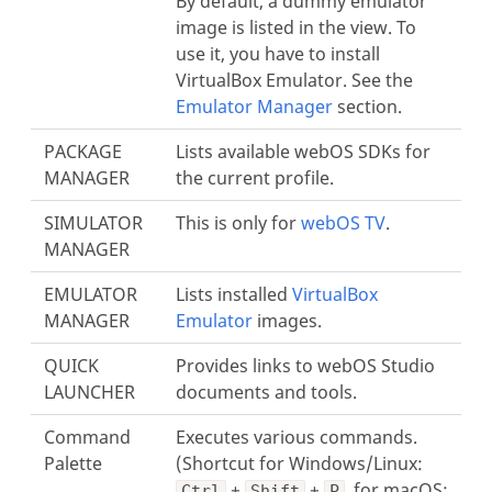
By default, a dummy emulator
image is listed in the view. To
use it, you have to install
VirtualBox Emulator. See the
Emulator Manager
section.
PACKAGE
Lists available webOS SDKs for
MANAGER
the current profile.
SIMULATOR
This is only for
webOS TV
.
MANAGER
EMULATOR
Lists installed
VirtualBox
MANAGER
Emulator
images.
QUICK
Provides links to webOS Studio
LAUNCHER
documents and tools.
Command
Executes various commands.
Palette
(Shortcut for Windows/Linux:
+
+
, for macOS:
Ctrl
Shift
P