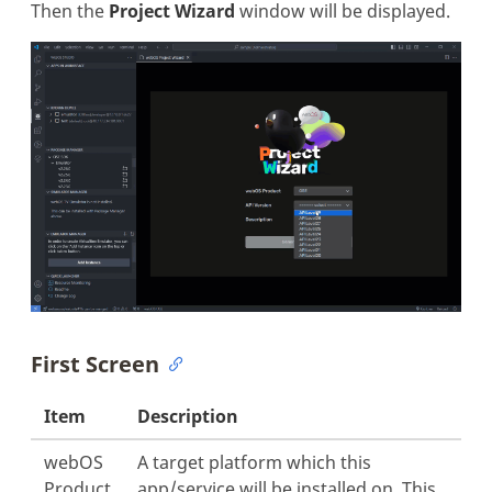
Then the
Project Wizard
window will be displayed.
First Screen
Item
Description
webOS
A target platform which this
Product
app/service will be installed on. This