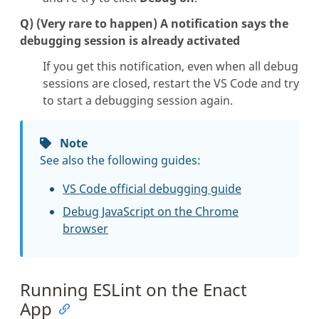
Q) (Very rare to happen) A notification says the
debugging session is already activated
If you get this notification, even when all debug
sessions are closed, restart the VS Code and try
to start a debugging session again.
Note
See also the following guides:
VS Code official debugging guide
Debug JavaScript on the Chrome
browser
Running ESLint on the Enact
App