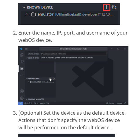
Enter the name, IP, port, and username of your
webOS device.
(Optional) Set the device as the default device.
Actions that don’t specify the webOS device
will be performed on the default device.