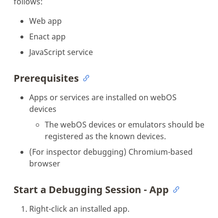
follows:
Web app
Enact app
JavaScript service
Prerequisites
Apps or services are installed on webOS
devices
The webOS devices or emulators should be
registered as the known devices.
(For inspector debugging) Chromium-based
browser
Start a Debugging Session - App
Right-click an installed app.