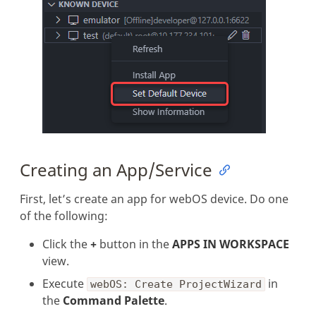
Creating an App/Service
First, let’s create an app for webOS device. Do one
of the following:
Click the
+
button in the
APPS IN WORKSPACE
view.
Execute
in
webOS: Create ProjectWizard
the
Command Palette
.