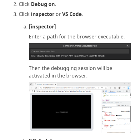
Click
Debug on
.
Click
inspector
or
VS Code
.
[inspector]
Enter a path for the browser executable.
Then the debugging session will be
activated in the browser.