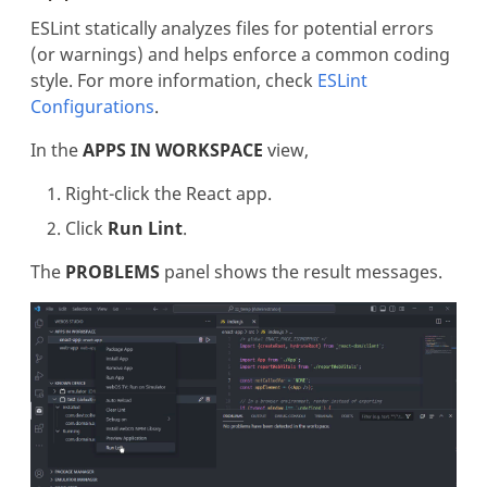
ESLint statically analyzes files for potential errors
(or warnings) and helps enforce a common coding
style. For more information, check
ESLint
Configurations
.
In the
APPS IN WORKSPACE
view,
Right-click the React app.
Click
Run Lint
.
The
PROBLEMS
panel shows the result messages.