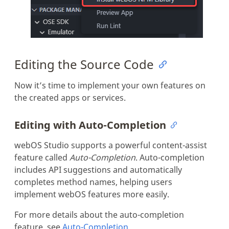
Editing the Source Code
Now it’s time to implement your own features on
the created apps or services.
Editing with Auto-Completion
webOS Studio supports a powerful content-assist
feature called
Auto-Completion
. Auto-completion
includes API suggestions and automatically
completes method names, helping users
implement webOS features more easily.
For more details about the auto-completion
feature, see
Auto-Completion
.