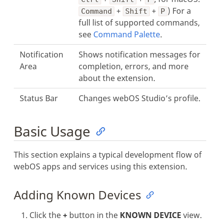
+
+
) For a
Command
Shift
P
full list of supported commands,
see
Command Palette
.
Notification
Shows notification messages for
Area
completion, errors, and more
about the extension.
Status Bar
Changes webOS Studio’s profile.
Basic Usage
This section explains a typical development flow of
webOS apps and services using this extension.
Adding Known Devices
Click the
+
button in the
KNOWN DEVICE
view.