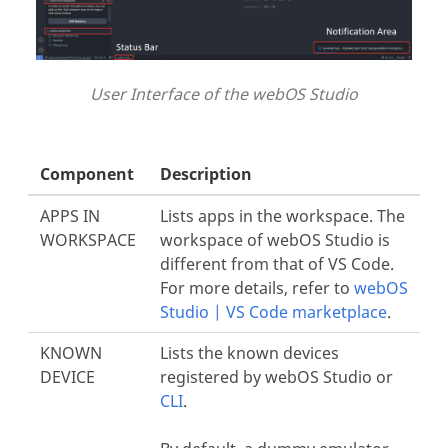
User Interface of the webOS Studio
Component
Description
APPS IN
Lists apps in the workspace. The
WORKSPACE
workspace of webOS Studio is
different from that of VS Code.
For more details, refer to
webOS
Studio | VS Code marketplace
.
KNOWN
Lists the known devices
DEVICE
registered by webOS Studio or
CLI
.