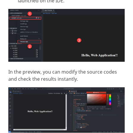
launched on the IDE.
In the preview, you can modify the source codes
and check the results instantly.