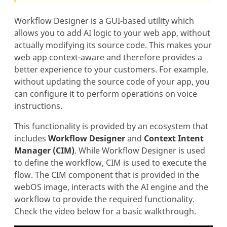
Workflow Designer is a GUI-based utility which
allows you to add AI logic to your web app, without
actually modifying its source code. This makes your
web app context-aware and therefore provides a
better experience to your customers. For example,
without updating the source code of your app, you
can configure it to perform operations on voice
instructions.
This functionality is provided by an ecosystem that
includes
Workflow Designer
and
Context Intent
Manager (CIM)
. While Workflow Designer is used
to define the workflow, CIM is used to execute the
flow. The CIM component that is provided in the
webOS image, interacts with the AI engine and the
workflow to provide the required functionality.
Check the video below for a basic walkthrough.