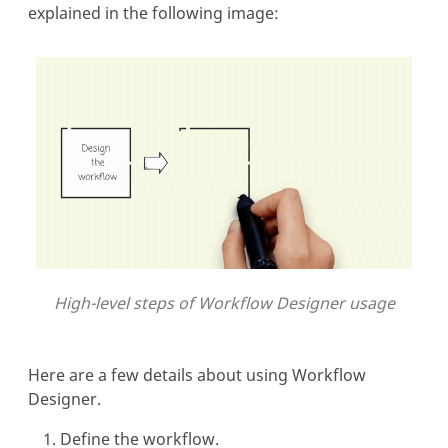
explained in the following image:
High-level steps of Workflow Designer usage
Here are a few details about using Workflow
Designer.
Define the workflow.