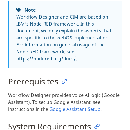
Note
Workflow Designer and CIM are based on
IBM’s Node-RED framework. In this
document, we only explain the aspects that
are specific to the webOS implementation.
For information on general usage of the
Node-RED framework, see
https://nodered.org/docs/
.
Prerequisites
Workflow Designer provides voice AI logic (Google
Assistant). To set up Google Assistant, see
instructions in the
Google Assistant Setup
.
System Requirements