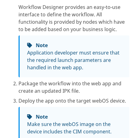
Workflow Designer provides an easy-to-use
interface to define the workflow. All
functionality is provided by nodes which have
to be added based on your business logic.
Note
Application developer must ensure that
the required launch parameters are
handled in the web app.
Package the workflow into the web app and
create an updated IPK file.
Deploy the app onto the target webOS device.
Note
Make sure the webOS image on the
device includes the CIM component.