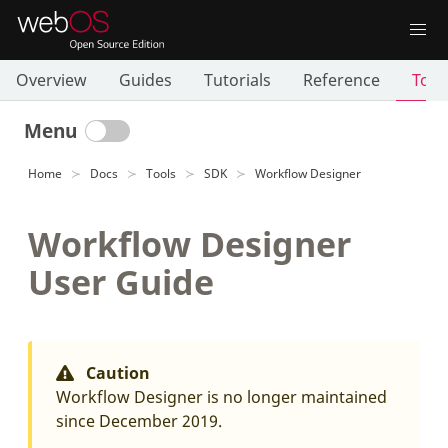
Overview
Guides
Tutorials
Reference
Tool
Menu
Home
Docs
Tools
SDK
Workflow Designer
Workflow Designer
User Guide
Caution
Workflow Designer is no longer maintained
since December 2019.