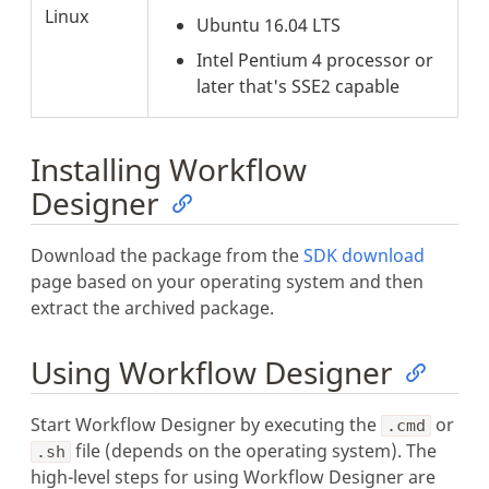
Linux
Ubuntu 16.04 LTS
Intel Pentium 4 processor or
later that's SSE2 capable
Installing Workflow
Designer
Download the package from the
SDK download
page based on your operating system and then
extract the archived package.
Using Workflow Designer
Start Workflow Designer by executing the
or
.cmd
file (depends on the operating system). The
.sh
high-level steps for using Workflow Designer are