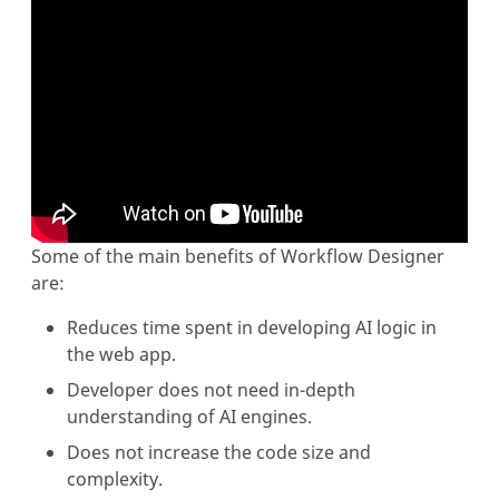
Some of the main benefits of Workflow Designer
are:
Reduces time spent in developing AI logic in
the web app.
Developer does not need in-depth
understanding of AI engines.
Does not increase the code size and
complexity.