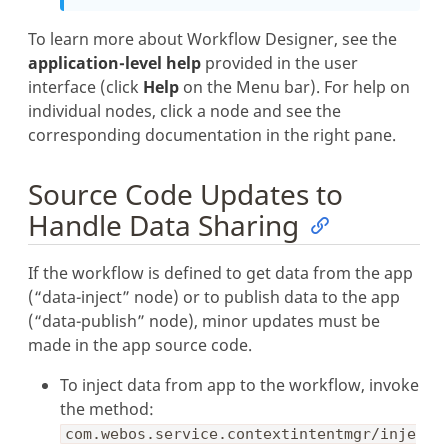
To learn more about Workflow Designer, see the
application-level help
provided in the user
interface (click
Help
on the Menu bar). For help on
individual nodes, click a node and see the
corresponding documentation in the right pane.
Source Code Updates to
Handle Data Sharing
If the workflow is defined to get data from the app
(“data-inject” node) or to publish data to the app
(“data-publish” node), minor updates must be
made in the app source code.
To inject data from app to the workflow, invoke
the method:
com.webos.service.contextintentmgr/inje