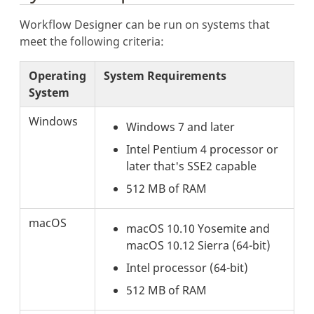
Workflow Designer can be run on systems that
meet the following criteria:
Operating
System Requirements
System
Windows
Windows 7 and later
Intel Pentium 4 processor or
later that's SSE2 capable
512 MB of RAM
macOS
macOS 10.10 Yosemite and
macOS 10.12 Sierra (64-bit)
Intel processor (64-bit)
512 MB of RAM