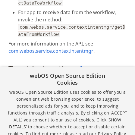
ctDataToWorkflow
For app to receive data from the workflow,
invoke the method:
com.webos.service.contextintentmgr/getD
ataFromWorkflow
For more information on the API, see
com.webos.service.contextintentmgr
.
Troubleshooting
webOS Open Source Edition
Cookies
Workflow Designer uses PORT 1881 for
operation, so the port must be kept free. It
webOS Open Source Edition uses cookies to offer you a
must not be used for other purposes.
convenient web browsing experience, to suggest
personalized ads for you, and to keep improving
functions through traffic analysis. By clicking on ‘ACCEPT
ALL’, you consent to our use of cookies. Click ‘SHOW
Except as otherwise noted, the content of this page is
DETAILS’ to choose whether to accept or disable certain
licensed under the
Creative Commons Attribution 4.0
cookies. To find out more, please read our
Privacy Policy.
and sample code is licensed under the
Apache