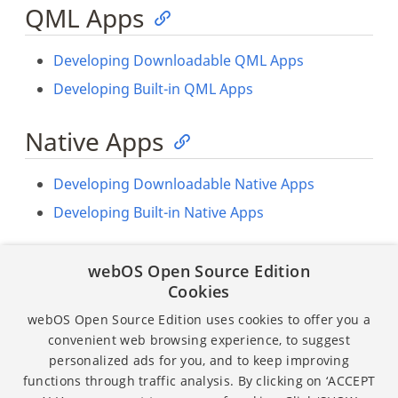
QML Apps
Developing Downloadable QML Apps
Developing Built-in QML Apps
Native Apps
Developing Downloadable Native Apps
Developing Built-in Native Apps
Native Services
webOS Open Source Edition
Cookies
Developing Downloadable Native Services
webOS Open Source Edition uses cookies to offer you a
Developing Built-in Native Services
convenient web browsing experience, to suggest
personalized ads for you, and to keep improving
functions through traffic analysis. By clicking on ‘ACCEPT