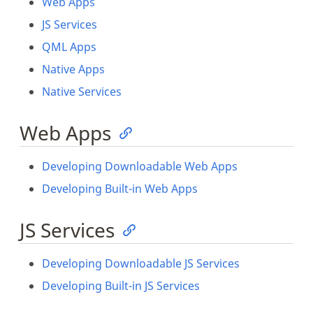
Web Apps
JS Services
QML Apps
Native Apps
Native Services
Web Apps
Developing Downloadable Web Apps
Developing Built-in Web Apps
JS Services
Developing Downloadable JS Services
Developing Built-in JS Services