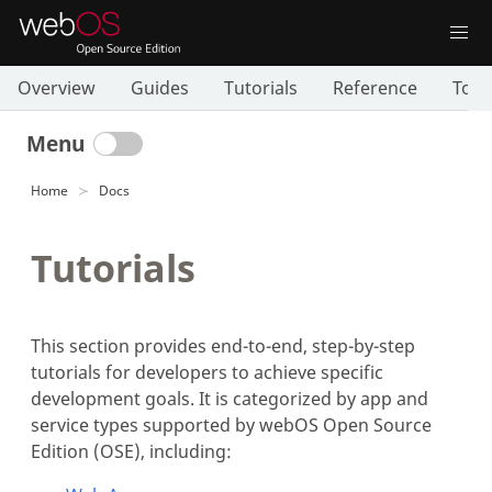
Overview
Guides
Tutorials
Reference
Tool
Menu
Home
Docs
Tutorials
This section provides end-to-end, step-by-step
tutorials for developers to achieve specific
development goals. It is categorized by app and
service types supported by webOS Open Source
Edition (OSE), including: